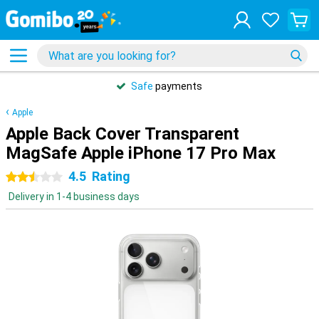
Safe
payments
Apple
Apple Back Cover Transparent
MagSafe Apple iPhone 17 Pro Max
4.5
Rating
2.5 stars
Delivery in 1-4 business days