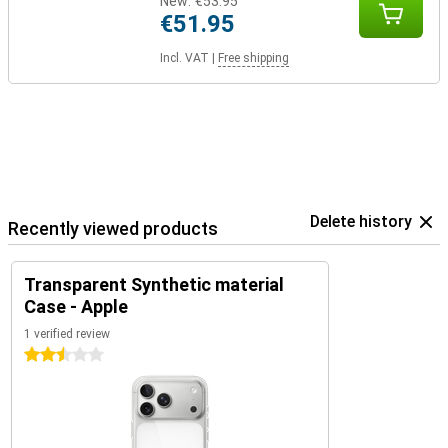
New:
€53.95
€51.95
Incl. VAT
|
Free shipping
Delete history
Recently viewed products
Transparent Synthetic material
Case - Apple
1 verified review
2.5 stars