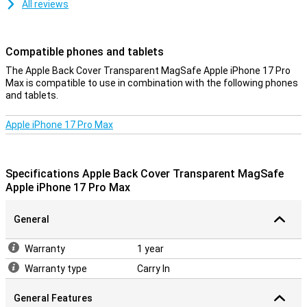
All reviews
Compatible phones and tablets
The Apple Back Cover Transparent MagSafe Apple iPhone 17 Pro
Max is compatible to use in combination with the following phones
and tablets.
Apple iPhone 17 Pro Max
Specifications Apple Back Cover Transparent MagSafe
Apple iPhone 17 Pro Max
General
Warranty
1 year
Warranty type
Carry In
General Features