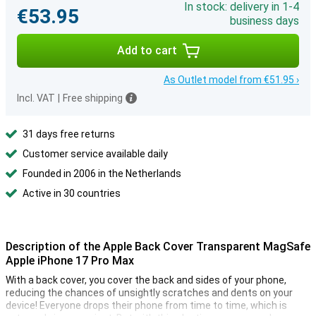
In stock: delivery in 1-4
€53.95
business days
Add to cart
As Outlet model from €51.95 ›
Incl. VAT
|
Free shipping
31 days free returns
Customer service available daily
Founded in 2006 in the Netherlands
Active in 30 countries
Description of the Apple Back Cover Transparent MagSafe
Apple iPhone 17 Pro Max
With a back cover, you cover the back and sides of your phone,
reducing the chances of unsightly scratches and dents on your
device! Everyone drops their phone from time to time, which is