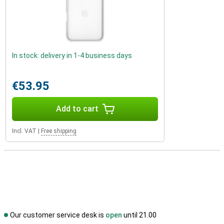
In stock: delivery in 1-4 business days
€53.95
Add to cart
Incl. VAT
|
Free shipping
Our customer service desk is
open
until 21.00