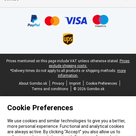
Certificates, payment methods, delivery service partners
Legal footer
Prices mentioned on this page include VAT unless otherwise stated.
Prices
exclude shipping costs.
*Delivery times do not apply to all products or shipping methods:
more
information.
About Gomibo.sk
Privacy
Imprint
Cookie Preferences
Terms and conditions
© 2026 Gomibo.sk
Cookie Preferences
We use cookies and similar technologies to give you a better,
more personal experience. Functional and analytical cookies
are always active. By clicking “Accept” you also allow us to