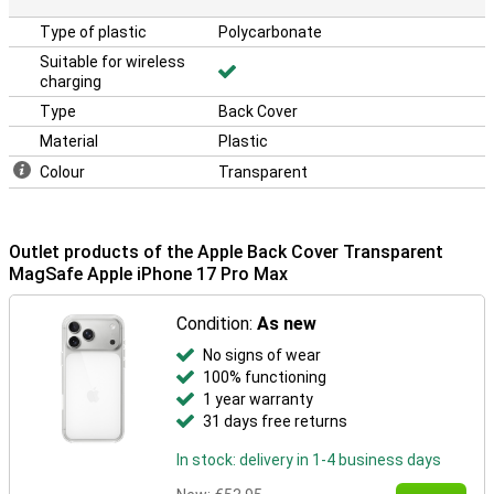
Type of plastic
Polycarbonate
Suitable for wireless
charging
Type
Back Cover
Material
Plastic
Colour
Transparent
Outlet products of the Apple Back Cover Transparent
MagSafe Apple iPhone 17 Pro Max
Condition:
As new
No signs of wear
100% functioning
1 year warranty
31 days free returns
In stock: delivery in 1-4 business days