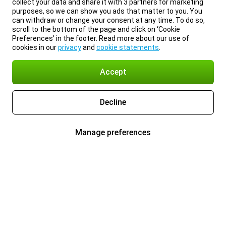
collect your data and share it with 3 partners for marketing
purposes, so we can show you ads that matter to you. You
can withdraw or change your consent at any time. To do so,
scroll to the bottom of the page and click on ‘Cookie
Preferences’ in the footer. Read more about our use of
cookies in our
privacy
and
cookie statements
.
Accept
Decline
Manage preferences