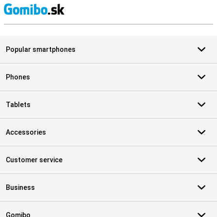
S
Popular smartphones
Phones
Tablets
Accessories
Customer service
Business
Gomibo