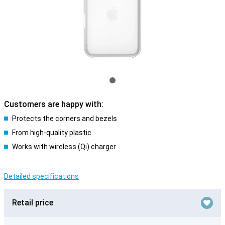
Customers are happy with:
Protects the corners and bezels
From high-quality plastic
Works with wireless (Qi) charger
Detailed specifications
Retail price