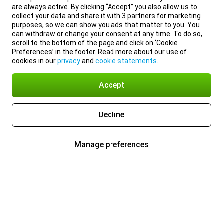
are always active. By clicking “Accept” you also allow us to
collect your data and share it with 3 partners for marketing
purposes, so we can show you ads that matter to you. You
can withdraw or change your consent at any time. To do so,
scroll to the bottom of the page and click on ‘Cookie
Preferences’ in the footer. Read more about our use of
cookies in our
privacy
and
cookie statements
.
Accept
Decline
Manage preferences