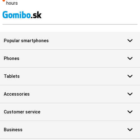
hours
S
Popular smartphones
Phones
Tablets
Accessories
Customer service
Business