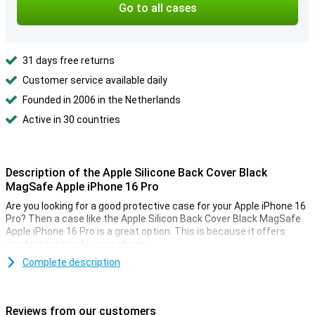
Go to all cases
31 days free returns
Customer service available daily
Founded in 2006 in the Netherlands
Active in 30 countries
Description of the Apple Silicone Back Cover Black
MagSafe Apple iPhone 16 Pro
Are you looking for a good protective case for your Apple iPhone 16
Pro? Then a case like the Apple Silicon Back Cover Black MagSafe
Apple iPhone 16 Pro is a great option. This is because it offers
good protection for your phone.
Complete description
MagSafe compatible
Even with this case on your device, you can still use your MagSafe
accessories. This case is MagSafe compatible, allowing you to
Reviews from our customers