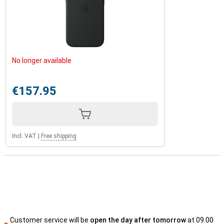
No longer available
€157.95
Incl. VAT
|
Free shipping
Customer service will be
open the day after tomorrow
at 09.00