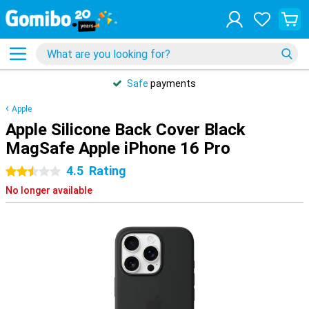
Safe
payments
Apple
Apple Silicone Back Cover Black
MagSafe Apple iPhone 16 Pro
4.5
Rating
2.5 stars
No longer available