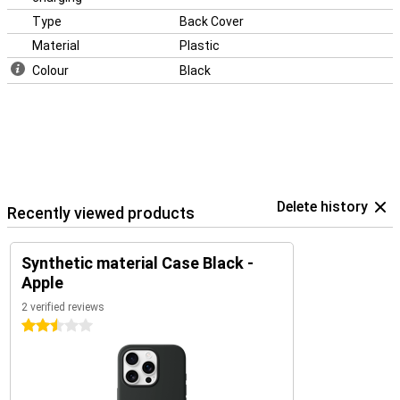
Type
Back Cover
Material
Plastic
Colour
Black
Delete history
Recently viewed products
Synthetic material Case Black -
Apple
2 verified reviews
2.5 stars