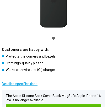
Customers are happy with:
Protects the corners and bezels
From high-quality plastic
Works with wireless (Qi) charger
Detailed specifications
The Apple Silicone Back Cover Black MagSafe Apple iPhone 16
Pro is no longer available.