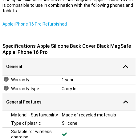
is compatible to use in combination with the following phones and
tablets.
Apple iPhone 16 Pro Refurbished
Specifications Apple Silicone Back Cover Black MagSafe
Apple iPhone 16 Pro
General
Warranty
1 year
Warranty type
Carry In
General Features
Material - Sustainability
Made of recycled materials
Type of plastic
Silicone
Suitable for wireless
charging