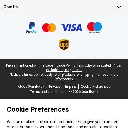
Gomibo
Certificates, payment methods, delivery service partners
Legal footer
Prices mentioned on this page include VAT unless otherwise stated.
Prices
exclude shipping costs.
*Delivery times do not apply to all products or shipping methods:
more
information.
About Gomibo.sk
Privacy
Imprint
Cookie Preferences
Terms and conditions
© 2026 Gomibo.sk
Cookie Preferences
We use cookies and similar technologies to give you a better,
more personal experience. Functional and analytical cookies