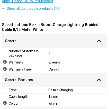
Apple iPhone 14 Pro Refurbished
Show all compatible products (17)
Specifications Belkin Boost Charge Lightning Braided
Cable 0,15 Meter White
General
Number of items in
1
package
Warranty
2 years
Warranty type
Carry In
General Features
Type
Data / Charging
Cable length
15 cm
Colour
White