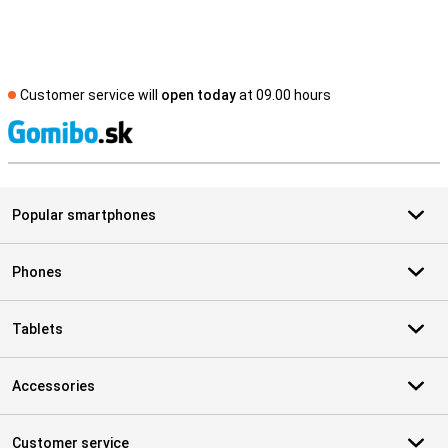
Customer service will
open today
at 09.00 hours
S
Popular smartphones
Phones
Tablets
Accessories
Customer service