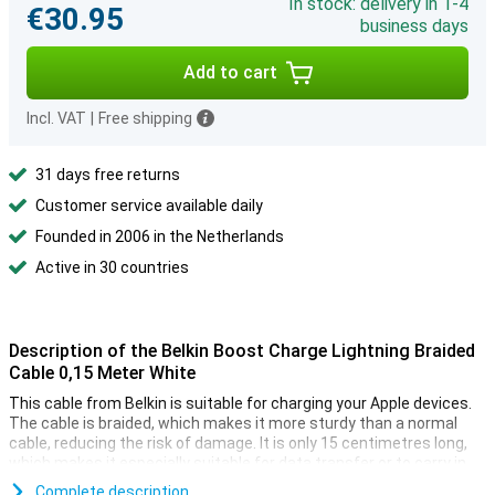
In stock: delivery in 1-4
€30.95
business days
Add to cart
Incl. VAT
|
Free shipping
31 days free returns
Customer service available daily
Founded in 2006 in the Netherlands
Active in 30 countries
Description of the Belkin Boost Charge Lightning Braided
Cable 0,15 Meter White
This cable from Belkin is suitable for charging your Apple devices.
The cable is braided, which makes it more sturdy than a normal
cable, reducing the risk of damage. It is only 15 centimetres long,
which makes it especially suitable for data transfer or to carry in
your bag and use in combination with a powerbank, for example.
Complete description