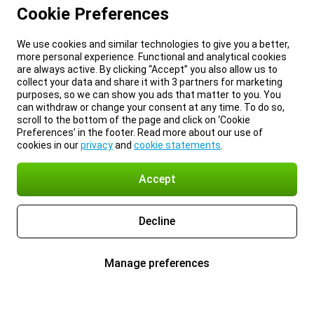
Cookie Preferences
We use cookies and similar technologies to give you a better,
more personal experience. Functional and analytical cookies
are always active. By clicking “Accept” you also allow us to
collect your data and share it with 3 partners for marketing
purposes, so we can show you ads that matter to you. You
can withdraw or change your consent at any time. To do so,
scroll to the bottom of the page and click on ‘Cookie
Preferences’ in the footer. Read more about our use of
cookies in our
privacy
and
cookie statements
.
Accept
Decline
Manage preferences