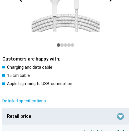
Customers are happy with:
Charging and data cable
15 cm cable
Apple Lightning to USB-connection
Detailed specifications
Retail price