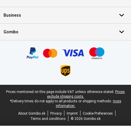
Business
Gomibo
Certificates, payment methods, delivery service partners
Legal footer
Prices mentioned on this page include VAT unless otherwise stated.
Prices
exclude shipping costs.
*Delivery times do not apply to all products or shipping methods:
more
information.
About Gomibo.sk
Privacy
Imprint
Cookie Preferences
Terms and conditions
© 2026 Gomibo.sk