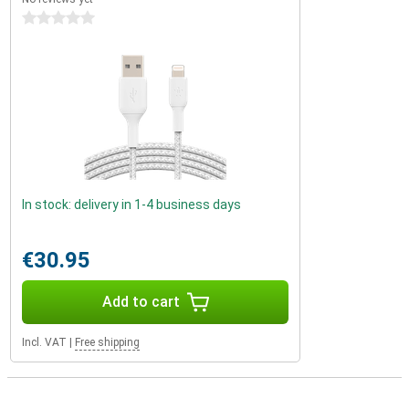
0 stars
In stock: delivery in 1-4 business days
€30.95
Add to cart
Incl. VAT
|
Free shipping