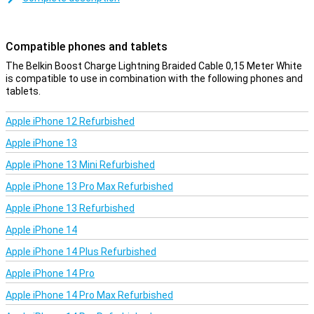
Compatible phones and tablets
The Belkin Boost Charge Lightning Braided Cable 0,15 Meter White
is compatible to use in combination with the following phones and
tablets.
Apple iPhone 12 Refurbished
Apple iPhone 13
Apple iPhone 13 Mini Refurbished
Apple iPhone 13 Pro Max Refurbished
Apple iPhone 13 Refurbished
Apple iPhone 14
Apple iPhone 14 Plus Refurbished
Apple iPhone 14 Pro
Apple iPhone 14 Pro Max Refurbished