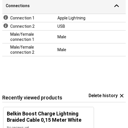
Connections
Connection 1
Apple Lightning
Connection 2
USB
Male/female
Male
connection 1
Male/female
Male
connection 2
Delete history
Recently viewed products
Belkin Boost Charge Lightning
Braided Cable 0,15 Meter White
No reviews yet