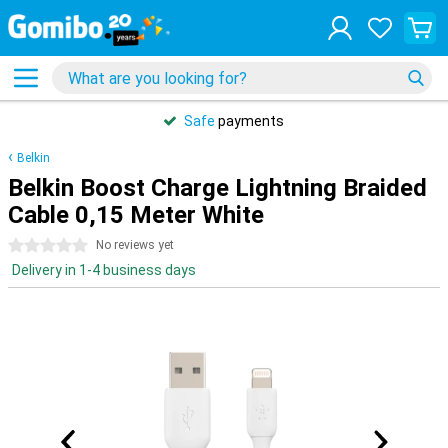
Safe
payments
Belkin
Belkin Boost Charge Lightning Braided
Cable 0,15 Meter White
0 stars
No reviews yet
Delivery in 1-4 business days