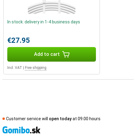
In stock: delivery in 1-4 business days
€27.95
Add to cart
Incl. VAT
|
Free shipping
Customer service will
open today
at 09.00 hours
S