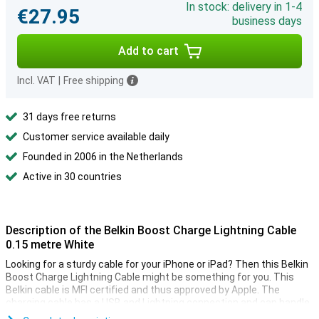
In stock: delivery in 1-4
€27.95
business days
Add to cart
Incl. VAT
|
Free shipping
31 days free returns
Customer service available daily
Founded in 2006 in the Netherlands
Active in 30 countries
Description of the Belkin Boost Charge Lightning Cable
0.15 metre White
Looking for a sturdy cable for your iPhone or iPad? Then this Belkin
Boost Charge Lightning Cable might be something for you. This
Belkin cable is MFI certified and thus approved by Apple. The
charging cable has a USB and Lightning connection and can handle
over 8000 bends.