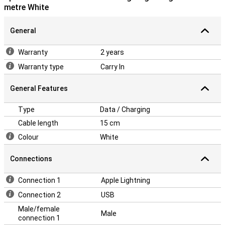
metre White
General
Warranty
2 years
Warranty type
Carry In
General Features
Type
Data / Charging
Cable length
15 cm
Colour
White
Connections
Connection 1
Apple Lightning
Connection 2
USB
Male/female
Male
connection 1