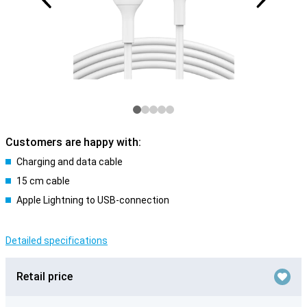
Customers are happy with:
Charging and data cable
15 cm cable
Apple Lightning to USB-connection
Detailed specifications
Retail price