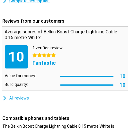
Complete description
This iPhone cable can be used to charge your device and to
transfer data between your computer and your iPhone or iPad. The
charging cable is 15cm on the short side but therefore affordable.
Reviews from our customers
You can also choose a variant of one, two or three metres.
Average scores of Belkin Boost Charge Lightning Cable
0.15 metre White:
1 verified review
10
5 stars
Fantastic
10
Value for money:
10
Build quality:
All reviews
Compatible phones and tablets
The Belkin Boost Charge Lightning Cable 0.15 metre White is