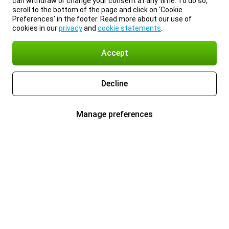
can withdraw or change your consent at any time. To do so,
scroll to the bottom of the page and click on ‘Cookie
Preferences’ in the footer. Read more about our use of
cookies in our
privacy
and
cookie statements
.
Accept
Decline
Manage preferences