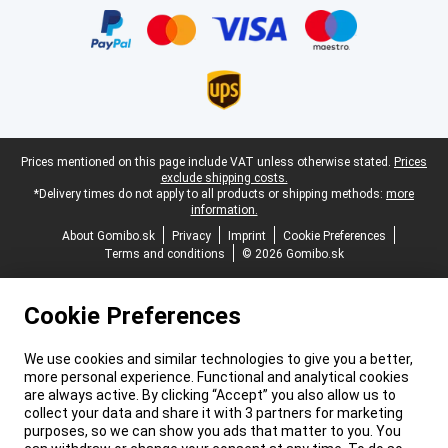
Legal footer
Prices mentioned on this page include VAT unless otherwise stated.
Prices
exclude shipping costs.
*Delivery times do not apply to all products or shipping methods:
more
information.
About Gomibo.sk
Privacy
Imprint
Cookie Preferences
Terms and conditions
© 2026 Gomibo.sk
Cookie Preferences
We use cookies and similar technologies to give you a better,
more personal experience. Functional and analytical cookies
are always active. By clicking “Accept” you also allow us to
collect your data and share it with 3 partners for marketing
purposes, so we can show you ads that matter to you. You