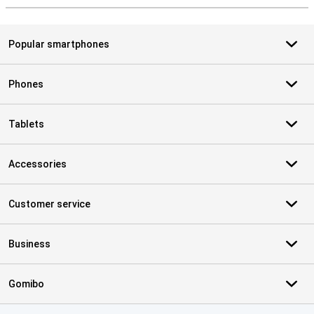
Popular smartphones
Phones
Tablets
Accessories
Customer service
Business
Gomibo
Certificates, payment methods, delivery service partners