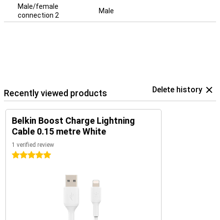
Male/female
Male
connection 2
Delete history
Recently viewed products
Belkin Boost Charge Lightning
Cable 0.15 metre White
1 verified review
5 stars