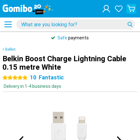
Safe
payments
Belkin
Belkin Boost Charge Lightning Cable
0.15 metre White
10
Fantastic
5 stars
Delivery in 1-4 business days