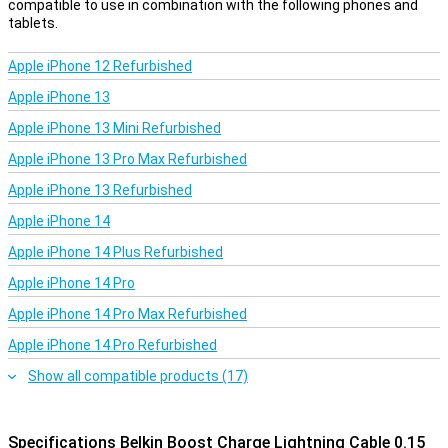
compatible to use in combination with the following phones and
tablets.
Apple iPhone 12 Refurbished
Apple iPhone 13
Apple iPhone 13 Mini Refurbished
Apple iPhone 13 Pro Max Refurbished
Apple iPhone 13 Refurbished
Apple iPhone 14
Apple iPhone 14 Plus Refurbished
Apple iPhone 14 Pro
Apple iPhone 14 Pro Max Refurbished
Apple iPhone 14 Pro Refurbished
Show all compatible products (17)
Specifications Belkin Boost Charge Lightning Cable 0.15