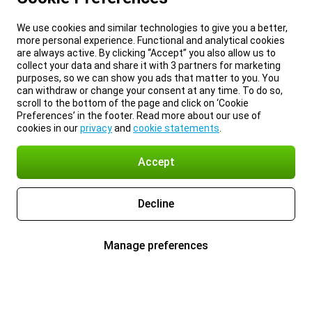
We use cookies and similar technologies to give you a better,
more personal experience. Functional and analytical cookies
are always active. By clicking “Accept” you also allow us to
collect your data and share it with 3 partners for marketing
purposes, so we can show you ads that matter to you. You
can withdraw or change your consent at any time. To do so,
scroll to the bottom of the page and click on ‘Cookie
Preferences’ in the footer. Read more about our use of
cookies in our
privacy
and
cookie statements
.
Accept
Decline
Manage preferences