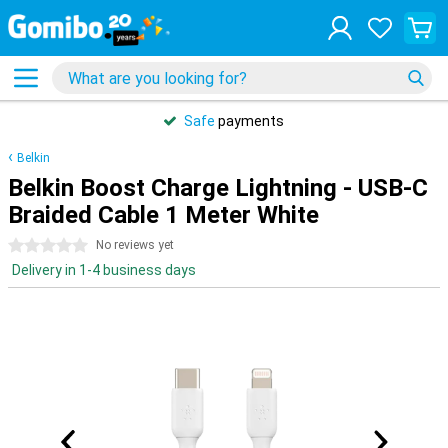
Safe
payments
Belkin
Belkin Boost Charge Lightning - USB-C
Braided Cable 1 Meter White
0 stars
No reviews yet
Delivery in 1-4 business days