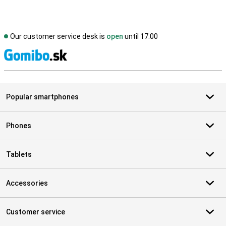
Our customer service desk is
open
until 17.00
S
Popular smartphones
Phones
Tablets
Accessories
Customer service