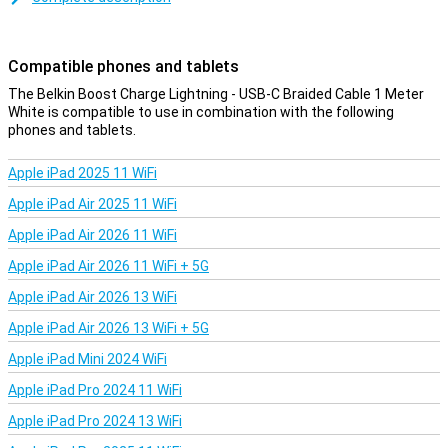
cable is less likely to get tangled!
Compatible phones and tablets
The Belkin Boost Charge Lightning - USB-C Braided Cable 1 Meter
White is compatible to use in combination with the following
phones and tablets.
Apple iPad 2025 11 WiFi
Apple iPad Air 2025 11 WiFi
Apple iPad Air 2026 11 WiFi
Apple iPad Air 2026 11 WiFi + 5G
Apple iPad Air 2026 13 WiFi
Apple iPad Air 2026 13 WiFi + 5G
Apple iPad Mini 2024 WiFi
Apple iPad Pro 2024 11 WiFi
Apple iPad Pro 2024 13 WiFi