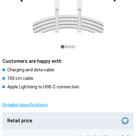
Customers are happy with:
Charging and data cable
100 cm cable
Apple Lightning to USB-C-connection
Detailed specifications
Retail price