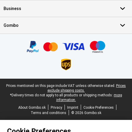
Business
Gomibo
Certificates, payment methods, delivery service partners
Legal footer
Prices mentioned on this page include VAT unless otherwise stated.
Prices
exclude shipping costs.
*Delivery times do not apply to all products or shipping methods:
more
information.
About Gomibo.sk
Privacy
Imprint
Cookie Preferences
Terms and conditions
© 2026 Gomibo.sk
Cookie Preferences