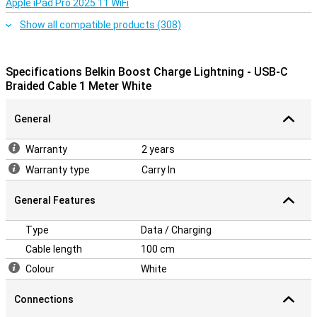
Apple iPad Pro 2025 11 WiFi
Show all compatible products (308)
Specifications Belkin Boost Charge Lightning - USB-C
Braided Cable 1 Meter White
General
Warranty
2 years
Warranty type
Carry In
General Features
Type
Data / Charging
Cable length
100 cm
Colour
White
Connections