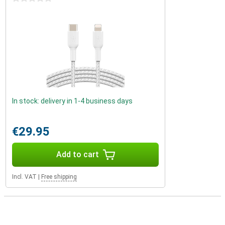
In stock: delivery in 1-4 business days
€29.95
Add to cart
Incl. VAT
|
Free shipping