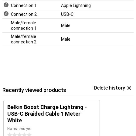
Connection 1
Apple Lightning
Connection 2
USB-C
Male/female
Male
connection 1
Male/female
Male
connection 2
Delete history
Recently viewed products
Belkin Boost Charge Lightning -
USB-C Braided Cable 1 Meter
White
No reviews yet
0 stars