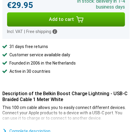
In stock: delivery in 1-4
€29.95
business days
Add to cart
Incl. VAT
|
Free shipping
31 days free returns
Customer service available daily
Founded in 2006 in the Netherlands
Active in 30 countries
Description of the Belkin Boost Charge Lightning - USB-C
Braided Cable 1 Meter White
This 100 cm cable allows you to easily connect different devices.
Connect your Apple products to a device with a USB-C port. You
can use it to charge or to connect to another device.
Because this is a braided cable, it is nice and sturdy. So you have
less chance of cable breakage or other damage. It also means your
Complete description