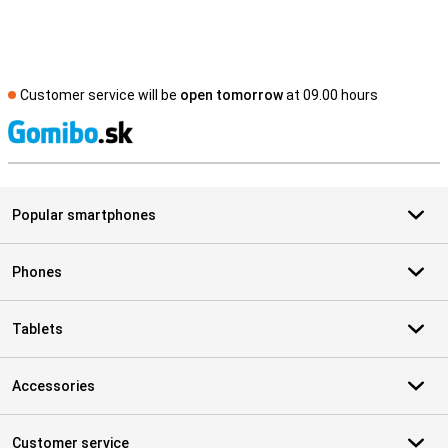
Customer service will be
open tomorrow
at 09.00 hours
S
Popular smartphones
Phones
Tablets
Accessories
Customer service