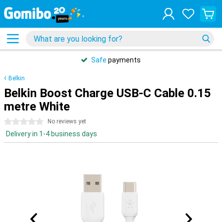
Safe
payments
Belkin
Belkin Boost Charge USB-C Cable 0.15
metre White
0 stars
No reviews yet
Delivery in 1-4 business days