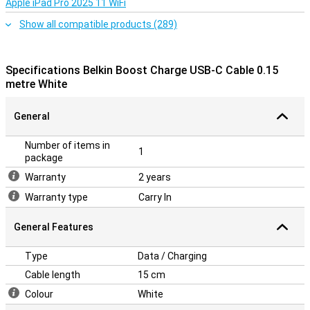
Apple iPad Pro 2025 11 WiFi
Show all compatible products (289)
Specifications Belkin Boost Charge USB-C Cable 0.15
metre White
General
Number of items in
1
package
Warranty
2 years
Warranty type
Carry In
General Features
Type
Data / Charging
Cable length
15 cm
Colour
White