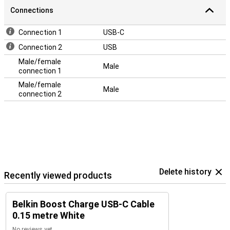
Connections
Connection 1
USB-C
Connection 2
USB
Male/female
Male
connection 1
Male/female
Male
connection 2
Delete history
Recently viewed products
Belkin Boost Charge USB-C Cable
0.15 metre White
No reviews yet