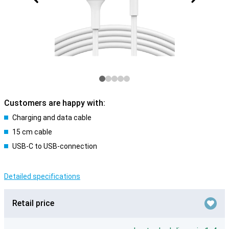
Customers are happy with:
Charging and data cable
15 cm cable
USB-C to USB-connection
Detailed specifications
Retail price