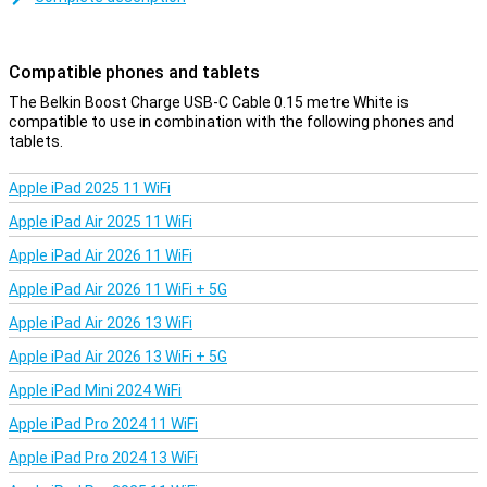
the charging cable is on the short side, but therefore affordable.
You can also choose a variant of one, two or three metres.
Compatible phones and tablets
The Belkin Boost Charge USB-C Cable 0.15 metre White is
compatible to use in combination with the following phones and
tablets.
Apple iPad 2025 11 WiFi
Apple iPad Air 2025 11 WiFi
Apple iPad Air 2026 11 WiFi
Apple iPad Air 2026 11 WiFi + 5G
Apple iPad Air 2026 13 WiFi
Apple iPad Air 2026 13 WiFi + 5G
Apple iPad Mini 2024 WiFi
Apple iPad Pro 2024 11 WiFi
Apple iPad Pro 2024 13 WiFi