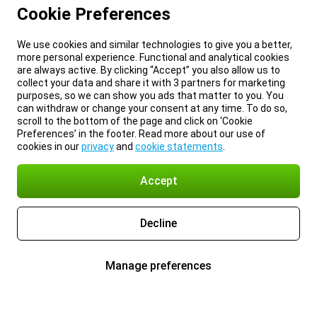
Cookie Preferences
We use cookies and similar technologies to give you a better,
more personal experience. Functional and analytical cookies
are always active. By clicking “Accept” you also allow us to
collect your data and share it with 3 partners for marketing
purposes, so we can show you ads that matter to you. You
can withdraw or change your consent at any time. To do so,
scroll to the bottom of the page and click on ‘Cookie
Preferences’ in the footer. Read more about our use of
cookies in our
privacy
and
cookie statements
.
Accept
Decline
Manage preferences