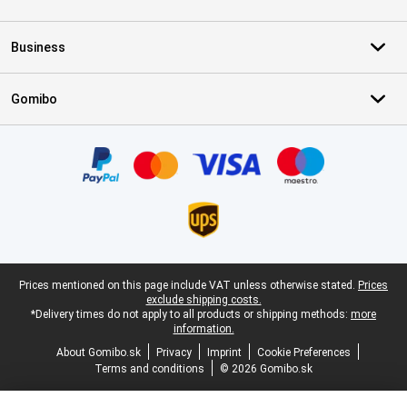
Business
Gomibo
Certificates, payment methods, delivery service partners
Legal footer
Prices mentioned on this page include VAT unless otherwise stated.
Prices
exclude shipping costs.
*Delivery times do not apply to all products or shipping methods:
more
information.
About Gomibo.sk
Privacy
Imprint
Cookie Preferences
Terms and conditions
© 2026 Gomibo.sk