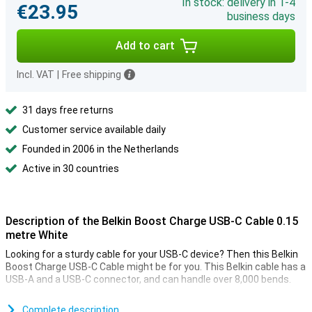
In stock: delivery in 1-4
€23.95
business days
Add to cart
Incl. VAT
|
Free shipping
31 days free returns
Customer service available daily
Founded in 2006 in the Netherlands
Active in 30 countries
Description of the Belkin Boost Charge USB-C Cable 0.15
metre White
Looking for a sturdy cable for your USB-C device? Then this Belkin
Boost Charge USB-C Cable might be for you. This Belkin cable has a
USB-A and a USB-C connector, and can handle over 8,000 bends.
You use this USB-C cable to charge your device and to transfer
data between your computer and your phone or tablet. At 15cm,
Complete description