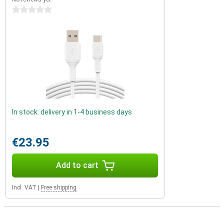
0 stars
In stock: delivery in 1-4 business days
€23.95
Add to cart
Incl. VAT
|
Free shipping