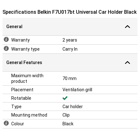
Specifications Belkin F7U017bt Universal Car Holder Black
General
Warranty
2 years
Warranty type
Carry In
General Features
Maximum width
70 mm
product
Placement
Ventilation grill
Rotatable
Type
Car holder
Mounting method
Clip
Colour
Black