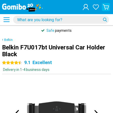
Safe
payments
Belkin
Belkin F7U017bt Universal Car Holder
Black
9.1
Excellent
4.5 stars
Delivery in 1-4 business days