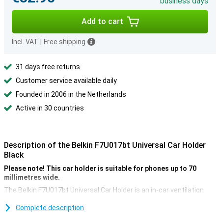
business days
Add to cart
Incl. VAT
|
Free shipping
31 days free returns
Customer service available daily
Founded in 2006 in the Netherlands
Active in 30 countries
Description of the Belkin F7U017bt Universal Car Holder
Black
Please note! This car holder is suitable for phones up to 70
millimetres wide.
The Belkin F7U017bt Universal Car Holder is an in-car ventilation
grid holder. You attach your phone to the holder, which you place in
the ventilation grid via the clamp. This way, you can keep an easy
Complete description
view when using your device for navigation.