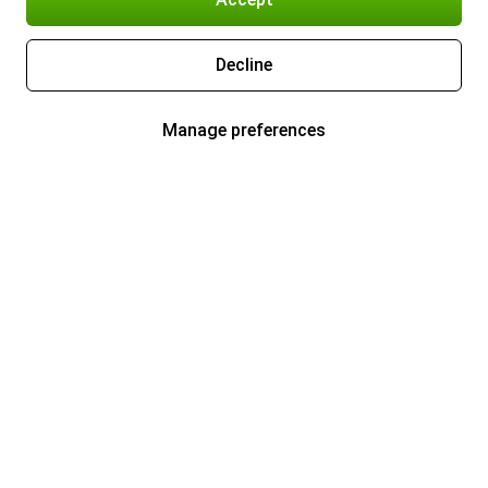
Decline
Manage preferences