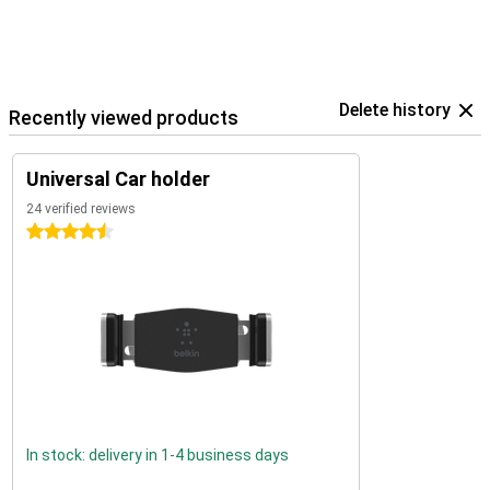
Delete history
Recently viewed products
Universal Car holder
24 verified reviews
4.5 stars
In stock: delivery in 1-4 business days