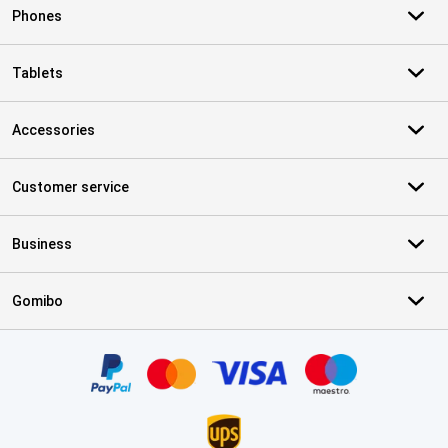
Phones
Tablets
Accessories
Customer service
Business
Gomibo
Certificates, payment methods, delivery service partners