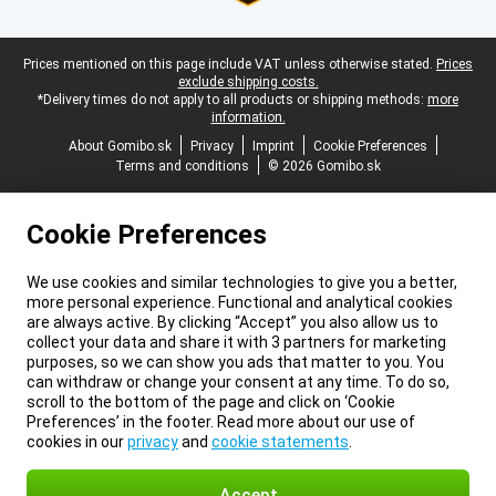
Legal footer
Prices mentioned on this page include VAT unless otherwise stated.
Prices
exclude shipping costs.
*Delivery times do not apply to all products or shipping methods:
more
information.
About Gomibo.sk
Privacy
Imprint
Cookie Preferences
Terms and conditions
© 2026 Gomibo.sk
Cookie Preferences
We use cookies and similar technologies to give you a better,
more personal experience. Functional and analytical cookies
are always active. By clicking “Accept” you also allow us to
collect your data and share it with 3 partners for marketing
purposes, so we can show you ads that matter to you. You
can withdraw or change your consent at any time. To do so,
scroll to the bottom of the page and click on ‘Cookie
Preferences’ in the footer. Read more about our use of
cookies in our
privacy
and
cookie statements
.
Accept