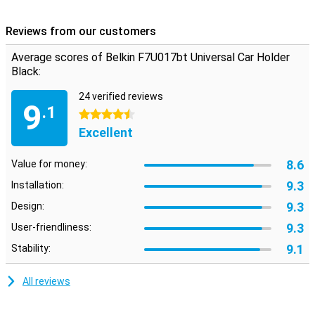
This Belkin car holder can be rotated 180 degrees, allowing you to
position your smartphone horizontally and vertically. At the back of
Reviews from our customers
the holder, there is a cable holder to keep your phone's charging
cable in place.
Average scores of Belkin F7U017bt Universal Car Holder
Black:
24 verified reviews
9
.1
4.5 stars
Excellent
8.6
Value for money:
9.3
Installation:
9.3
Design:
9.3
User-friendliness:
9.1
Stability:
All reviews