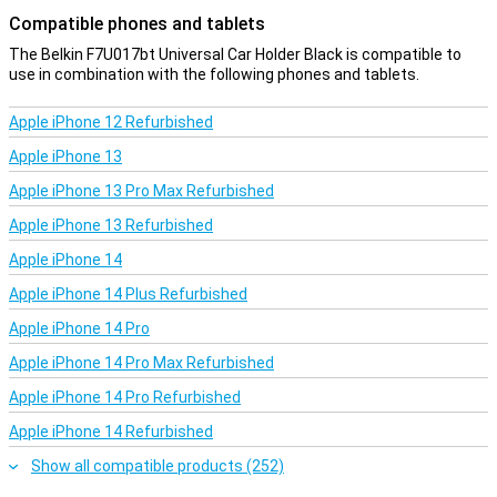
Compatible phones and tablets
The Belkin F7U017bt Universal Car Holder Black is compatible to
use in combination with the following phones and tablets.
Apple iPhone 12 Refurbished
Apple iPhone 13
Apple iPhone 13 Pro Max Refurbished
Apple iPhone 13 Refurbished
Apple iPhone 14
Apple iPhone 14 Plus Refurbished
Apple iPhone 14 Pro
Apple iPhone 14 Pro Max Refurbished
Apple iPhone 14 Pro Refurbished
Apple iPhone 14 Refurbished
Show all compatible products (252)