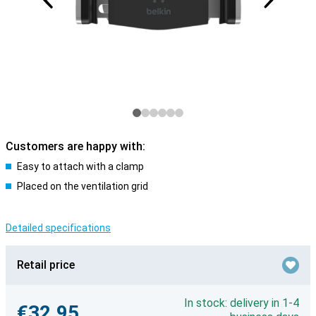
Customers are happy with:
Easy to attach with a clamp
Placed on the ventilation grid
Detailed specifications
Retail price
In stock: delivery in 1-4
€32.95