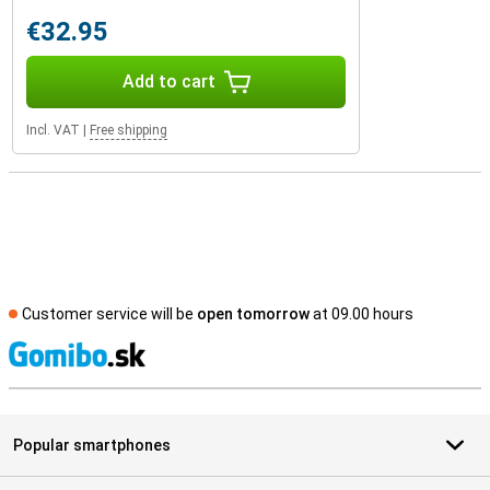
€32.95
Add to cart
Incl. VAT
|
Free shipping
Customer service will be
open tomorrow
at 09.00 hours
S
Popular smartphones