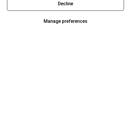
Decline
Manage preferences