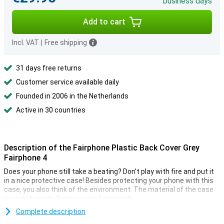
business days
Add to cart
Incl. VAT
|
Free shipping
31 days free returns
Customer service available daily
Founded in 2006 in the Netherlands
Active in 30 countries
Description of the Fairphone Plastic Back Cover Grey
Fairphone 4
Does your phone still take a beating? Don't play with fire and put it
in a nice protective case! Besides protecting your phone with this
case, you also think of the environment. The material of the case
is namely made from recycled materials.
This case is made entirely from recycled materials. This means
Complete description
that the material of this case has already been used for another