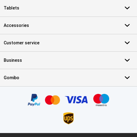
Tablets
Accessories
Customer service
Business
Gomibo
Certificates, payment methods, delivery service partners