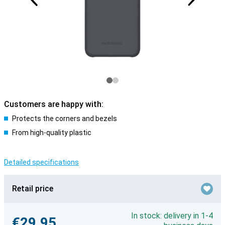
Customers are happy with:
Protects the corners and bezels
From high-quality plastic
Detailed specifications
Retail price
In stock: delivery in 1-4
€29.95