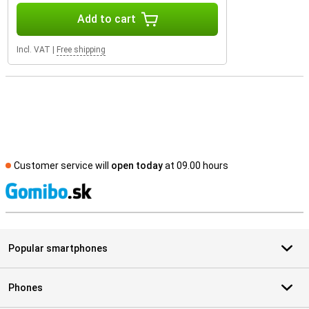
Add to cart
Incl. VAT
|
Free shipping
Customer service will
open today
at 09.00 hours
S
Popular smartphones
Phones