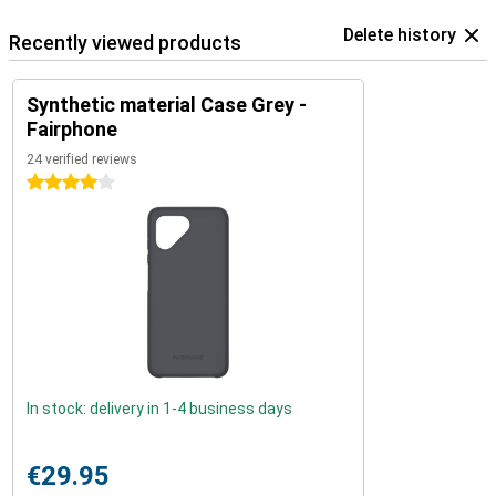
Delete history
Recently viewed products
Synthetic material Case Grey -
Fairphone
24 verified reviews
4 stars
In stock: delivery in 1-4 business days
€29.95