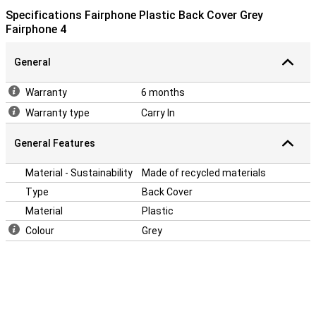
Specifications Fairphone Plastic Back Cover Grey
Fairphone 4
General
Warranty
6 months
Warranty type
Carry In
General Features
Material - Sustainability
Made of recycled materials
Type
Back Cover
Material
Plastic
Colour
Grey