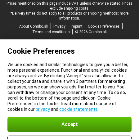
Legal footer
Prices mentioned on this page include VAT unless otherwise stated.
Prices
exclude shipping costs.
*Delivery times do not apply to all products or shipping methods:
more
information.
About Gomibo.sk
Privacy
Imprint
Cookie Preferences
Terms and conditions
© 2026 Gomibo.sk
Cookie Preferences
We use cookies and similar technologies to give you a better,
more personal experience. Functional and analytical cookies
are always active. By clicking “Accept” you also allow us to
collect your data and share it with 3 partners for marketing
purposes, so we can show you ads that matter to you. You
can withdraw or change your consent at any time. To do so,
scroll to the bottom of the page and click on ‘Cookie
Preferences’ in the footer. Read more about our use of
cookies in our
privacy
and
cookie statements
.
Accept