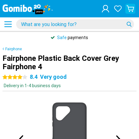
Safe
payments
Fairphone
Fairphone Plastic Back Cover Grey
Fairphone 4
8.4
Very good
4 stars
Delivery in 1-4 business days