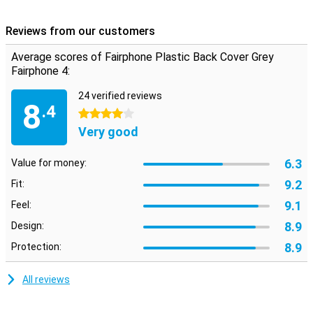
product. It now has a second life for this case! Long life! This case
will not break easily because it is made of plastic!
Reviews from our customers
The Fairphone Plastic Back Cover Grey Fairphone 4 adds protection
for your device and thanks to its grey colour it goes with
Average scores of Fairphone Plastic Back Cover Grey
everything. Many people choose this back cover because you have
Fairphone 4:
more convenience with this case than with a book cover. So you
have your FairPhone well protected without much trouble you have
24 verified reviews
the case.
8
.4
4 stars
Very good
6.3
Value for money:
9.2
Fit:
9.1
Feel:
8.9
Design:
8.9
Protection:
All reviews