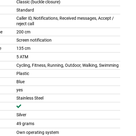
Classic (buckle closure)
Standard
Caller ID, Notifications, Received messages, Accept /
reject call
ce
200 cm
Screen notification
e
135 cm
5 ATM
Cycling, Fitness, Running, Outdoor, Walking, Swimming
Plastic
Blue
yes
Stainless Steel
Silver
49 grams
Own operating system