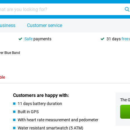
usiness
Customer service
Safe
payments
31 days
free
ver Blue Band
d
ble
Customers are happy with:
The G
11 days battery duration
Built in GPS
With heart rate measurement and pedometer
Water resistant smartwatch (5 ATM)