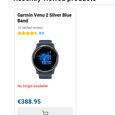
Garmin Venu 2 Silver Blue
Band
18 verified reviews
8.9
4.5 stars
No longer available
€388.95