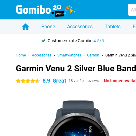
Phone
Accessories
Tablets
B
Customers rate Gomibo
4.5/5
Home
Accessories
Smartwatches
Garmin
Garmin Venu 2 Sil
Garmin Venu 2 Silver Blue Ban
8.9
Great
No longer availa
4.5 stars
18 verified reviews