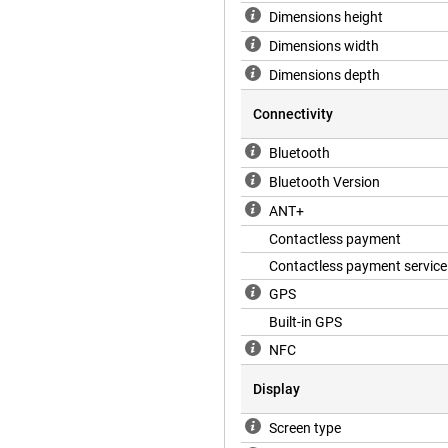
Dimensions height
Dimensions width
Dimensions depth
Connectivity
Bluetooth
Bluetooth Version
ANT+
Contactless payment
Contactless payment service
GPS
Built-in GPS
NFC
Display
Screen type