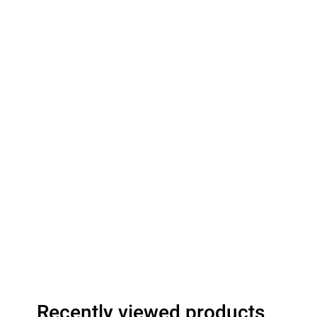
Recently viewed products