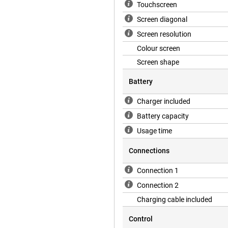
Touchscreen
Screen diagonal
Screen resolution
Colour screen
Screen shape
Battery
Charger included
Battery capacity
Usage time
Connections
Connection 1
Connection 2
Charging cable included
Control