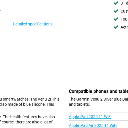
31 d
Cust
Foun
Detailed specifications
Acti
Compatible phones and tabl
nu smartwatches: The Venu 2! This
The Garmin Venu 2 Silver Blue Ba
trap made of blue silicone. This
and tablets.
Apple iPad 2025 11 WiFi
r. The health features have also
course, there are also a lot of
Apple iPad Air 2025 11 WiFi