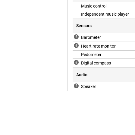
Music control
Independent music player
Sensors
Barometer
Heart rate monitor
Pedometer
Digital compass
Audio
Speaker