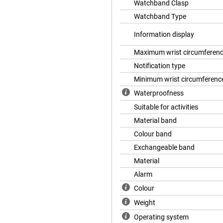
Watchband Clasp
cause with the Venu 2 you get an
Watchband Type
can immediately see if you slept
Information display
Maximum wrist circumferen
Notification type
Minimum wrist circumferenc
Waterproofness
Suitable for activities
Material band
Colour band
Exchangeable band
Material
Alarm
Colour
Weight
Operating system