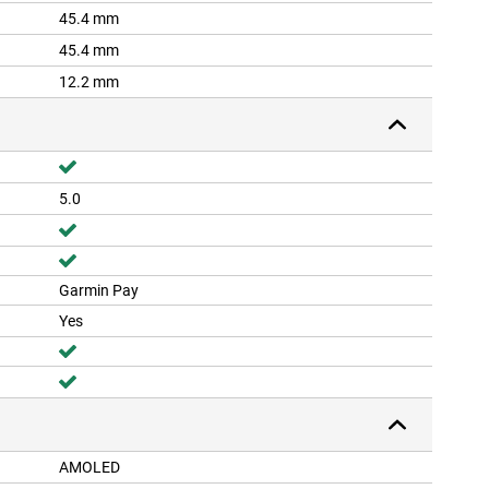
45.4 mm
45.4 mm
12.2 mm
5.0
Garmin Pay
Yes
AMOLED