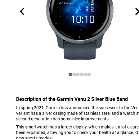
Description of the Garmin Venu 2 Silver Blue Band
In spring 2021, Garmin has announced the successor to the Ve
variant has a silver casing made of stainless steel and a watch s
second generation has some nice improvements.
This smartwatch has a larger display, which makes it a lot cleare
been expanded, allowing you to check your health at a glance. Of 
new sports modes!