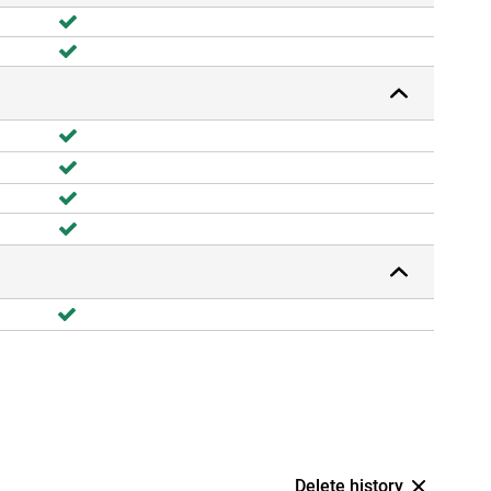
Delete history