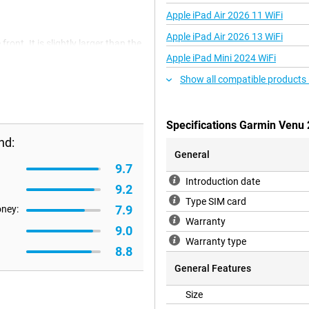
Apple iPad Air 2026 11 WiFi
Apple iPad Air 2026 13 WiFi
nt. It is slightly larger than the
rmation to fit onto the display.
Apple iPad Mini 2024 WiFi
Show all compatible products
e Garmin Venu 2! Garmin combines
Specifications Garmin Venu 
two minutes to get a clear picture.
u're doing.
nd:
General
9.7
Introduction date
mplete workout plan for you. So
9.2
how your heart rate performed
Type SIM card
7.9
ts to choose from!
oney:
Warranty
9.0
Warranty type
8.8
work out. With the Garmin Venu 2
0 tracks directly into the
General Features
ou're ready to go.
Size