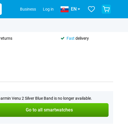
EN
Business
Log in
returns
Fast
delivery
armin Venu 2 Silver Blue Band is no longer available.
Go to all smartwatches