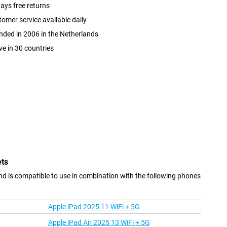
ays free returns
omer service available daily
ded in 2006 in the Netherlands
ve in 30 countries
ets
nd is compatible to use in combination with the following phones
Apple iPad 2025 11 WiFi + 5G
Apple iPad Air 2025 13 WiFi + 5G