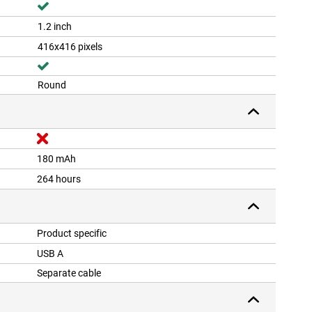
1.2 inch
416x416 pixels
Round
180 mAh
264 hours
Product specific
USB A
Separate cable