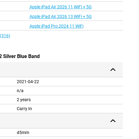
Apple iPad Air 2026 11 WiFi + 5G
Apple iPad Air 2026 13 WiFi + 5G
Apple iPad Pro 2024 11 WiFi
 (316)
2 Silver Blue Band
2021-04-22
n/a
2 years
Carry In
45mm