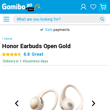
Safe
payments
Honor
Honor Earbuds Open Gold
8.8
Great
4.5 stars
Delivery in 1-4 business days