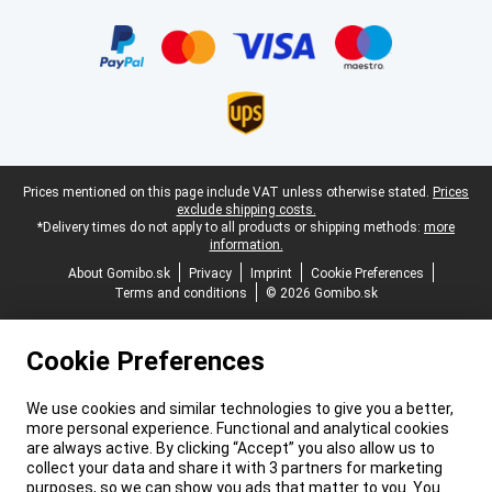
Certificates, payment methods, delivery service partners
Legal footer
Prices mentioned on this page include VAT unless otherwise stated.
Prices
exclude shipping costs.
*Delivery times do not apply to all products or shipping methods:
more
information.
About Gomibo.sk
Privacy
Imprint
Cookie Preferences
Terms and conditions
© 2026 Gomibo.sk
Cookie Preferences
We use cookies and similar technologies to give you a better,
more personal experience. Functional and analytical cookies
are always active. By clicking “Accept” you also allow us to
collect your data and share it with 3 partners for marketing
purposes, so we can show you ads that matter to you. You