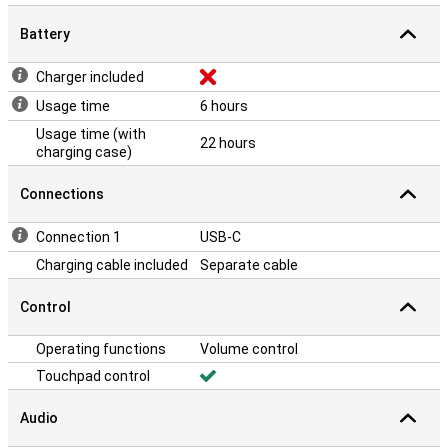
Battery
Charger included
Usage time
6 hours
Usage time (with
22 hours
charging case)
Connections
Connection 1
USB-C
Charging cable included
Separate cable
Control
Operating functions
Volume control
Touchpad control
Audio