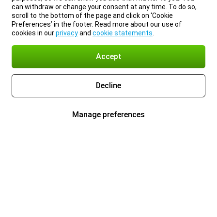
can withdraw or change your consent at any time. To do so,
scroll to the bottom of the page and click on ‘Cookie
Preferences’ in the footer. Read more about our use of
cookies in our
privacy
and
cookie statements
.
Accept
Decline
Manage preferences