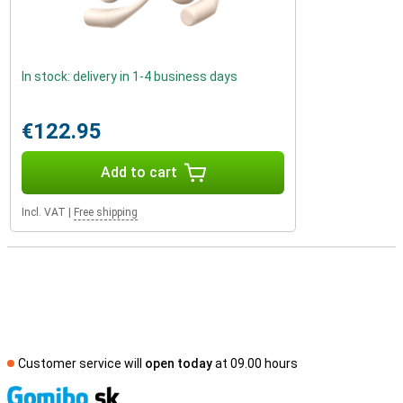
In stock: delivery in 1-4 business days
€122.95
Add to cart
Incl. VAT
|
Free shipping
Customer service will
open today
at 09.00 hours