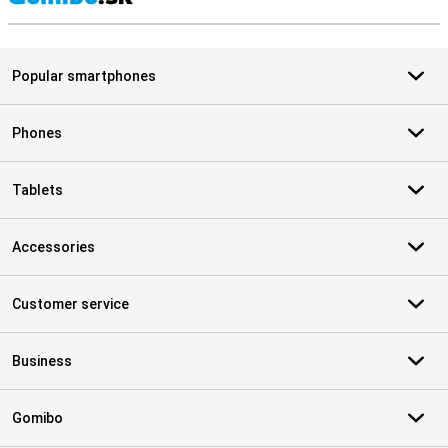
S
Popular smartphones
Phones
Tablets
Accessories
Customer service
Business
Gomibo