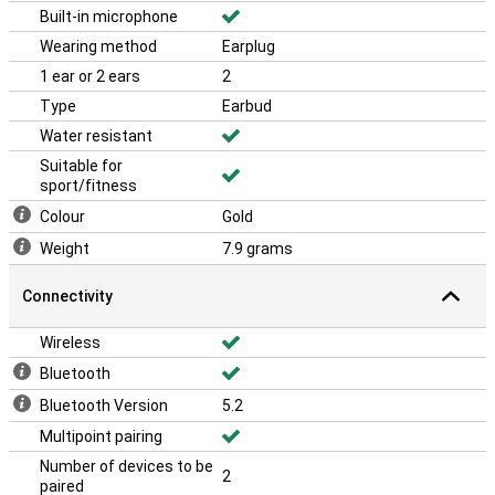
Built-in microphone
Wearing method
Earplug
1 ear or 2 ears
2
Type
Earbud
Water resistant
Suitable for
sport/fitness
Colour
Gold
Weight
7.9 grams
Connectivity
Wireless
Bluetooth
Bluetooth Version
5.2
Multipoint pairing
Number of devices to be
2
paired