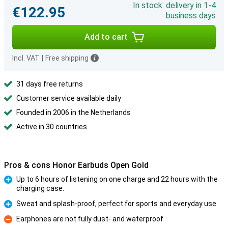
In stock: delivery in 1-4
€122.95
business days
Add to cart
Incl. VAT
|
Free shipping
31 days free returns
Customer service available daily
Founded in 2006 in the Netherlands
Active in 30 countries
Pros & cons Honor Earbuds Open Gold
Up to 6 hours of listening on one charge and 22 hours with the
charging case.
Pro
Sweat and splash-proof, perfect for sports and everyday use
Pro
Earphones are not fully dust- and waterproof
Con