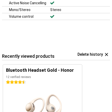
Active Noise Cancelling
Mono/Stereo
Stereo
Volume control
Delete history
Recently viewed products
Bluetooth Headset Gold - Honor
12 verified reviews
4.5 stars