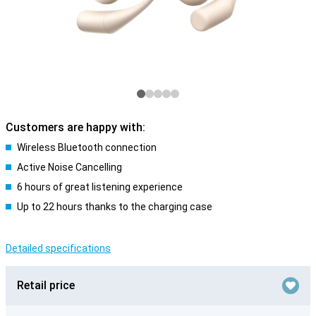
Customers are happy with:
Wireless Bluetooth connection
Active Noise Cancelling
6 hours of great listening experience
Up to 22 hours thanks to the charging case
Detailed specifications
Retail price