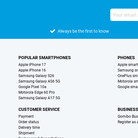
Always be the first to know
POPULAR SMARTPHONES
PHONES
Apple iPhone 17
Apple smar
Apple iPhone 16
Samsung s
Samsung Galaxy S26
OnePlus sm
Samsung Galaxy A56 5G
Motorola s
Google Pixel 10a
Google sma
Motorola Edge 60 Pro
Samsung Galaxy A17 5G
CUSTOMER SERVICE
BUSINES
Payment
Gomibo Bus
Order status
Register as
Delivery time
Shipment