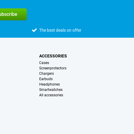
subscribe
The best deals on offer
ACCESSORIES
Cases
Screenprotectors
Chargers
Earbuds
Headphones
Smartwatches
All accessories