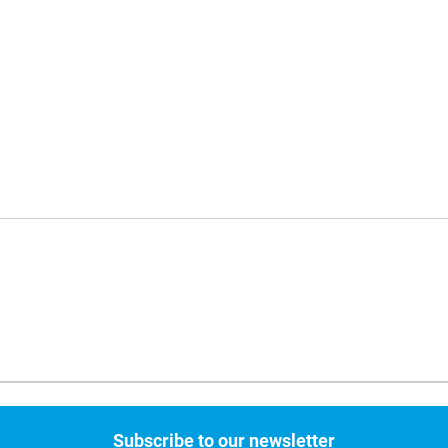
Subscribe to our newsletter