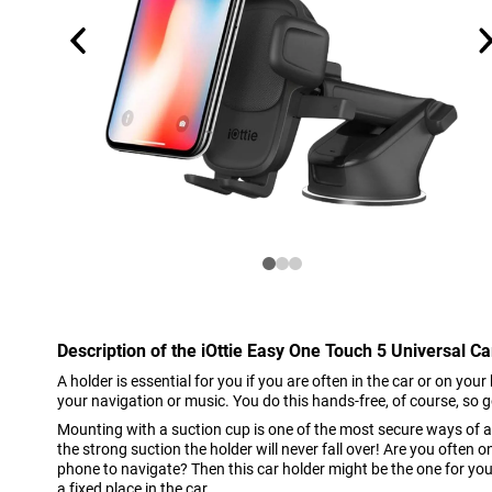
Description of the iOttie Easy One Touch 5 Universal C
A holder is essential for you if you are often in the car or on you
your navigation or music. You do this hands-free, of course, so 
Mounting with a suction cup is one of the most secure ways of a
the strong suction the holder will never fall over! Are you often
phone to navigate? Then this car holder might be the one for you
a fixed place in the car.