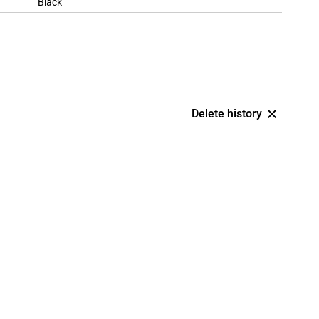
Black
Delete history