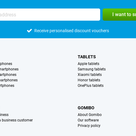
I want to 
Receive personalised discount vouchers
TABLETS
tphones
Apple tablets
martphones
Samsung tablets
artphones
Xiaomi tablets
martphones
Honor tablets
rtphones
OnePlus tablets
S
GOMIBO
iness
About Gomibo
 a business customer
Our software
Privacy policy