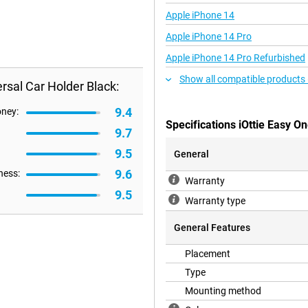
Apple iPhone 14
Apple iPhone 14 Pro
Apple iPhone 14 Pro Refurbished
Show all compatible products
rsal Car Holder Black:
9.4
oney:
Specifications iOttie Easy O
9.7
9.5
General
9.6
ness:
Warranty
9.5
Warranty type
General Features
Placement
Type
Mounting method