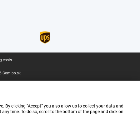
g costs.
.
6 Gomibo.sk
e. By clicking “Accept” you also allow us to collect your data and
ny time. To do so, scroll to the bottom of the page and click on