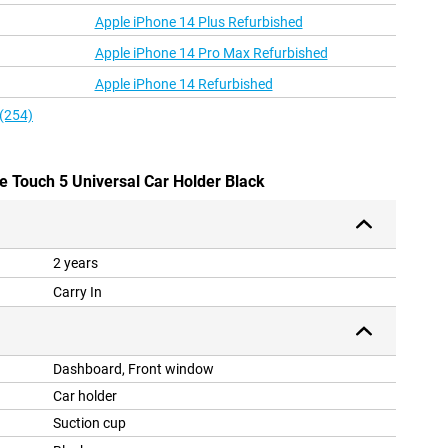
Apple iPhone 14 Plus Refurbished
Apple iPhone 14 Pro Max Refurbished
Apple iPhone 14 Refurbished
 (254)
ne Touch 5 Universal Car Holder Black
2 years
Carry In
Dashboard, Front window
Car holder
Suction cup