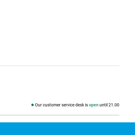
Our customer service desk is
open
until 21.00
Social media