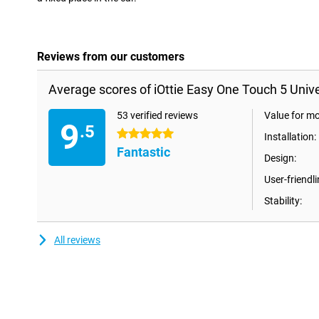
Reviews from our customers
Average scores of iOttie Easy One Touch 5 Unive
53 verified reviews
Value for m
9
.5
5 stars
Installation:
Fantastic
Design:
User-friendli
Stability:
All reviews