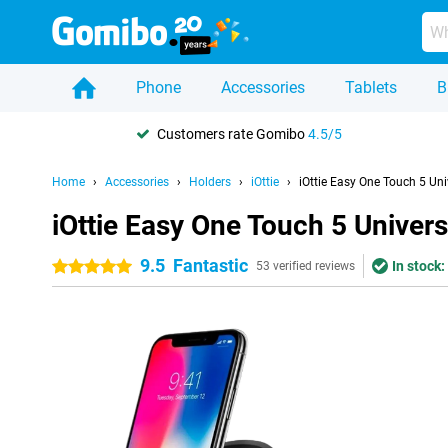
Phone
Accessories
Tablets
B
Customers rate Gomibo
4.5/5
Home
Accessories
Holders
iOttie
iOttie Easy One Touch 5 Uni
iOttie Easy One Touch 5 Univers
9.5
Fantastic
In stock:
5 stars
53 verified reviews