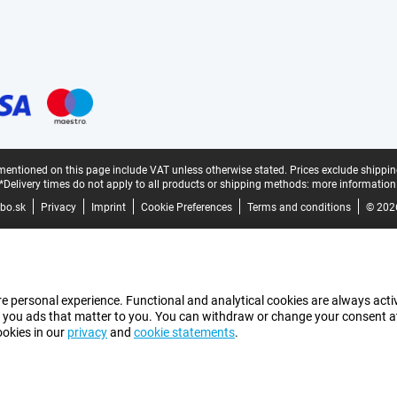
mentioned on this page include VAT unless otherwise stated.
Prices exclude shippin
*Delivery times do not apply to all products or shipping methods:
more information
bo.sk
Privacy
Imprint
Cookie Preferences
Terms and conditions
© 202
e personal experience. Functional and analytical cookies are always activ
 you ads that matter to you. You can withdraw or change your consent at a
ookies in our
privacy
and
cookie statements
.