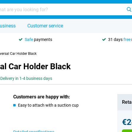
usiness
Customer service
Safe
payments
31 days
free
versal Car Holder Black
al Car Holder Black
Delivery in 1-4 business days
Customers are happy with:
Retai
Easy to attach with a suction cup
€2