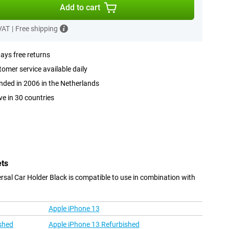
Add to cart
 VAT
|
Free shipping
ays free returns
omer service available daily
ded in 2006 in the Netherlands
ve in 30 countries
ets
rsal Car Holder Black is compatible to use in combination with
Apple iPhone 13
shed
Apple iPhone 13 Refurbished