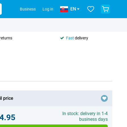
EN
Business
Log in
returns
Fast
delivery
l price
In stock: delivery in 1-4
4.95
business days