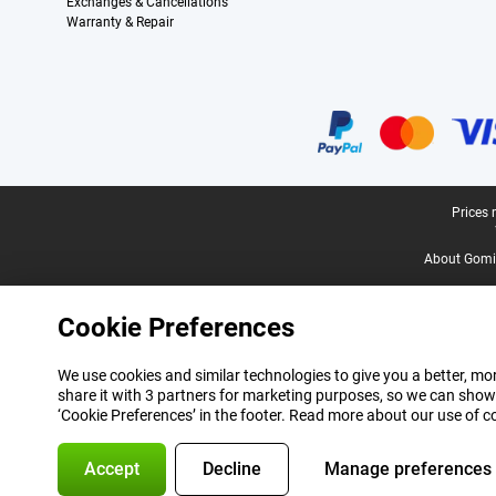
Exchanges & Cancellations
Warranty & Repair
Certificates, payment methods, delivery service partners
Legal footer
Prices 
About Gomi
Cookie Preferences
We use cookies and similar technologies to give you a better, mor
share it with 3 partners for marketing purposes, so we can show
‘Cookie Preferences’ in the footer. Read more about our use of c
Accept
Decline
Manage preferences