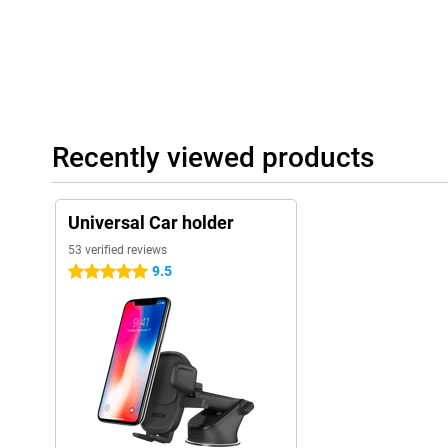
Recently viewed products
Universal Car holder
53 verified reviews
9.5
5 stars