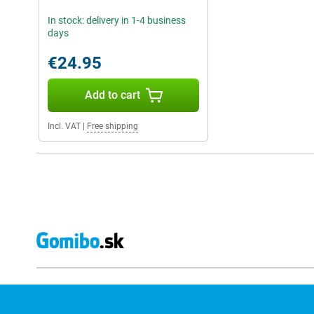
In stock: delivery in 1-4 business
days
€24.95
Add to cart
Incl. VAT
|
Free shipping