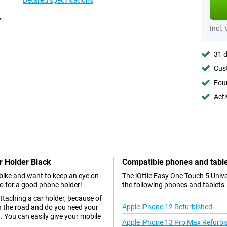
Detailed specifications
Incl.
31 d
Cust
Foun
Acti
ar Holder Black
Compatible phones and tabl
r bike and want to keep an eye on
The iOttie Easy One Touch 5 Unive
go for a good phone holder!
the following phones and tablets.
ttaching a car holder, because of
Apple iPhone 12 Refurbished
 on the road and do you need your
. You can easily give your mobile
Apple iPhone 13 Pro Max Refurbi