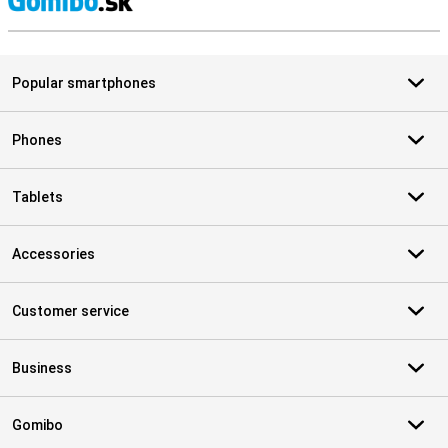
S
Popular smartphones
Phones
Tablets
Accessories
Customer service
Business
Gomibo