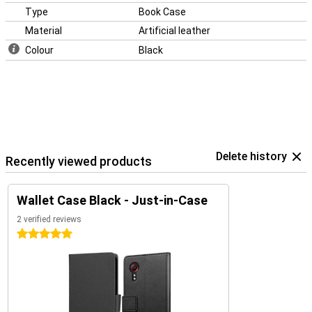
Type
Book Case
Material
Artificial leather
Colour
Black
Delete history
Recently viewed products
Wallet Case Black - Just-in-Case
2 verified reviews
5 stars