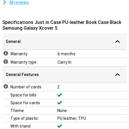
All reviews
Specifications Just in Case PU-leather Book Case Black
Samsung Galaxy Xcover 5
General
Warranty
6 months
Warranty type
Carry In
General Features
Number of cards
2
Space for bills
Space for cards
Theme
None
Type of plastic
PU leather, TPU
With stand