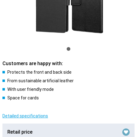
Customers are happy with:
Protects the front and back side
From sustainable artificial leather
With user friendly mode
Space for cards
Detailed specifications
Retail price