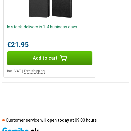
In stock: delivery in 1-4 business days
€21.95
Add to cart
Incl. VAT
|
Free shipping
Customer service will
open today
at 09.00 hours