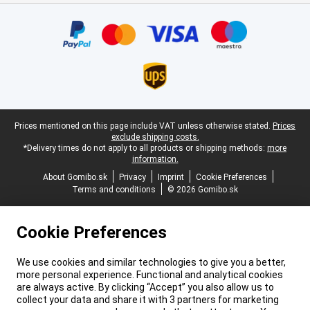
Certificates, payment methods, delivery service partners
Legal footer
Prices mentioned on this page include VAT unless otherwise stated.
Prices
exclude shipping costs.
*Delivery times do not apply to all products or shipping methods:
more
information.
About Gomibo.sk
Privacy
Imprint
Cookie Preferences
Terms and conditions
© 2026 Gomibo.sk
Cookie Preferences
We use cookies and similar technologies to give you a better,
more personal experience. Functional and analytical cookies
are always active. By clicking “Accept” you also allow us to
collect your data and share it with 3 partners for marketing