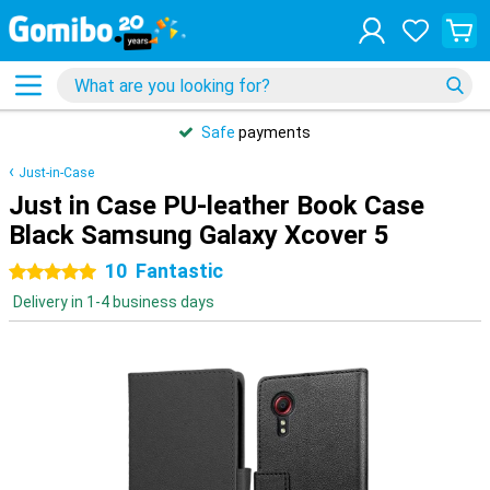
Safe
payments
Just-in-Case
Just in Case PU-leather Book Case
Black Samsung Galaxy Xcover 5
10
Fantastic
5 stars
Delivery in 1-4 business days