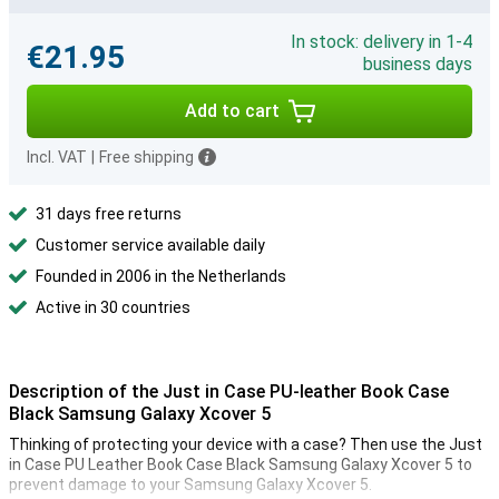
In stock: delivery in 1-4
€21.95
business days
Add to cart
Incl. VAT
|
Free shipping
31 days free returns
Customer service available daily
Founded in 2006 in the Netherlands
Active in 30 countries
Description of the Just in Case PU-leather Book Case
Black Samsung Galaxy Xcover 5
Thinking of protecting your device with a case? Then use the Just
in Case PU Leather Book Case Black Samsung Galaxy Xcover 5 to
prevent damage to your Samsung Galaxy Xcover 5.