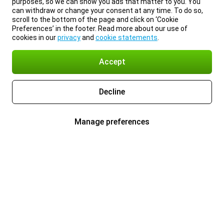
purposes, so we can show you ads that matter to you. You
can withdraw or change your consent at any time. To do so,
scroll to the bottom of the page and click on ‘Cookie
Preferences’ in the footer. Read more about our use of
cookies in our
privacy
and
cookie statements
.
Accept
Decline
Manage preferences