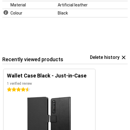
Material
Artificial leather
Colour
Black
Delete history
Recently viewed products
Wallet Case Black - Just-in-Case
1 verified review
4.5 stars