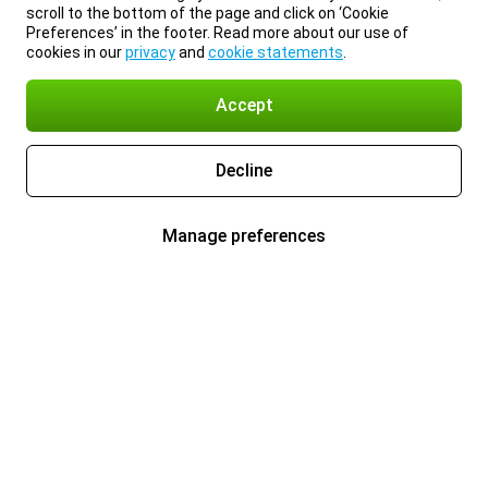
scroll to the bottom of the page and click on ‘Cookie
Preferences’ in the footer. Read more about our use of
cookies in our
privacy
and
cookie statements
.
Accept
Decline
Manage preferences