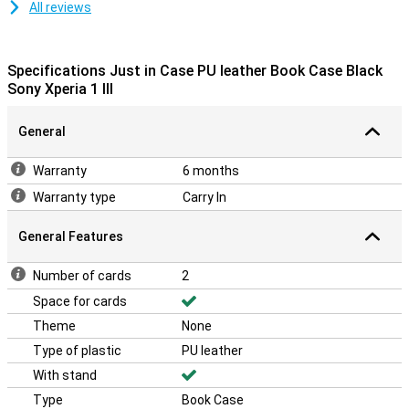
All reviews
Specifications Just in Case PU leather Book Case Black
Sony Xperia 1 III
General
Warranty
6 months
Warranty type
Carry In
General Features
Number of cards
2
Space for cards
Theme
None
Type of plastic
PU leather
With stand
Type
Book Case