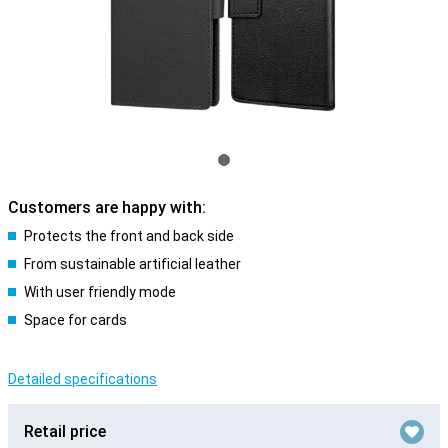
Customers are happy with:
Protects the front and back side
From sustainable artificial leather
With user friendly mode
Space for cards
Detailed specifications
Retail price