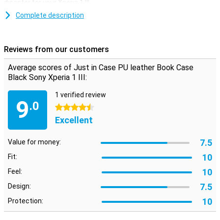
disaster for your Xperia 1 III.
This case does not only offer protection, it can also be used as a
Complete description
handy stand. This way you can easily put your device on its side,
which is very handy when watching a movie or writing down
important information!
Reviews from our customers
Average scores of Just in Case PU leather Book Case
Black Sony Xperia 1 III:
1 verified review
9
.0
4.5 stars
Excellent
7.5
Value for money:
10
Fit:
10
Feel:
7.5
Design:
10
Protection: