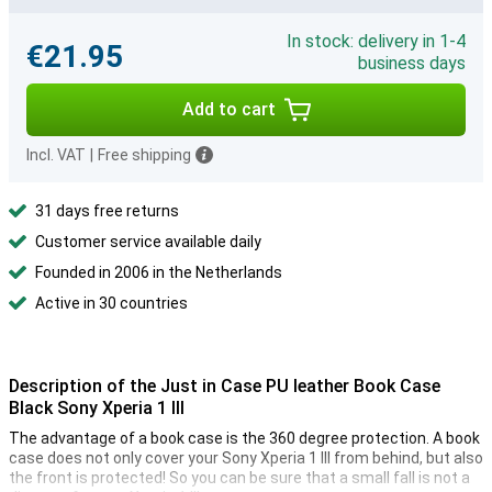
In stock: delivery in 1-4
€21.95
business days
Add to cart
Incl. VAT
|
Free shipping
31 days free returns
Customer service available daily
Founded in 2006 in the Netherlands
Active in 30 countries
Description of the Just in Case PU leather Book Case
Black Sony Xperia 1 III
The advantage of a book case is the 360 degree protection. A book
case does not only cover your Sony Xperia 1 III from behind, but also
the front is protected! So you can be sure that a small fall is not a