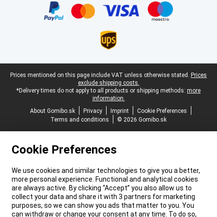
Legal footer
Prices mentioned on this page include VAT unless otherwise stated.
Prices
exclude shipping costs.
*Delivery times do not apply to all products or shipping methods:
more
information.
About Gomibo.sk
Privacy
Imprint
Cookie Preferences
Terms and conditions
© 2026 Gomibo.sk
Cookie Preferences
We use cookies and similar technologies to give you a better,
more personal experience. Functional and analytical cookies
are always active. By clicking “Accept” you also allow us to
collect your data and share it with 3 partners for marketing
purposes, so we can show you ads that matter to you. You
can withdraw or change your consent at any time. To do so,