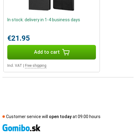
In stock: delivery in 1-4 business days
€21.95
Add to cart
Incl. VAT
|
Free shipping
Customer service will
open today
at 09.00 hours
S