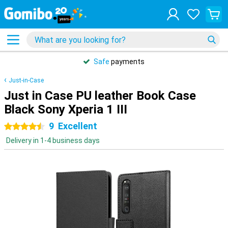
Safe
payments
Just-in-Case
Just in Case PU leather Book Case
Black Sony Xperia 1 III
9
Excellent
4.5 stars
Delivery in 1-4 business days