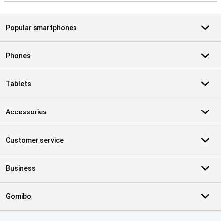
Popular smartphones
Phones
Tablets
Accessories
Customer service
Business
Gomibo
Certificates, payment methods, delivery service partners