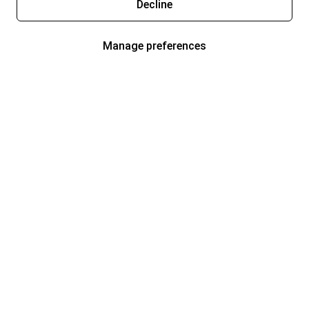
Decline
Manage preferences