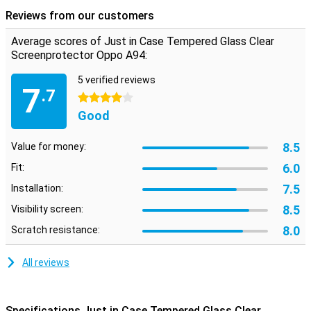
protected against scratches.
Reviews from our customers
Please note:
Some screens are slightly rounded at the sides. This
means that a screenprotector does not fit all the way to the edge,
Average scores of Just in Case Tempered Glass Clear
but only on the part that is flat. It can therefore happen that a
Screenprotector Oppo A94:
screen protector is slightly smaller than the screen.
5 verified reviews
7
.7
4 stars
Good
8.5
Value for money:
6.0
Fit:
7.5
Installation:
8.5
Visibility screen:
8.0
Scratch resistance:
All reviews
Specifications Just in Case Tempered Glass Clear