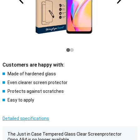
Customers are happy with:
Made of hardened glass
Even clearer screen protector
Protects against scratches
Easy to apply
Detailed specifications
The Just in Case Tempered Glass Clear Screenprotector
Oppo A94 is no longer available.