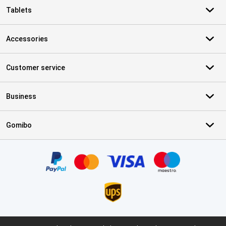
Tablets
Accessories
Customer service
Business
Gomibo
Certificates, payment methods, delivery service partners