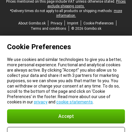
Legal footer
Prices mentioned on this page include VAT unless otherwise stated.
Prices
exclude shipping costs.
*Delivery times do not apply to all products or shipping methods:
more
information.
About Gomibo.sk
Privacy
Imprint
Cookie Preferences
Terms and conditions
© 2026 Gomibo.sk
Cookie Preferences
We use cookies and similar technologies to give you a better,
more personal experience. Functional and analytical cookies
are always active. By clicking “Accept” you also allow us to
collect your data and share it with 3 partners for marketing
purposes, so we can show you ads that matter to you. You
can withdraw or change your consent at any time. To do so,
scroll to the bottom of the page and click on ‘Cookie
Preferences’ in the footer. Read more about our use of
cookies in our
privacy
and
cookie statements
.
Accept