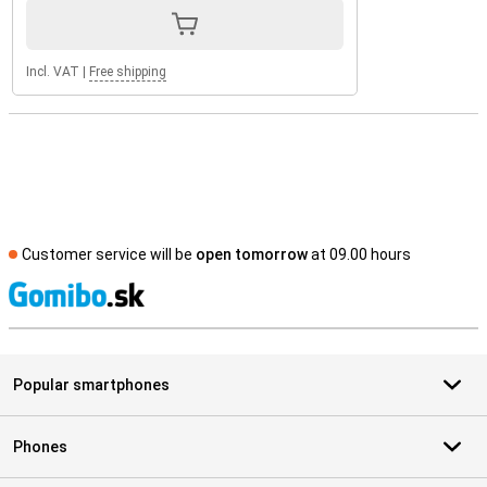
Incl. VAT
|
Free shipping
Customer service will be
open tomorrow
at 09.00 hours
S
Popular smartphones
Phones