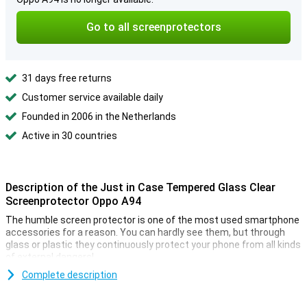
Go to all screenprotectors
31 days free returns
Customer service available daily
Founded in 2006 in the Netherlands
Active in 30 countries
Description of the Just in Case Tempered Glass Clear
Screenprotector Oppo A94
The humble screen protector is one of the most used smartphone
accessories for a reason. You can hardly see them, but through
glass or plastic they continuously protect your phone from all kinds
of external dangers!
The Just in Case Tempered Glass Clear Screen Protector Oppo
Complete description
A94 says it all, made of tempered glass. This makes the screen
protector extra sturdy, so the screen of your Oppo A94 is well