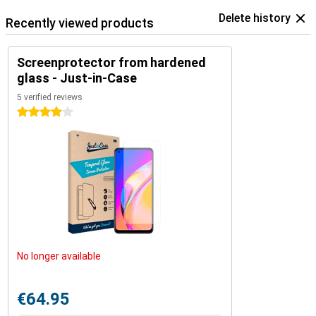
Delete history
Recently viewed products
Screenprotector from hardened
glass - Just-in-Case
5 verified reviews
4 stars
No longer available
€64.95