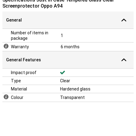
Screenprotector Oppo A94
General
Number of items in
1
package
Warranty
6 months
General Features
Impact proof
Type
Clear
Material
Hardened glass
Colour
Transparent