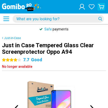
Safe
payments
Just-in-Case
Just in Case Tempered Glass Clear
Screenprotector Oppo A94
7.7
Good
4 stars
No longer available