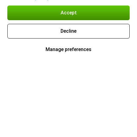
Accept
Decline
Manage preferences