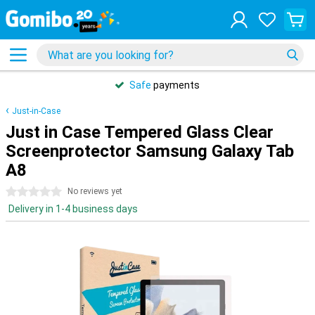
Safe
payments
Just-in-Case
Just in Case Tempered Glass Clear
Screenprotector Samsung Galaxy Tab
A8
0 stars
No reviews yet
Delivery in 1-4 business days