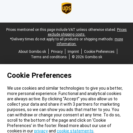
Legal footer
Prices mentioned on this page include VAT unless otherwise stated.
Prices
exclude shipping costs.
*Delivery times do not apply to all products or shipping methods:
more
information.
About Gomibo.sk
Privacy
Imprint
Cookie Preferences
Terms and conditions
© 2026 Gomibo.sk
Cookie Preferences
We use cookies and similar technologies to give you a better,
more personal experience. Functional and analytical cookies
are always active. By clicking “Accept” you also allow us to
collect your data and share it with 3 partners for marketing
purposes, so we can show you ads that matter to you. You
can withdraw or change your consent at any time. To do so,
scroll to the bottom of the page and click on ‘Cookie
Preferences’ in the footer. Read more about our use of
cookies in our
privacy
and
cookie statements
.