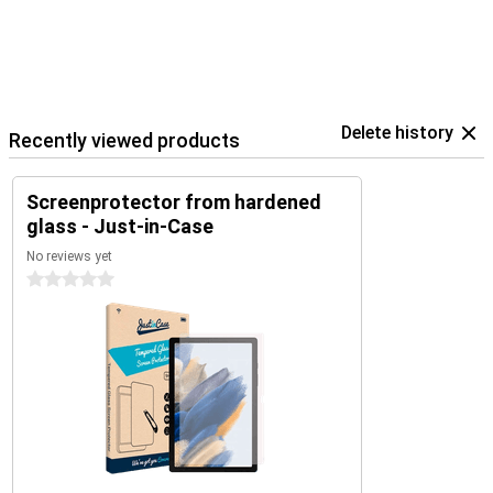
Delete history
Recently viewed products
Screenprotector from hardened
glass - Just-in-Case
No reviews yet
0 stars