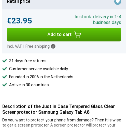
Retail price
In stock: delivery in 1-4
€23.95
business days
Add to cart
Incl. VAT
|
Free shipping
31 days free returns
Customer service available daily
Founded in 2006 in the Netherlands
Active in 30 countries
Description of the Just in Case Tempered Glass Clear
Screenprotector Samsung Galaxy Tab A8
Do you want to protect your phone from damage? Then it is wise
to get a screen protector. A screen protector will protect your