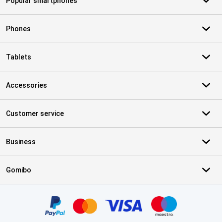
Popular smartphones
Phones
Tablets
Accessories
Customer service
Business
Gomibo
Certificates, payment methods, delivery service partners