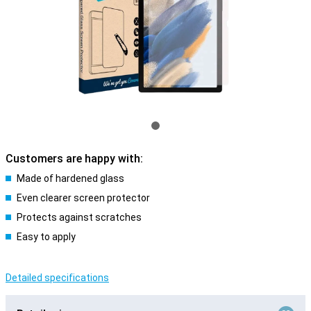
Customers are happy with:
Made of hardened glass
Even clearer screen protector
Protects against scratches
Easy to apply
Detailed specifications