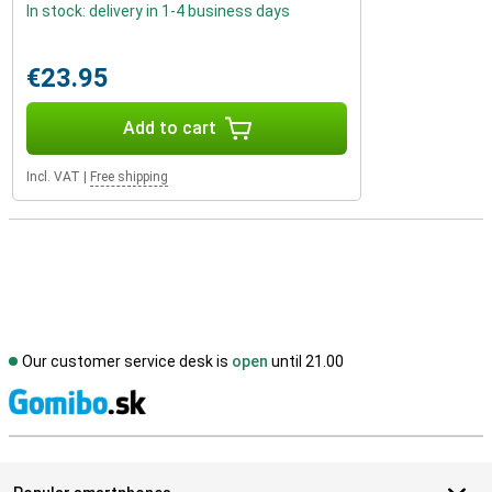
In stock: delivery in 1-4 business days
€23.95
Add to cart
Incl. VAT
|
Free shipping
Our customer service desk is
open
until 21.00
S