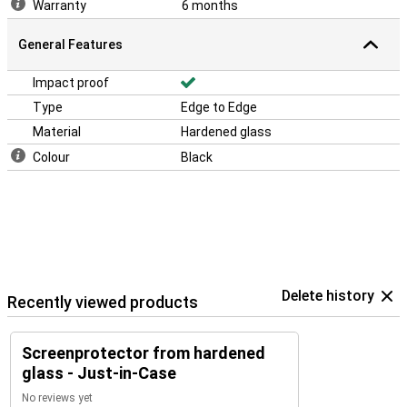
Warranty
6 months
General Features
Impact proof
Type
Edge to Edge
Material
Hardened glass
Colour
Black
Delete history
Recently viewed products
Screenprotector from hardened
glass - Just-in-Case
No reviews yet