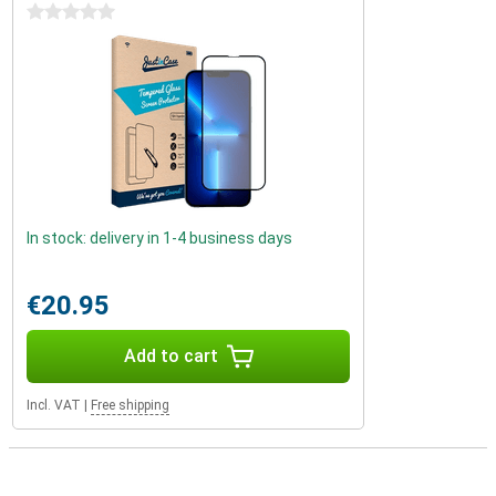
0 stars
In stock: delivery in 1-4 business days
€20.95
Add to cart
Incl. VAT
|
Free shipping