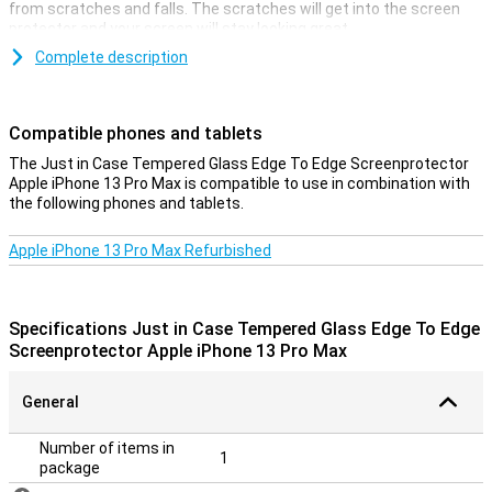
from scratches and falls. The scratches will get into the screen
protector and your screen will stay looking great.
With this screen protector from Just in Case, your entire screen is
Complete description
covered. That is the advantage of an edge-to-edge screen
protector. The Just in Case Tempered Glass Edge To Edge Screen
Protector Apple iPhone 13 Pro Max gives you the optimal
Compatible phones and tablets
protection you need!
The Just in Case Tempered Glass Edge To Edge Screenprotector
**The screen protector comes over the edge of your smartphone
Apple iPhone 13 Pro Max is compatible to use in combination with
and can therefore get in the way with a case. The screenprotector
the following phones and tablets.
can therefore not be used with every case.
Apple iPhone 13 Pro Max Refurbished
Specifications Just in Case Tempered Glass Edge To Edge
Screenprotector Apple iPhone 13 Pro Max
General
Number of items in
1
package