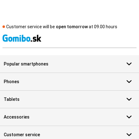
Customer service will be
open tomorrow
at 09.00 hours
S
Popular smartphones
Phones
Tablets
Accessories
Customer service