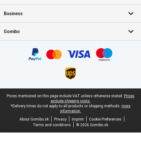
Business
Gomibo
Certificates, payment methods, delivery service partners
Legal footer
Prices mentioned on this page include VAT unless otherwise stated.
Prices
exclude shipping costs.
*Delivery times do not apply to all products or shipping methods:
more
information.
About Gomibo.sk
Privacy
Imprint
Cookie Preferences
Terms and conditions
© 2026 Gomibo.sk