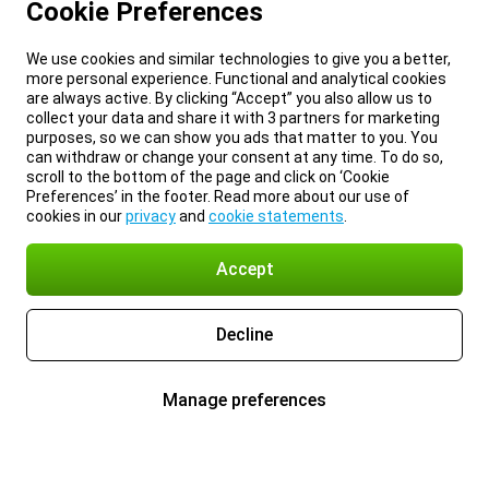
Cookie Preferences
We use cookies and similar technologies to give you a better,
more personal experience. Functional and analytical cookies
are always active. By clicking “Accept” you also allow us to
collect your data and share it with 3 partners for marketing
purposes, so we can show you ads that matter to you. You
can withdraw or change your consent at any time. To do so,
scroll to the bottom of the page and click on ‘Cookie
Preferences’ in the footer. Read more about our use of
cookies in our
privacy
and
cookie statements
.
Accept
Decline
Manage preferences