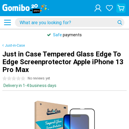
Safe
payments
Just-in-Case
Just in Case Tempered Glass Edge To
Edge Screenprotector Apple iPhone 13
Pro Max
0 stars
No reviews yet
Delivery in 1-4 business days