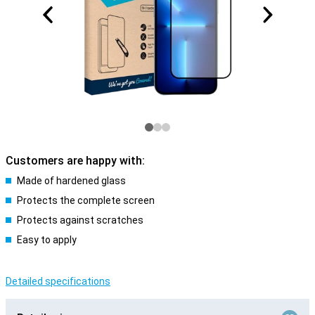
Customers are happy with:
Made of hardened glass
Protects the complete screen
Protects against scratches
Easy to apply
Detailed specifications