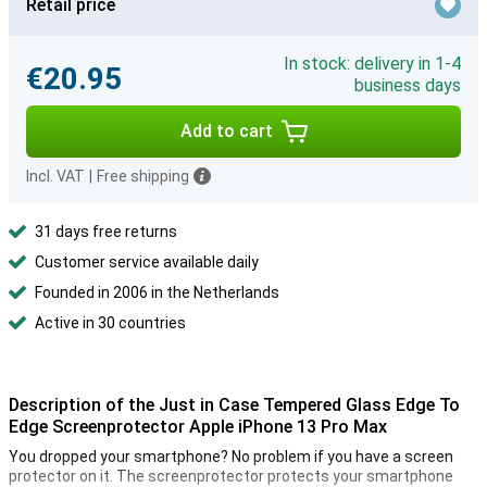
Retail price
In stock: delivery in 1-4
€20.95
business days
Add to cart
Incl. VAT
|
Free shipping
31 days free returns
Customer service available daily
Founded in 2006 in the Netherlands
Active in 30 countries
Description of the Just in Case Tempered Glass Edge To
Edge Screenprotector Apple iPhone 13 Pro Max
You dropped your smartphone? No problem if you have a screen
protector on it. The screenprotector protects your smartphone