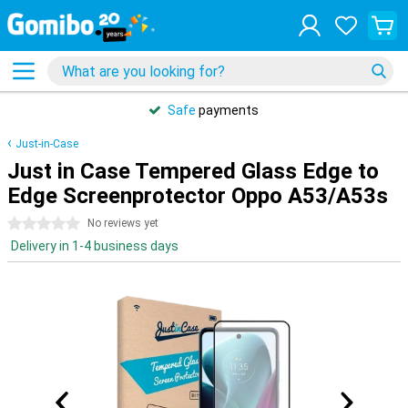
Safe
payments
Just-in-Case
Just in Case Tempered Glass Edge to
Edge Screenprotector Oppo A53/A53s
0 stars
No reviews yet
Delivery in 1-4 business days