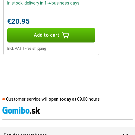
In stock: delivery in 1-4 business days
€20.95
Add to cart
Incl. VAT
|
Free shipping
Customer service will
open today
at 09.00 hours
S