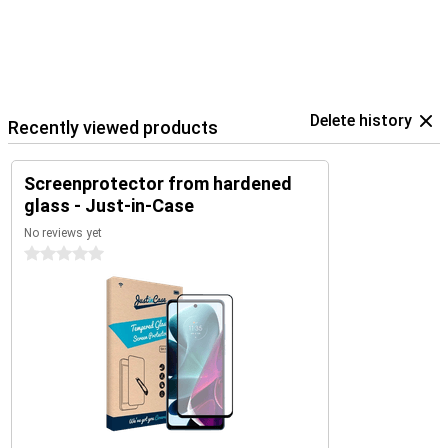
Delete history
Recently viewed products
Screenprotector from hardened
glass - Just-in-Case
No reviews yet
0 stars