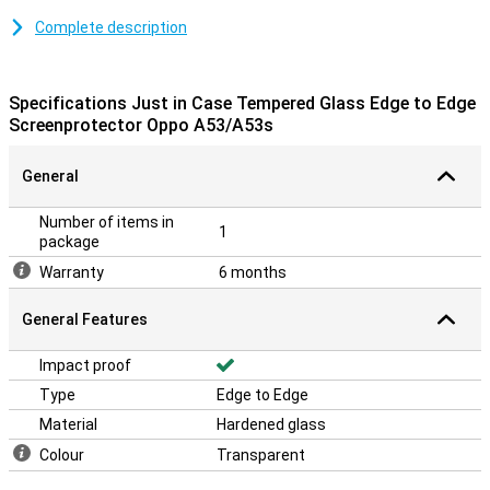
Looking for a good screen protector that protects your whole
Complete description
screen, including the curved edges? Then an edge-to-edge
protective film is ideal! It protects the entire screen, including the
bevelled edges, from dirt and scratches.
Specifications Just in Case Tempered Glass Edge to Edge
Screenprotector Oppo A53/A53s
Please note!
The screen protector comes over the edge of your smartphone
General
and can therefore get in the way with a case. This means that the
screenprotector cannot be used with every case.
Number of items in
1
package
Warranty
6 months
General Features
Impact proof
Type
Edge to Edge
Material
Hardened glass
Colour
Transparent