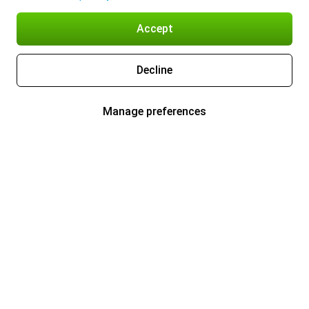
Accept
Decline
Manage preferences