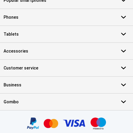
Popular smartphones
Phones
Tablets
Accessories
Customer service
Business
Gomibo
Certificates, payment methods, delivery service partners