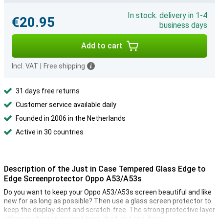
In stock: delivery in 1-4
€20.95
business days
Add to cart
Incl. VAT
|
Free shipping
31 days free returns
Customer service available daily
Founded in 2006 in the Netherlands
Active in 30 countries
Description of the Just in Case Tempered Glass Edge to
Edge Screenprotector Oppo A53/A53s
Do you want to keep your Oppo A53/A53s screen beautiful and like
new for as long as possible? Then use a glass screen protector to
keep the display dent and scratch-free. The strong protective layer
offers protection against keys, dust, dirt and drops.