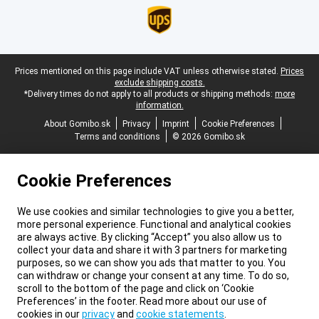
Legal footer
Prices mentioned on this page include VAT unless otherwise stated.
Prices
exclude shipping costs.
*Delivery times do not apply to all products or shipping methods:
more
information.
About Gomibo.sk
Privacy
Imprint
Cookie Preferences
Terms and conditions
© 2026 Gomibo.sk
Cookie Preferences
We use cookies and similar technologies to give you a better,
more personal experience. Functional and analytical cookies
are always active. By clicking “Accept” you also allow us to
collect your data and share it with 3 partners for marketing
purposes, so we can show you ads that matter to you. You
can withdraw or change your consent at any time. To do so,
scroll to the bottom of the page and click on ‘Cookie
Preferences’ in the footer. Read more about our use of
cookies in our
privacy
and
cookie statements
.