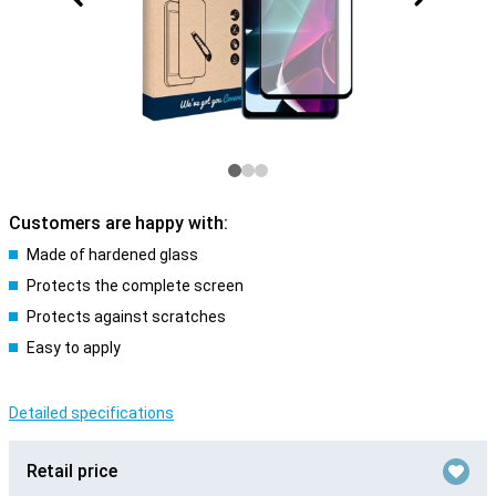
Customers are happy with:
Made of hardened glass
Protects the complete screen
Protects against scratches
Easy to apply
Detailed specifications
Retail price