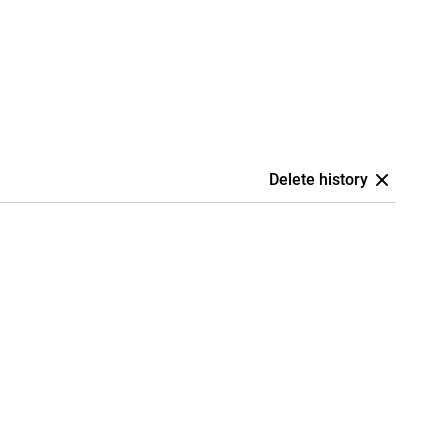
Delete history