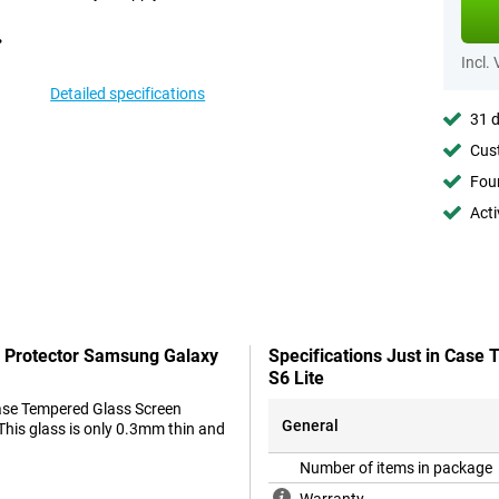
Incl.
Detailed specifications
31 d
Cust
Foun
Acti
n Protector Samsung Galaxy
Specifications Just in Case
S6 Lite
 Case Tempered Glass Screen
General
 This glass is only 0.3mm thin and
Number of items in package