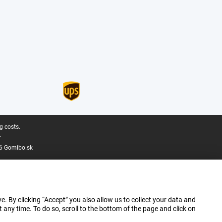
g costs.
.
6 Gomibo.sk
e. By clicking “Accept” you also allow us to collect your data and
ny time. To do so, scroll to the bottom of the page and click on