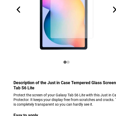
Description of the Just in Case Tempered Glass Scree
Tab S6 Lite
Protect the screen of your Galaxy Tab S6 Lite with this Just in
Protector. It keeps your display free from scratches and cracks.
is completely transparent so you can hardly see it.
Easy to apply