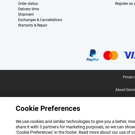
Order status
Register as
Delivery time
Shipment
Exchanges & Cancellations
Warranty & Repair
Certificates, payment methods, delivery service partners
Legal footer
Prices 
About Gomi
Cookie Preferences
We use cookies and similar technologies to give you a better, mor
share it with 3 partners for marketing purposes, so we can show
‘Cookie Preferences’ in the footer. Read more about our use of c