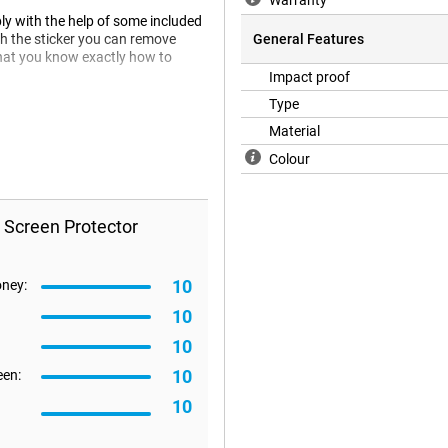
Warranty
ly with the help of some included
th the sticker you can remove
General Features
 that you know exactly how to
Impact proof
Type
Material
en protector does not fit all the
e happen that a screen protector is
Colour
 Screen Protector
10
oney:
10
10
10
een:
10