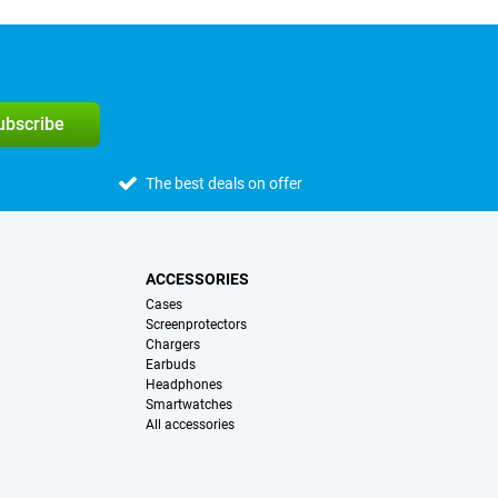
subscribe
The best deals on offer
ACCESSORIES
Cases
Screenprotectors
Chargers
Earbuds
Headphones
Smartwatches
All accessories