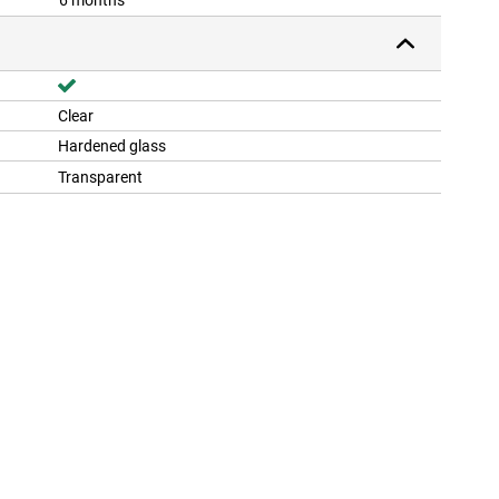
6 months
Clear
Hardened glass
Transparent