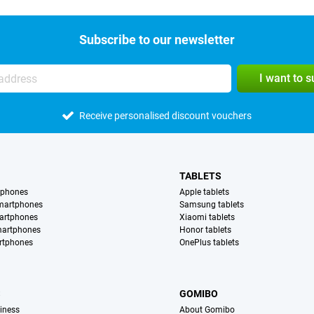
Subscribe to our newsletter
I want to 
Receive personalised discount vouchers
TABLETS
tphones
Apple tablets
martphones
Samsung tablets
artphones
Xiaomi tablets
martphones
Honor tablets
rtphones
OnePlus tablets
S
GOMIBO
iness
About Gomibo