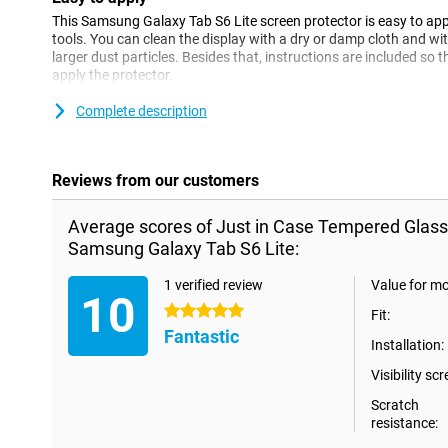
This Samsung Galaxy Tab S6 Lite screen protector is easy to app
tools. You can clean the display with a dry or damp cloth and wi
larger dust particles. Besides that, instructions are included so
apply the protector.
Complete description
Please note!
Some displays are slightly rounded at the sides. Therefore, a scre
way to the edge, but only on the part that is flat. It can therefor
slightly smaller than the screen.
Reviews from our customers
Average scores of Just in Case Tempered Glass
Samsung Galaxy Tab S6 Lite:
1 verified review
Value for m
10
5 stars
Fit:
Fantastic
Installation:
Visibility scr
Scratch
resistance: