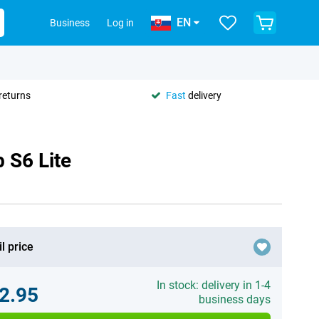
EN
Business
Log in
returns
Fast
delivery
 S6 Lite
l price
In stock: delivery in 1-4
2.95
business days