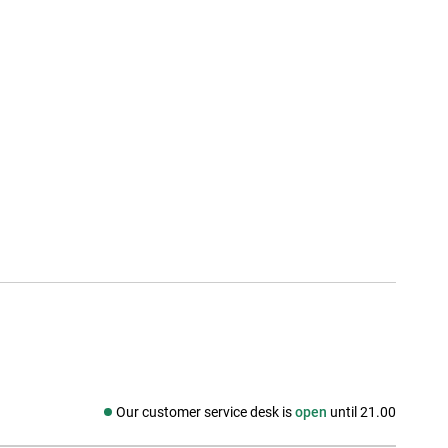
Our customer service desk is
open
until 21.00
Social media