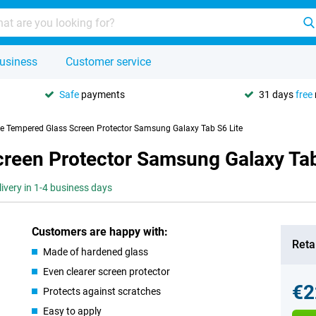
usiness
Customer service
Safe
payments
31 days
free
se Tempered Glass Screen Protector Samsung Galaxy Tab S6 Lite
creen Protector Samsung Galaxy Tab
livery in 1-4 business days
Customers are happy with:
Retai
Made of hardened glass
Even clearer screen protector
€2
Protects against scratches
Easy to apply