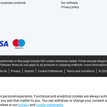
 a business customer
Our software
Privacy policy
mentioned on this page include VAT unless otherwise stated.
Prices exclude shippin
*Delivery times do not apply to all products or shipping methods:
more information
bo.sk
Privacy
Imprint
Cookie Preferences
Terms and conditions
© 202
e personal experience. Functional and analytical cookies are always activ
 you ads that matter to you. You can withdraw or change your consent at a
ookies in our
privacy
and
cookie statements
.