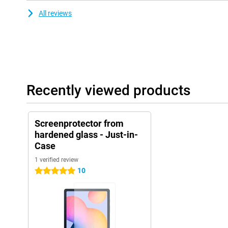
All reviews
Recently viewed products
Screenprotector from
hardened glass - Just-in-
Case
1 verified review
10
5 stars