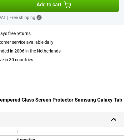
Add to cart
 VAT
|
Free shipping
ays free returns
omer service available daily
ded in 2006 in the Netherlands
ve in 30 countries
 Tempered Glass Screen Protector Samsung Galaxy Tab
1