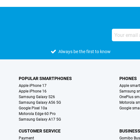
Always be the first to know
POPULAR SMARTPHONES
PHONES
Apple iPhone 17
Apple smar
Apple iPhone 16
Samsung s
Samsung Galaxy S26
OnePlus sm
Samsung Galaxy A56 5G
Motorola s
Google Pixel 10a
Google sma
Motorola Edge 60 Pro
Samsung Galaxy A17 5G
CUSTOMER SERVICE
BUSINES
Payment
Gomibo Bus