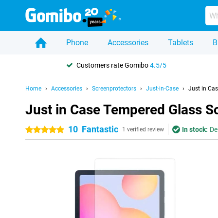
Phone
Accessories
Tablets
B
Customers rate Gomibo
4.5/5
Home
Accessories
Screenprotectors
Just-in-Case
Just in Ca
Just in Case Tempered Glass S
10
Fantastic
In stock:
De
5 stars
1 verified review