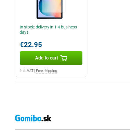
In stock: delivery in 1-4 business
days
€22.95
Add to cart
Incl. VAT
|
Free shipping