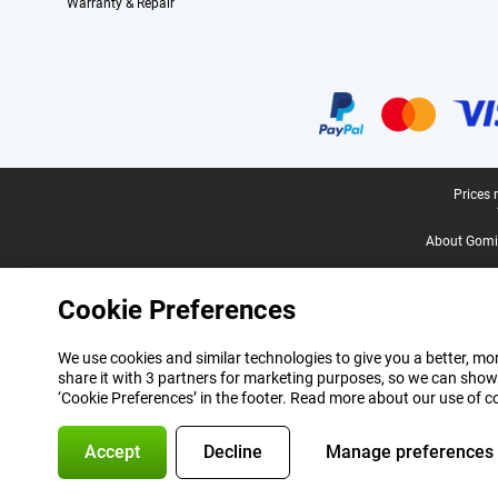
Warranty & Repair
Certificates, payment methods, delivery service partners
Legal footer
Prices 
About Gomi
Cookie Preferences
We use cookies and similar technologies to give you a better, mor
share it with 3 partners for marketing purposes, so we can show
‘Cookie Preferences’ in the footer. Read more about our use of c
Accept
Decline
Manage preferences