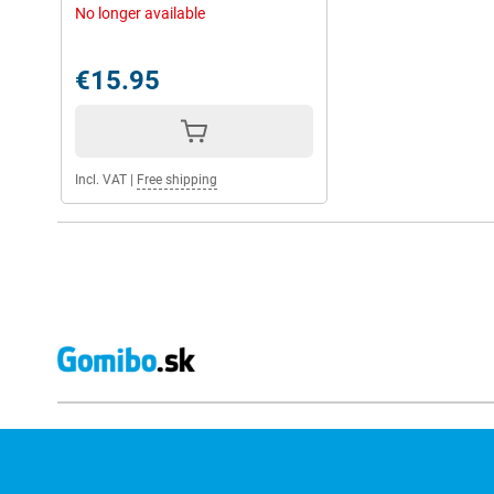
No longer available
€15.95
Incl. VAT
|
Free shipping