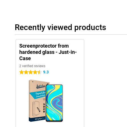
Recently viewed products
Screenprotector from
hardened glass - Just-in-
Case
2 verified reviews
9.3
4.5 stars