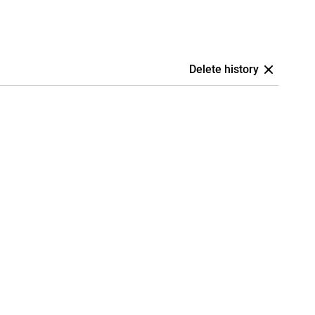
Delete history