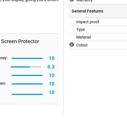
Warranty
General Features
Impact proof
Type
Material
 Screen Protector
Colour
10
oney:
6.3
10
10
een:
10