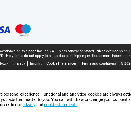
mentioned on this page include VAT unless otherwise stated.
Prices exclude shippin
*Delivery times do not apply to all products or shipping methods:
more information
bo.sk
Privacy
Imprint
Cookie Preferences
Terms and conditions
© 202
e personal experience. Functional and analytical cookies are always activ
 you ads that matter to you. You can withdraw or change your consent at a
ookies in our
privacy
and
cookie statements
.