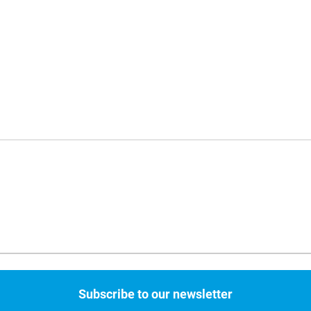
Subscribe to our newsletter