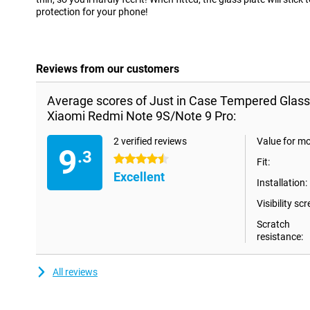
protection for your phone!
Reviews from our customers
Average scores of Just in Case Tempered Glass
Xiaomi Redmi Note 9S/Note 9 Pro:
2 verified reviews
Value for m
9
.3
4.5 stars
Fit:
Excellent
Installation:
Visibility scr
Scratch
resistance:
All reviews