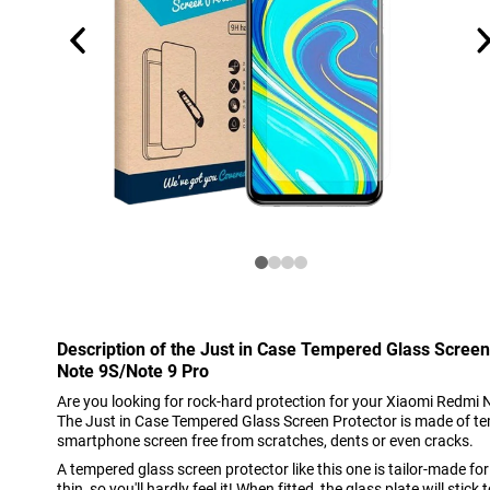
Description of the Just in Case Tempered Glass Scree
Note 9S/Note 9 Pro
Are you looking for rock-hard protection for your Xiaomi Redmi N
The Just in Case Tempered Glass Screen Protector is made of te
smartphone screen free from scratches, dents or even cracks.
A tempered glass screen protector like this one is tailor-made fo
thin, so you'll hardly feel it! When fitted, the glass plate will stic