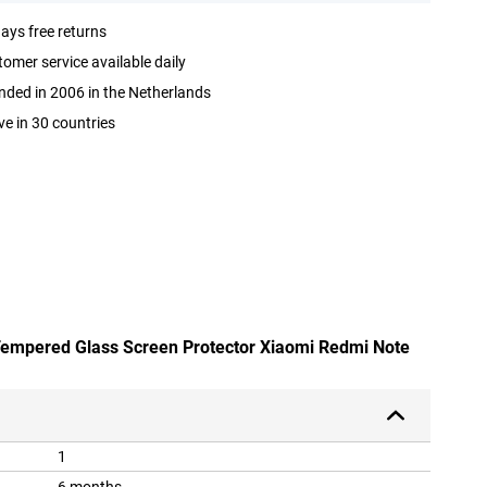
ays free returns
omer service available daily
ded in 2006 in the Netherlands
ve in 30 countries
 Tempered Glass Screen Protector Xiaomi Redmi Note
1