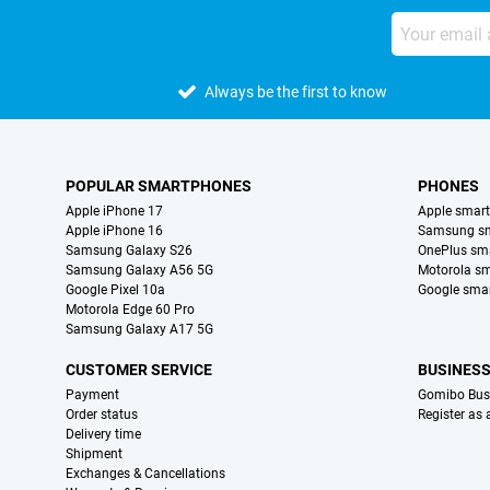
Always be the first to know
POPULAR SMARTPHONES
PHONES
Apple iPhone 17
Apple smar
Apple iPhone 16
Samsung s
Samsung Galaxy S26
OnePlus sm
Samsung Galaxy A56 5G
Motorola s
Google Pixel 10a
Google sma
Motorola Edge 60 Pro
Samsung Galaxy A17 5G
CUSTOMER SERVICE
BUSINES
Payment
Gomibo Bus
Order status
Register as
Delivery time
Shipment
Exchanges & Cancellations