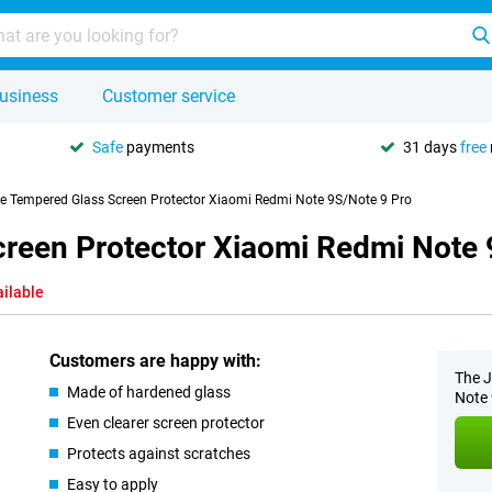
usiness
Customer service
Safe
payments
31 days
free
se Tempered Glass Screen Protector Xiaomi Redmi Note 9S/Note 9 Pro
creen Protector Xiaomi Redmi Note 
ailable
Customers are happy with:
The J
Made of hardened glass
Note 
Even clearer screen protector
Protects against scratches
Easy to apply