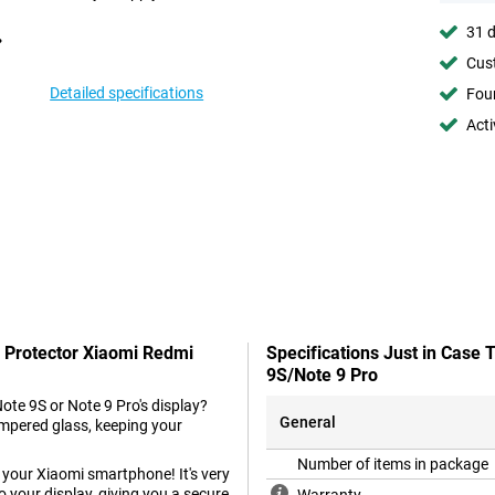
31 d
Cust
Detailed specifications
Foun
Acti
n Protector Xiaomi Redmi
Specifications Just in Case
9S/Note 9 Pro
ote 9S or Note 9 Pro's display?
General
mpered glass, keeping your
Number of items in package
r your Xiaomi smartphone! It's very
k to your display, giving you a secure