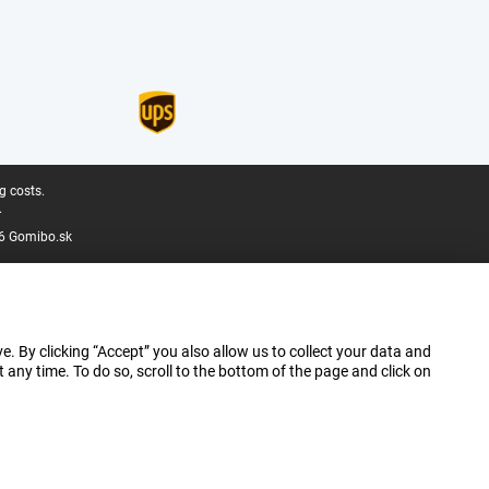
g costs.
.
6 Gomibo.sk
e. By clicking “Accept” you also allow us to collect your data and
ny time. To do so, scroll to the bottom of the page and click on