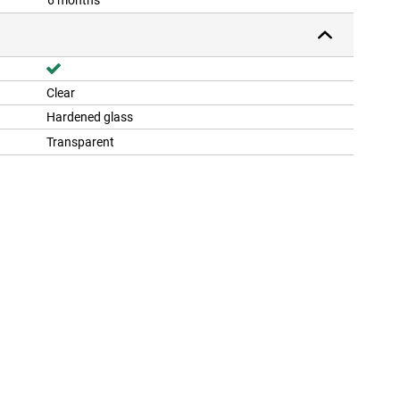
6 months
Clear
Hardened glass
Transparent