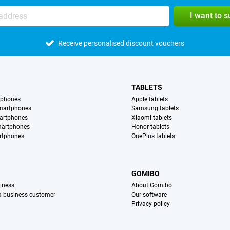
I want to 
Receive personalised discount vouchers
TABLETS
tphones
Apple tablets
martphones
Samsung tablets
artphones
Xiaomi tablets
martphones
Honor tablets
rtphones
OnePlus tablets
S
GOMIBO
iness
About Gomibo
 a business customer
Our software
Privacy policy