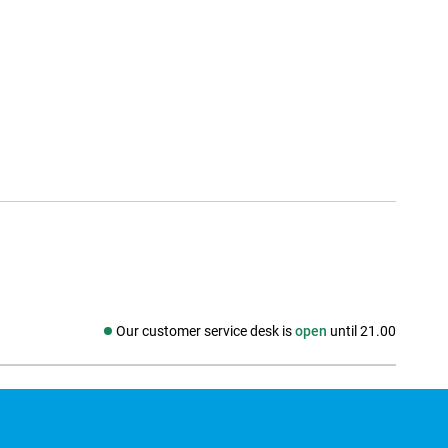
Our customer service desk is
open
until 21.00
Social media