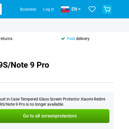
EN
Business
Log in
returns
Fast
delivery
9S/Note 9 Pro
ust in Case Tempered Glass Screen Protector Xiaomi Redmi
9S/Note 9 Pro is no longer available.
Go to all screenprotectors