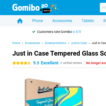
Phone
Accessories
Tablets
B
Customers rate Gomibo
4.5/5
Home
Accessories
Screenprotectors
Just-in-Case
Just in Ca
Just in Case Tempered Glass S
9.3
Excellent
No longer av
4.5 stars
2 verified reviews