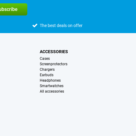
subscribe
The best deals on offer
ACCESSORIES
Cases
Screenprotectors
Chargers
Earbuds
Headphones
Smartwatches
All accessories