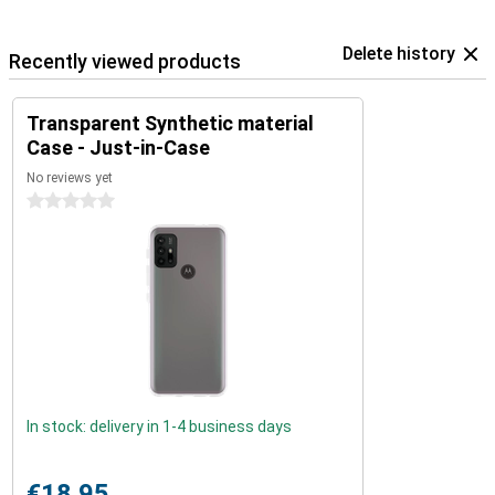
Delete history
Recently viewed products
Transparent Synthetic material
Case - Just-in-Case
No reviews yet
0 stars
In stock: delivery in 1-4 business days
€18.95