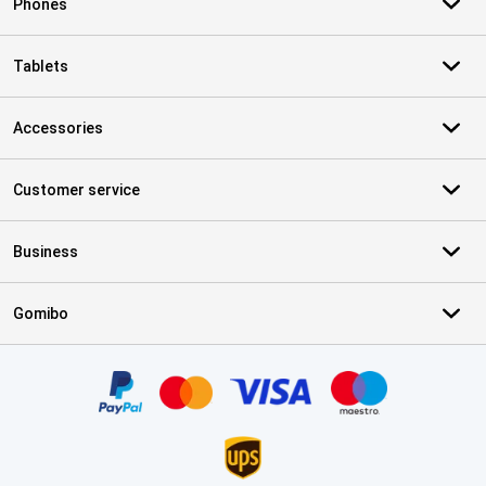
Phones
Tablets
Accessories
Customer service
Business
Gomibo
Certificates, payment methods, delivery service partners