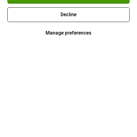
Decline
Manage preferences