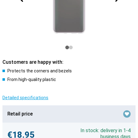
Customers are happy with:
Protects the corners and bezels
From high-quality plastic
Detailed specifications
Retail price
In stock: delivery in 1-4
€18.95
business days