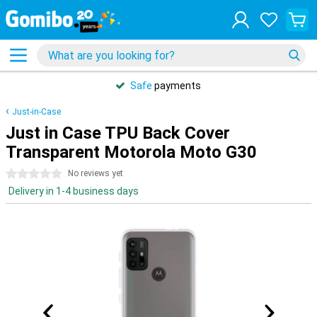
Safe
payments
Just-in-Case
Just in Case TPU Back Cover
Transparent Motorola Moto G30
0 stars
No reviews yet
Delivery in 1-4 business days