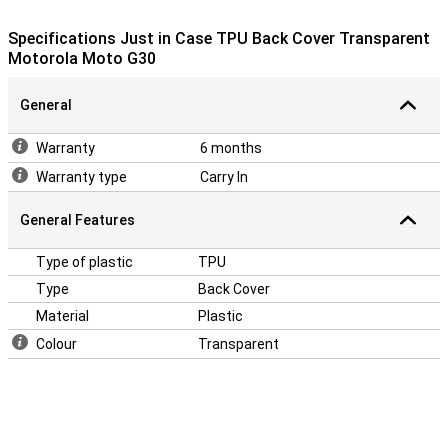
your Motorola Moto G30! A case makes sure your phone stays
beautiful longer and you don't have to buy a new one.
Specifications Just in Case TPU Back Cover Transparent
Motorola Moto G30
General
Warranty
6 months
Warranty type
Carry In
General Features
Type of plastic
TPU
Type
Back Cover
Material
Plastic
Colour
Transparent