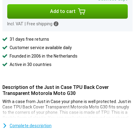
Add to cart
Incl. VAT
|
Free shipping
31 days free returns
Customer service available daily
Founded in 2006 in the Netherlands
Active in 30 countries
Description of the Just in Case TPU Back Cover
Transparent Motorola Moto G30
With a case from Just in Case your phone is well protected. Just in
Case TPU Back Cover Transparent Motorola Moto G30 fits snugly
to the corners of your phone. This case is made of TPU. This is a
flexible form of plastic. You can easily place it around your phone!
This is a transparent case. This provides the protection you need
Complete description
without being too conspicuous. You can still enjoy the design of