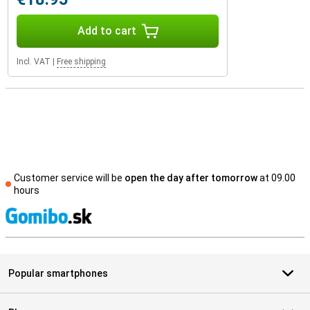
Add to cart
Incl. VAT
|
Free shipping
Customer service will be
open the day after tomorrow
at 09.00
hours
S
Popular smartphones