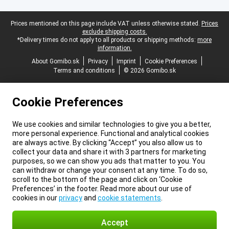
Legal footer
Prices mentioned on this page include VAT unless otherwise stated.
Prices
exclude shipping costs.
*Delivery times do not apply to all products or shipping methods:
more
information.
About Gomibo.sk
Privacy
Imprint
Cookie Preferences
Terms and conditions
© 2026 Gomibo.sk
Cookie Preferences
We use cookies and similar technologies to give you a better,
more personal experience. Functional and analytical cookies
are always active. By clicking “Accept” you also allow us to
collect your data and share it with 3 partners for marketing
purposes, so we can show you ads that matter to you. You
can withdraw or change your consent at any time. To do so,
scroll to the bottom of the page and click on ‘Cookie
Preferences’ in the footer. Read more about our use of
cookies in our
privacy
and
cookie statements
.
Accept