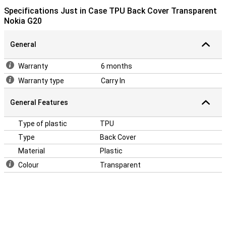
Specifications Just in Case TPU Back Cover Transparent
Nokia G20
General
Warranty
6 months
Warranty type
Carry In
General Features
Type of plastic
TPU
Type
Back Cover
Material
Plastic
Colour
Transparent