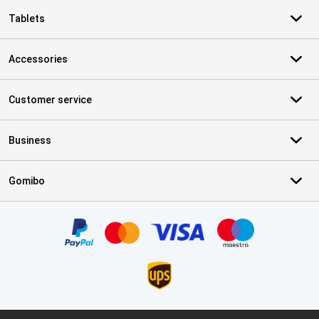
Tablets
Accessories
Customer service
Business
Gomibo
Certificates, payment methods, delivery service partners