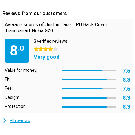
Besides helping to protect your device in the event of a fall, this
case also provides some extra grip to your device, making it less
Reviews from our customers
likely to drop!
Average scores of Just in Case TPU Back Cover
Transparent Nokia G20:
3 verified reviews
8
.0
4 stars
Very good
7.5
Value for money:
8.3
Fit:
7.5
Feel:
8.3
Design:
8.3
Protection:
All reviews