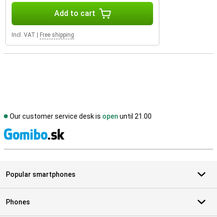
Add to cart
Incl. VAT
|
Free shipping
Our customer service desk is
open
until 21.00
S
Popular smartphones
Phones