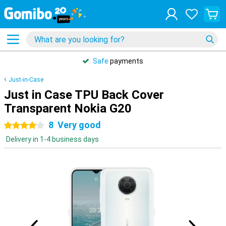
Safe
payments
Just-in-Case
Just in Case TPU Back Cover
Transparent Nokia G20
8
Very good
4 stars
Delivery in 1-4 business days