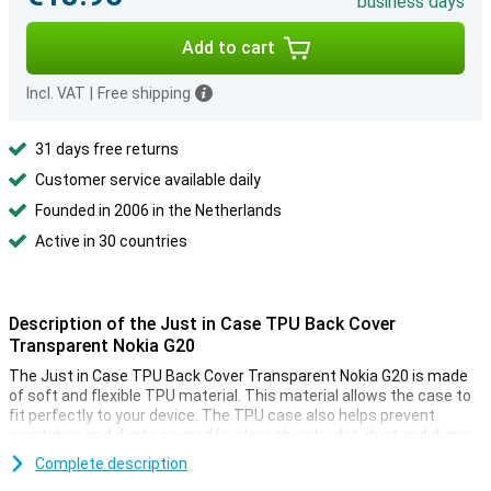
business days
Add to cart
Incl. VAT
|
Free shipping
31 days free returns
Customer service available daily
Founded in 2006 in the Netherlands
Active in 30 countries
Description of the Just in Case TPU Back Cover
Transparent Nokia G20
The Just in Case TPU Back Cover Transparent Nokia G20 is made
of soft and flexible TPU material. This material allows the case to
fit perfectly to your device. The TPU case also helps prevent
scratches and dents caused by clear objects, dirt, dust and drops.
The transparent design allows the Just in Case TPU Back Cover
Complete description
Transparent Nokia G20 to show off the design of your smartphone.