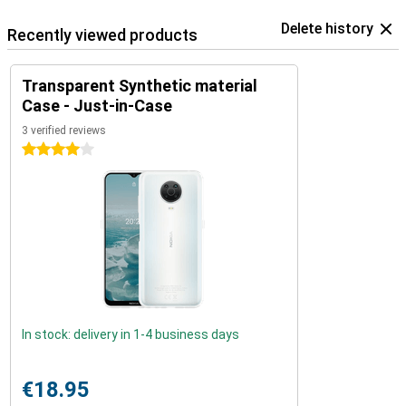
Delete history
Recently viewed products
Transparent Synthetic material
Case - Just-in-Case
3 verified reviews
4 stars
In stock: delivery in 1-4 business days
€18.95