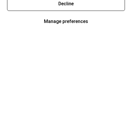
Decline
Manage preferences