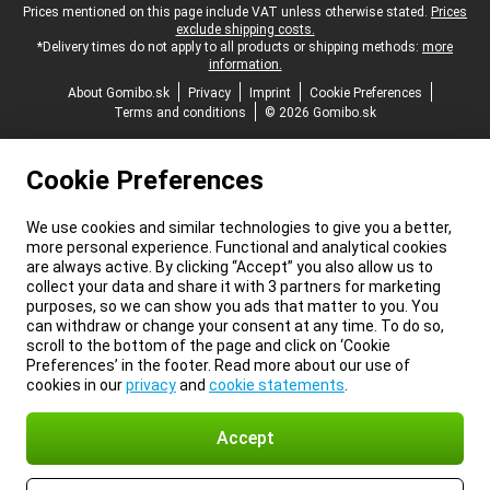
Legal footer
Prices mentioned on this page include VAT unless otherwise stated.
Prices
exclude shipping costs.
*Delivery times do not apply to all products or shipping methods:
more
information.
About Gomibo.sk
Privacy
Imprint
Cookie Preferences
Terms and conditions
© 2026 Gomibo.sk
Cookie Preferences
We use cookies and similar technologies to give you a better,
more personal experience. Functional and analytical cookies
are always active. By clicking “Accept” you also allow us to
collect your data and share it with 3 partners for marketing
purposes, so we can show you ads that matter to you. You
can withdraw or change your consent at any time. To do so,
scroll to the bottom of the page and click on ‘Cookie
Preferences’ in the footer. Read more about our use of
cookies in our
privacy
and
cookie statements
.
Accept