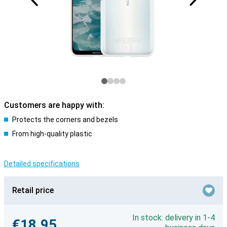
Customers are happy with:
Protects the corners and bezels
From high-quality plastic
Detailed specifications
Retail price
In stock: delivery in 1-4
€18.95