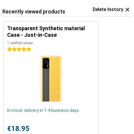
Delete history
Recently viewed products
Transparent Synthetic material
Case - Just-in-Case
1 verified review
5 stars
In stock: delivery in 1-4 business days
€18.95