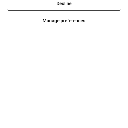
Decline
Manage preferences