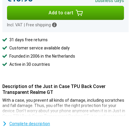
business days
Add to cart
Incl. VAT
|
Free shipping
31 days free returns
Customer service available daily
Founded in 2006 in the Netherlands
Active in 30 countries
Description of the Just in Case TPU Back Cover
Transparent Realme GT
With a case, you prevent all kinds of damage, including scratches
and fall damage. Thus, you offer the right protection for your
device. Don't worry about your phone anymore when it is in Just in
Case TPU Back Cover Transparent Realme GT, it is well protected.
The TPU also makes the case extra sturdy.
Complete description
Plastic is excellent in all kinds of shapes. Because this case is also