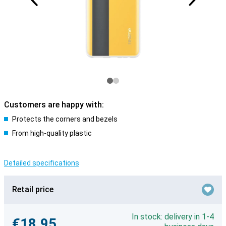
Customers are happy with:
Protects the corners and bezels
From high-quality plastic
Detailed specifications
Retail price
In stock: delivery in 1-4
€18.95