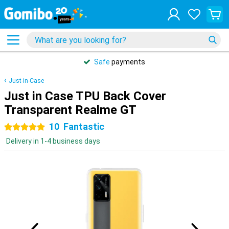
Safe
payments
Just-in-Case
Just in Case TPU Back Cover
Transparent Realme GT
10
Fantastic
5 stars
Delivery in 1-4 business days