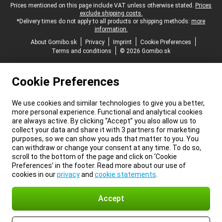
Legal footer
Prices mentioned on this page include VAT unless otherwise stated.
Prices
exclude shipping costs.
*Delivery times do not apply to all products or shipping methods:
more
information.
About Gomibo.sk
Privacy
Imprint
Cookie Preferences
Terms and conditions
© 2026 Gomibo.sk
Cookie Preferences
We use cookies and similar technologies to give you a better,
more personal experience. Functional and analytical cookies
are always active. By clicking “Accept” you also allow us to
collect your data and share it with 3 partners for marketing
purposes, so we can show you ads that matter to you. You
can withdraw or change your consent at any time. To do so,
scroll to the bottom of the page and click on ‘Cookie
Preferences’ in the footer. Read more about our use of
cookies in our
privacy
and
cookie statements
.
Accept