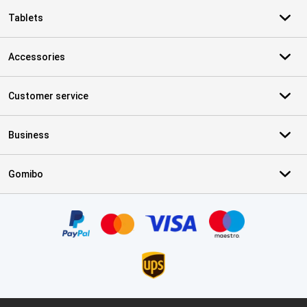
Tablets
Accessories
Customer service
Business
Gomibo
Certificates, payment methods, delivery service partners