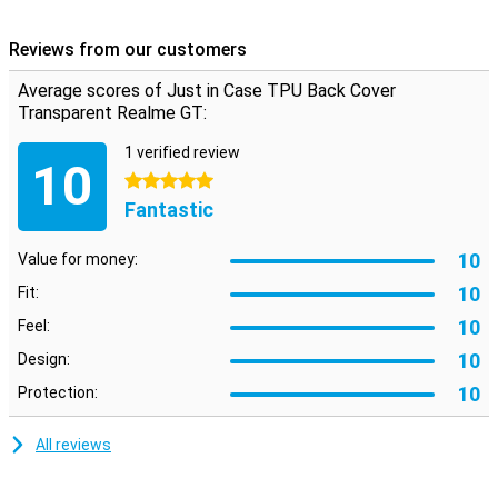
made of plastic, it fits like a glove to your Realme GT. This case
ensures that your device is protected against impact damage. It is
Reviews from our customers
a transparent case so the casing of your device remains visible.
Average scores of Just in Case TPU Back Cover
Transparent Realme GT:
1 verified review
10
5 stars
Fantastic
10
Value for money:
10
Fit:
10
Feel:
10
Design:
10
Protection:
All reviews