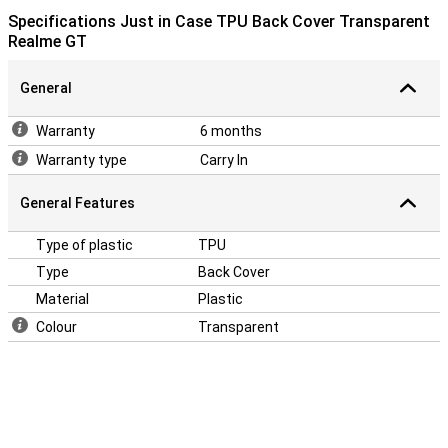
Specifications Just in Case TPU Back Cover Transparent
Realme GT
General
Warranty
6 months
Warranty type
Carry In
General Features
Type of plastic
TPU
Type
Back Cover
Material
Plastic
Colour
Transparent