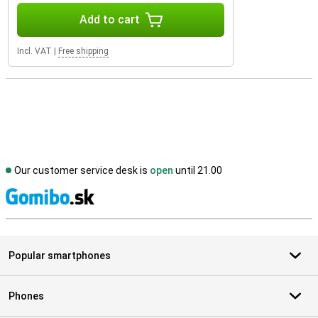
Add to cart
Incl. VAT
|
Free shipping
Our customer service desk is
open
until 21.00
S
Popular smartphones
Phones