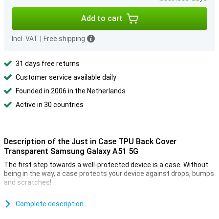
Add to cart
Incl. VAT
|
Free shipping
31 days free returns
Customer service available daily
Founded in 2006 in the Netherlands
Active in 30 countries
Description of the Just in Case TPU Back Cover
Transparent Samsung Galaxy A51 5G
The first step towards a well-protected device is a case. Without
being in the way, a case protects your device against drops, bumps
and scratches!
Because this Samsung Galaxy A51 5G case is made of high quality
plastic, you can be confident that it will last a long time.
Complete description
This case is a back cover, which means it protects the back and