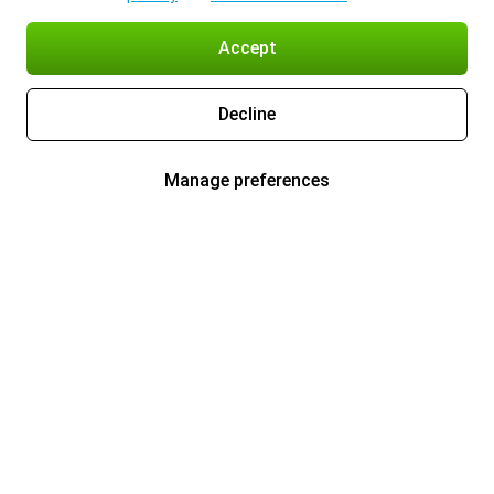
Accept
Decline
Manage preferences