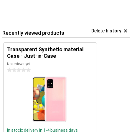
Delete history
Recently viewed products
Transparent Synthetic material
Case - Just-in-Case
No reviews yet
0 stars
In stock: delivery in 1-4 business days