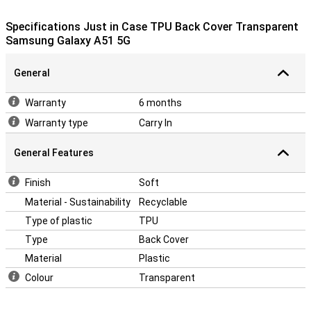
sides of your phone from scratches, dents and dirt. If you want to
protect the front, use a screen protector.
Specifications Just in Case TPU Back Cover Transparent
The cover is made of soft, flexible TPU material and moulds itself
Samsung Galaxy A51 5G
nicely around your Samsung Galaxy A51 5G. There are also cutouts
for the camera, ports and buttons, so you can use all functions as
General
usual.
Warranty
6 months
Warranty type
Carry In
General Features
Finish
Soft
Material - Sustainability
Recyclable
Type of plastic
TPU
Type
Back Cover
Material
Plastic
Colour
Transparent