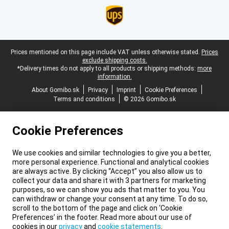
Legal footer
Prices mentioned on this page include VAT unless otherwise stated.
Prices
exclude shipping costs.
*Delivery times do not apply to all products or shipping methods:
more
information.
About Gomibo.sk
Privacy
Imprint
Cookie Preferences
Terms and conditions
© 2026 Gomibo.sk
Cookie Preferences
We use cookies and similar technologies to give you a better,
more personal experience. Functional and analytical cookies
are always active. By clicking “Accept” you also allow us to
collect your data and share it with 3 partners for marketing
purposes, so we can show you ads that matter to you. You
can withdraw or change your consent at any time. To do so,
scroll to the bottom of the page and click on ‘Cookie
Preferences’ in the footer. Read more about our use of
cookies in our
privacy
and
cookie statements
.