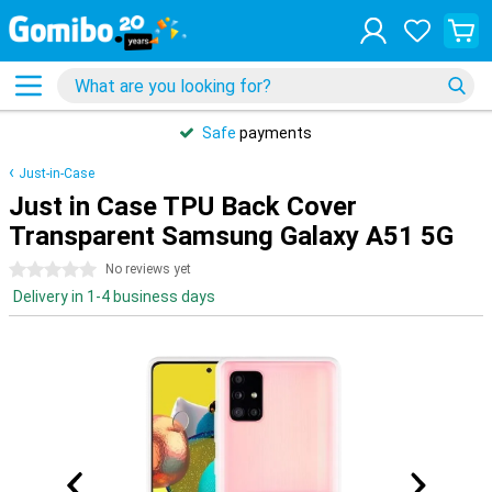
Safe
payments
Just-in-Case
Just in Case TPU Back Cover
Transparent Samsung Galaxy A51 5G
0 stars
No reviews yet
Delivery in 1-4 business days