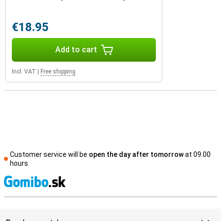
€18.95
Add to cart
Incl. VAT
|
Free shipping
Customer service will be
open the day after tomorrow
at 09.00
hours
S