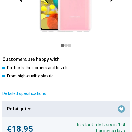
Customers are happy with:
Protects the corners and bezels
From high-quality plastic
Detailed specifications
Retail price
In stock: delivery in 1-4
€18.95
business days