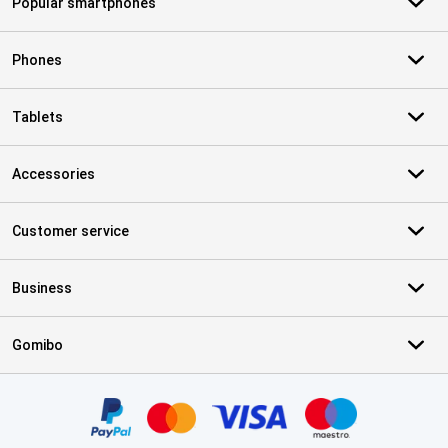
Popular smartphones
Phones
Tablets
Accessories
Customer service
Business
Gomibo
Certificates, payment methods, delivery service partners