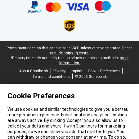
Legal footer
Prices mentioned on this page include VAT unless otherwise stated.
Prices
exclude shipping costs.
*Delivery times do not apply to all products or shipping methods:
more
information.
About Gomibo.sk
Privacy
Imprint
Cookie Preferences
Terms and conditions
© 2026 Gomibo.sk
Cookie Preferences
We use cookies and similar technologies to give you a better,
more personal experience. Functional and analytical cookies
are always active. By clicking “Accept” you also allow us to
collect your data and share it with 3 partners for marketing
purposes, so we can show you ads that matter to you. You
can withdraw or change your consent at any time. To do so,