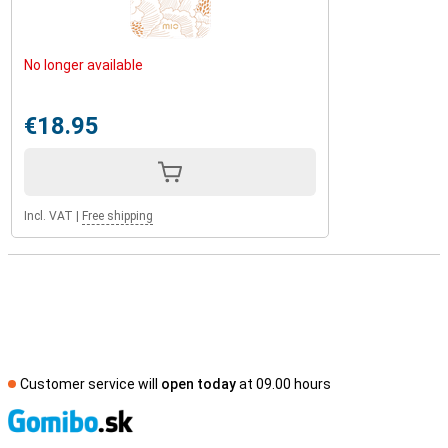
No longer available
€18.95
Incl. VAT
|
Free shipping
Customer service will
open today
at 09.00 hours
S