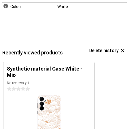
Colour
White
Delete history
Recently viewed products
Synthetic material Case White -
Mio
No reviews yet
0 stars