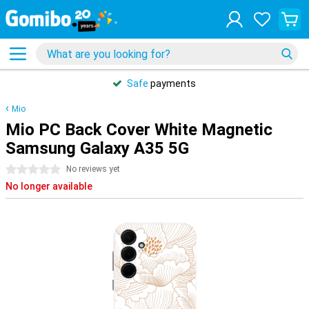
Safe
payments
Mio
Mio PC Back Cover White Magnetic
Samsung Galaxy A35 5G
0 stars
No reviews yet
No longer available