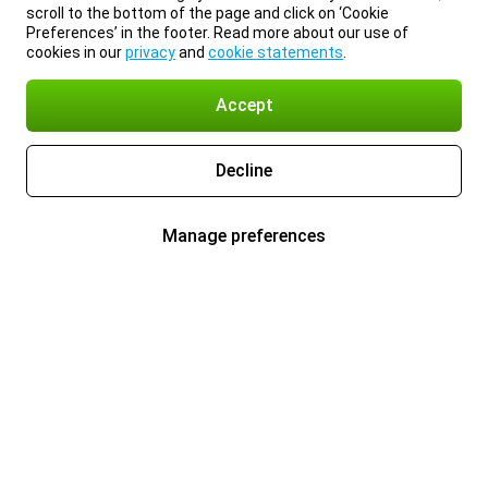
scroll to the bottom of the page and click on ‘Cookie
Preferences’ in the footer. Read more about our use of
cookies in our
privacy
and
cookie statements
.
Accept
Decline
Manage preferences