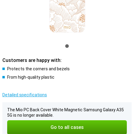
Customers are happy with:
Protects the corners and bezels
From high-quality plastic
Detailed specifications
The Mio PC Back Cover White Magnetic Samsung Galaxy A35
5G is no longer available.
Go to all cases