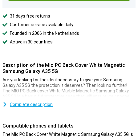
31 days free returns
Customer service available daily
Founded in 2006 in the Netherlands
Active in 30 countries
Description of the Mio PC Back Cover White Magnetic
Samsung Galaxy A35 5G
Are you looking for the ideal accessory to give your Samsung
Galaxy A35 5G the protection it deserves? Then look no further!
The MIO PC Back cover White Marble Magnetic Samsung Galaxy
A35 5G is a beautiful protective case that will ensure your phone
lasts as long as possible.
Complete description
Everyone drops their phone once in a while, which is very
inconvenient of course. But with this plastic case you make sure
your Samsung Galaxy A35 5G is well protected against possible
Compatible phones and tablets
scratches and dents.
The Mio PC Back Cover White Magnetic Samsung Galaxy A35 5G is