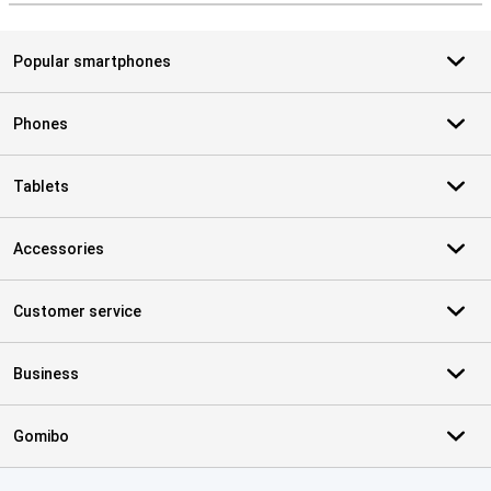
Popular smartphones
Phones
Tablets
Accessories
Customer service
Business
Gomibo
Certificates, payment methods, delivery service partners