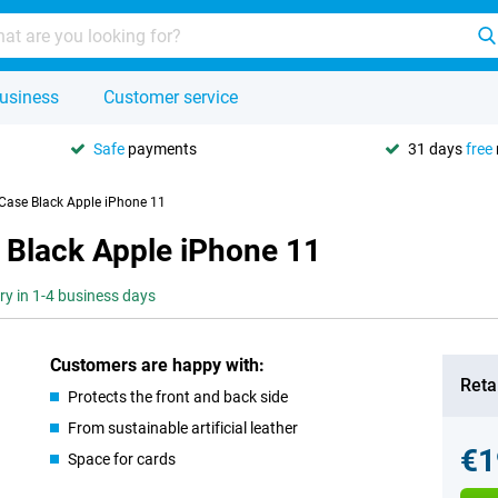
usiness
Customer service
Safe
payments
31 days
free
 Case Black Apple iPhone 11
 Black Apple iPhone 11
ery in 1-4 business days
Customers are happy with:
Retai
Protects the front and back side
From sustainable artificial leather
€1
Space for cards