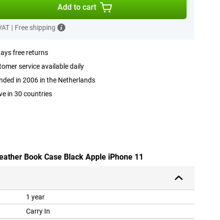
Add to cart
 VAT
|
Free shipping
ays free returns
omer service available daily
ded in 2006 in the Netherlands
ve in 30 countries
Leather Book Case Black Apple iPhone 11
1 year
Carry In