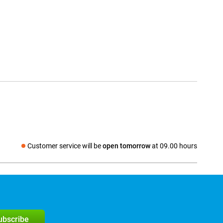
Customer service will be
open tomorrow
at 09.00 hours
Social media
subscribe