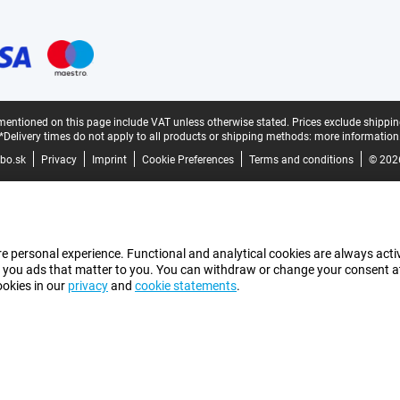
mentioned on this page include VAT unless otherwise stated.
Prices exclude shippin
*Delivery times do not apply to all products or shipping methods:
more information
bo.sk
Privacy
Imprint
Cookie Preferences
Terms and conditions
© 202
e personal experience. Functional and analytical cookies are always activ
 you ads that matter to you. You can withdraw or change your consent at a
ookies in our
privacy
and
cookie statements
.