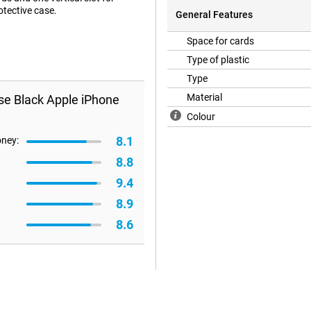
otective case.
General Features
Space for cards
Type of plastic
Type
Material
se Black Apple iPhone
Colour
8.1
oney:
8.8
9.4
8.9
8.6