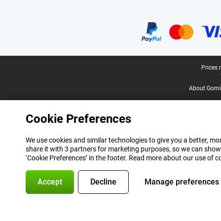
Certificates, payment methods, delivery service partners
Legal footer
Prices 
About Gomi
Cookie Preferences
We use cookies and similar technologies to give you a better, mor
share it with 3 partners for marketing purposes, so we can show
‘Cookie Preferences’ in the footer. Read more about our use of c
Accept
Decline
Manage preferences