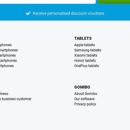
Receive personalised discount vouchers
TABLETS
tphones
Apple tablets
martphones
Samsung tablets
artphones
Xiaomi tablets
martphones
Honor tablets
rtphones
OnePlus tablets
S
GOMIBO
iness
About Gomibo
 a business customer
Our software
Privacy policy