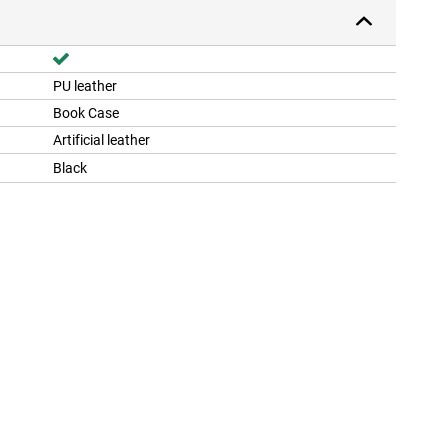
PU leather
Book Case
Artificial leather
Black