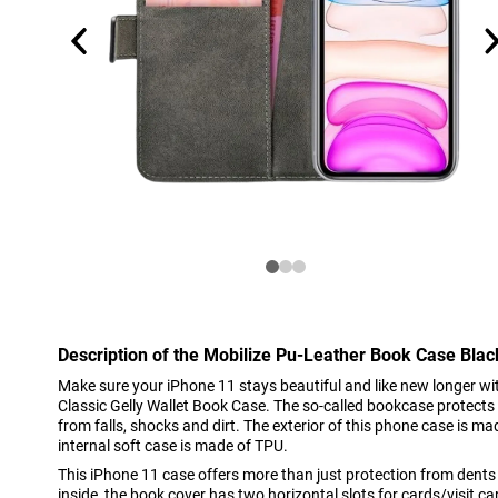
Description of the Mobilize Pu-Leather Book Case Bla
Make sure your iPhone 11 stays beautiful and like new longer wit
Classic Gelly Wallet Book Case. The so-called bookcase protects
from falls, shocks and dirt. The exterior of this phone case is mad
internal soft case is made of TPU.
This iPhone 11 case offers more than just protection from dent
inside, the book cover has two horizontal slots for cards/visit car