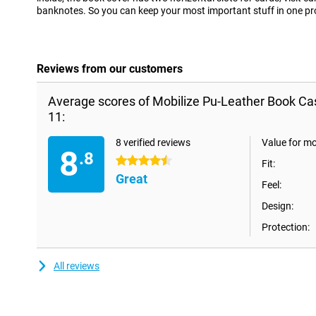
banknotes. So you can keep your most important stuff in one pr
Reviews from our customers
Average scores of Mobilize Pu-Leather Book Ca
11:
8 verified reviews
Value for m
8
.8
4.5 stars
Fit:
Great
Feel:
Design:
Protection:
All reviews