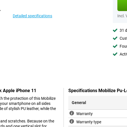
Detailed specifications
Incl.
31 d
Cust
Foun
Acti
ck Apple iPhone 11
Specifications Mobilize Pu-
h the protection of this Mobilize
General
 your smartphone on all sides
e of stylish PU leather, while the
Warranty
s and scratches. Because on the
Warranty type
ds and one vertical slot for