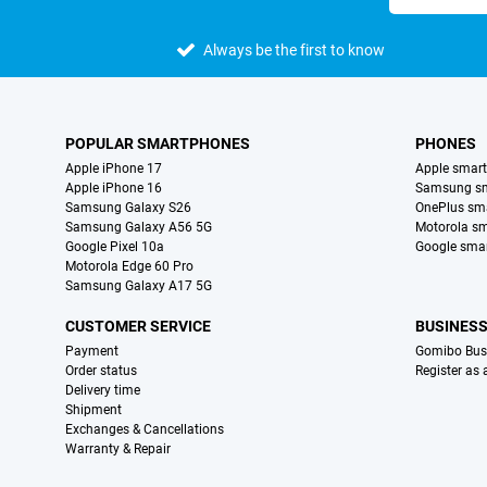
Always be the first to know
POPULAR SMARTPHONES
PHONES
Apple iPhone 17
Apple smar
Apple iPhone 16
Samsung s
Samsung Galaxy S26
OnePlus sm
Samsung Galaxy A56 5G
Motorola s
Google Pixel 10a
Google sma
Motorola Edge 60 Pro
Samsung Galaxy A17 5G
CUSTOMER SERVICE
BUSINES
Payment
Gomibo Bus
Order status
Register as
Delivery time
Shipment
Exchanges & Cancellations
Warranty & Repair