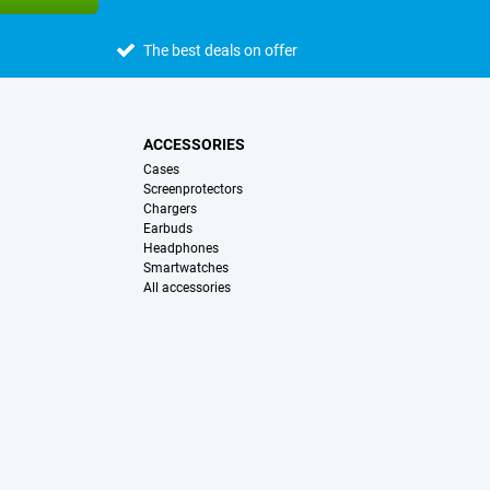
The best deals on offer
ACCESSORIES
Cases
Screenprotectors
Chargers
Earbuds
Headphones
Smartwatches
All accessories