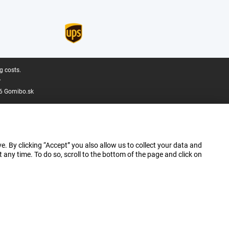
g costs.
.
6 Gomibo.sk
e. By clicking “Accept” you also allow us to collect your data and
ny time. To do so, scroll to the bottom of the page and click on