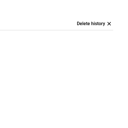
Delete history