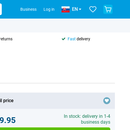
EN
Business
Log in
returns
Fast
delivery
l price
In stock: delivery in 1-4
9.95
business days