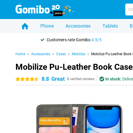
Phone
Accessories
Tablets
B
Customers rate Gomibo
4.5/5
Home
Accessories
Cases
Mobilize
Mobilize Pu-Leather Book
Mobilize Pu-Leather Book Case
8.8
Great
In stock:
Deliv
4.5 stars
8 verified reviews