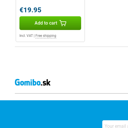
€19.95
Add to cart
Incl. VAT
|
Free shipping