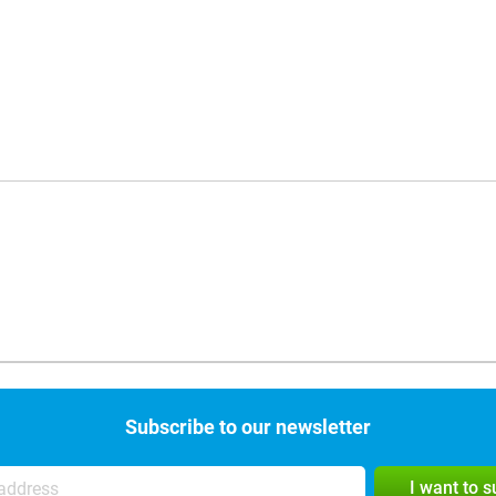
Subscribe to our newsletter
I want to 