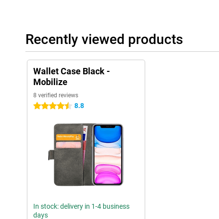
Recently viewed products
Wallet Case Black -
Mobilize
8 verified reviews
8.8
4.5 stars
In stock: delivery in 1-4 business
days