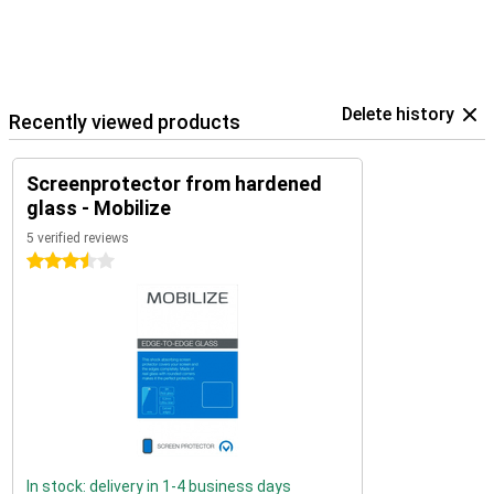
Delete history
Recently viewed products
Screenprotector from hardened
glass - Mobilize
5 verified reviews
3.5 stars
In stock: delivery in 1-4 business days