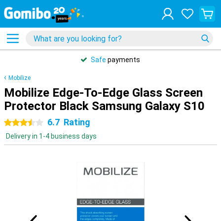
Safe
payments
Mobilize
Mobilize Edge-To-Edge Glass Screen
Protector Black Samsung Galaxy S10
6.7
Rating
3.5 stars
Delivery in 1-4 business days