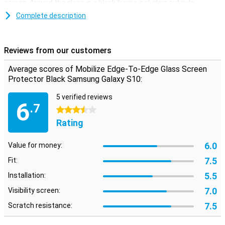
screen. Around the glass is a black frame including cutouts.
Complete description
Easy to apply
The Samsung Galaxy S10 screen protector is easy to apply with
the supplied tools. You can remove dust and grease with a
Reviews from our customers
microfibre and alcohol wipe. With two extra stickers you can
remove the last traces of dust completely. The display protector is
Average scores of Mobilize Edge-To-Edge Glass Screen
strong and slim, and therefore hardly noticeable!
Protector Black Samsung Galaxy S10:
5 verified reviews
6
.7
3.5 stars
Rating
6.0
Value for money:
7.5
Fit:
5.5
Installation:
7.0
Visibility screen:
7.5
Scratch resistance: