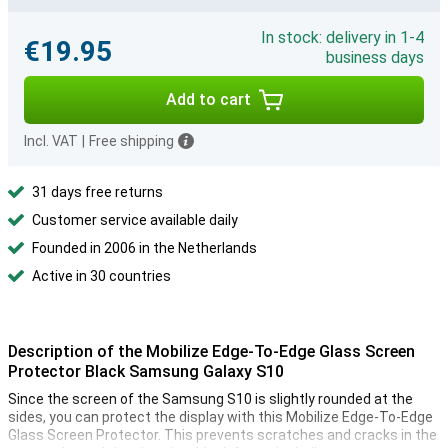
In stock: delivery in 1-4
€19.95
business days
Add to cart
Incl. VAT
|
Free shipping
31 days free returns
Customer service available daily
Founded in 2006 in the Netherlands
Active in 30 countries
Description of the Mobilize Edge-To-Edge Glass Screen
Protector Black Samsung Galaxy S10
Since the screen of the Samsung S10 is slightly rounded at the
sides, you can protect the display with this Mobilize Edge-To-Edge
Glass Screen Protector. This prevents scratches and cracks in the