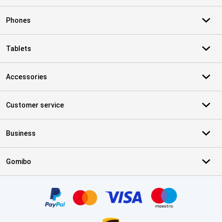
Phones
Tablets
Accessories
Customer service
Business
Gomibo
Certificates, payment methods, delivery service partners