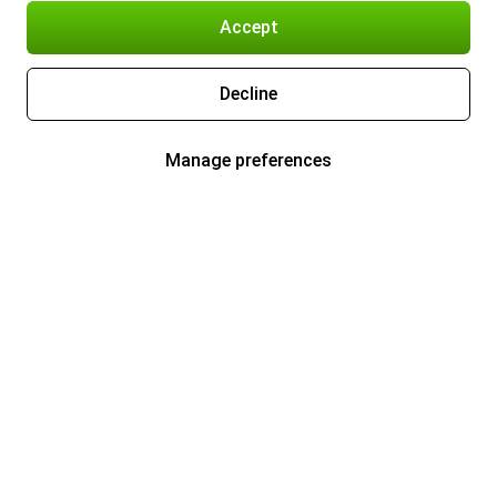
Accept
Decline
Manage preferences