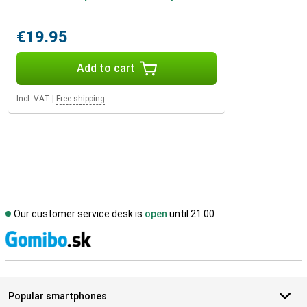
€19.95
Add to cart
Incl. VAT
|
Free shipping
Our customer service desk is
open
until 21.00
S
Popular smartphones