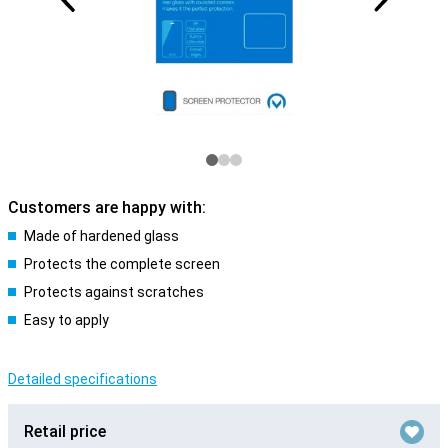
Customers are happy with:
Made of hardened glass
Protects the complete screen
Protects against scratches
Easy to apply
Detailed specifications
Retail price