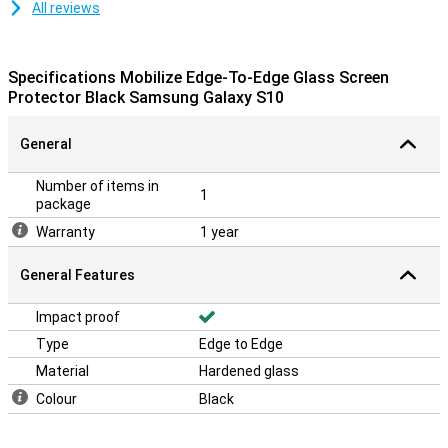
All reviews
Specifications Mobilize Edge-To-Edge Glass Screen
Protector Black Samsung Galaxy S10
General
Number of items in
1
package
Warranty
1 year
General Features
Impact proof
Type
Edge to Edge
Material
Hardened glass
Colour
Black