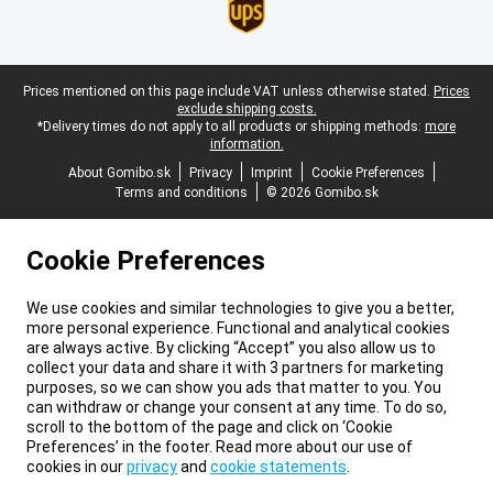
Legal footer
Prices mentioned on this page include VAT unless otherwise stated.
Prices
exclude shipping costs.
*Delivery times do not apply to all products or shipping methods:
more
information.
About Gomibo.sk
Privacy
Imprint
Cookie Preferences
Terms and conditions
© 2026 Gomibo.sk
Cookie Preferences
We use cookies and similar technologies to give you a better,
more personal experience. Functional and analytical cookies
are always active. By clicking “Accept” you also allow us to
collect your data and share it with 3 partners for marketing
purposes, so we can show you ads that matter to you. You
can withdraw or change your consent at any time. To do so,
scroll to the bottom of the page and click on ‘Cookie
Preferences’ in the footer. Read more about our use of
cookies in our
privacy
and
cookie statements
.