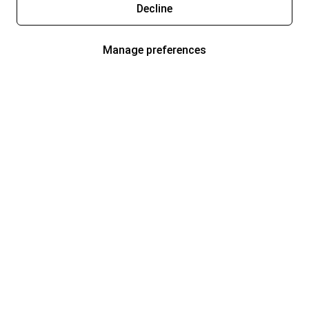
Decline
Manage preferences