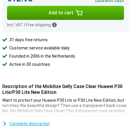
business days
Add to cart
Incl. VAT
|
Free shipping
31 days free returns
Customer service available daily
Founded in 2006 in the Netherlands
Active in 30 countries
Description of the Mobilize Gelly Case Clear Huawei P30
Lite/P30 Lite New Edition
Want to protect your Huawei P30 Lite or P30 Lite New Edition, but
not miss the beautiful design? Then use a transparent back cover,
like this Mobilize Gelly Case Clear! This transparent case provides
good protection against dirt and dust and ensures that shocks are
optimally absorbed, so your smartphone stays like new!
Complete description