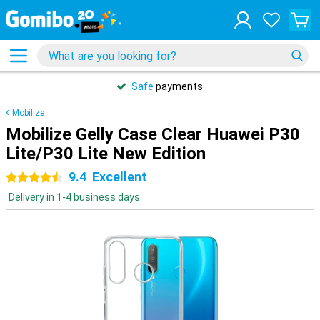
Safe
payments
Mobilize
Mobilize Gelly Case Clear Huawei P30
Lite/P30 Lite New Edition
9.4
Excellent
4.5 stars
Delivery in 1-4 business days