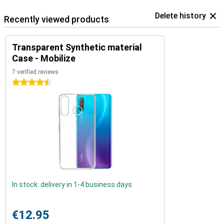
Delete history
Recently viewed products
Transparent Synthetic material
Case - Mobilize
7 verified reviews
4.5 stars
In stock: delivery in 1-4 business days
€12.95