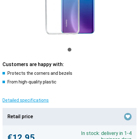
Customers are happy with:
Protects the corners and bezels
From high-quality plastic
Detailed specifications
Retail price
In stock: delivery in 1-4
€12.95