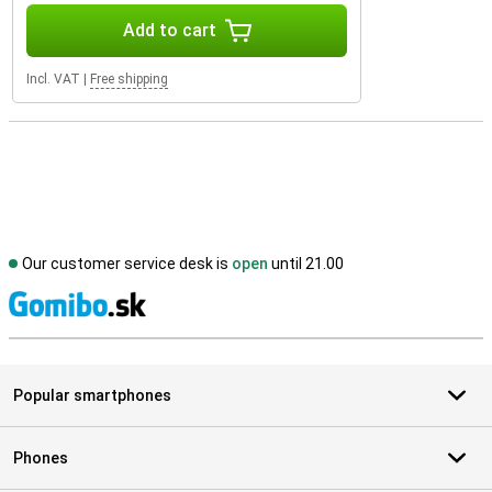
Add to cart
Incl. VAT
|
Free shipping
Our customer service desk is
open
until 21.00
S
Popular smartphones
Phones