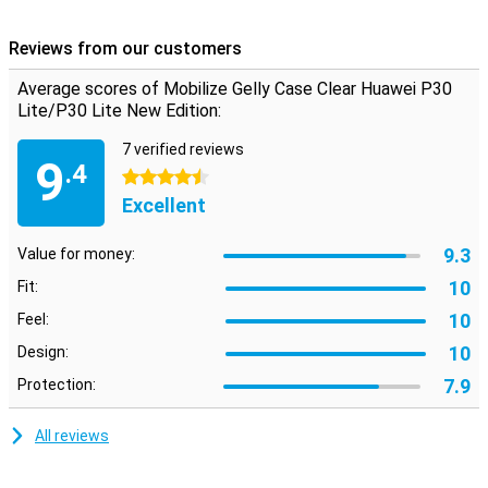
High quality material
This Huawei P30 Lite (New Edition) case is made of TPU plastic, a
Reviews from our customers
material that absorbs shocks and provides extra grip. The case
has the necessary cutouts, so you can still use the cameras,
Average scores of Mobilize Gelly Case Clear Huawei P30
charging port and buttons as you would expect from your phone.
Lite/P30 Lite New Edition:
7 verified reviews
9
.4
4.5 stars
Excellent
9.3
Value for money:
10
Fit:
10
Feel:
10
Design:
7.9
Protection:
All reviews