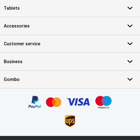
Tablets
Accessories
Customer service
Business
Gomibo
Certificates, payment methods, delivery service partners