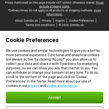
Legal footer
Prices mentioned on this page include VAT unless otherwise stated.
Prices
exclude shipping costs.
*Delivery times do not apply to all products or shipping methods:
more
information.
About Gomibo.sk
Privacy
Imprint
Cookie Preferences
Terms and conditions
© 2026 Gomibo.sk
Cookie Preferences
We use cookies and similar technologies to give you a better,
more personal experience. Functional and analytical cookies
are always active. By clicking “Accept” you also allow us to
collect your data and share it with 3 partners for marketing
purposes, so we can show you ads that matter to you. You
can withdraw or change your consent at any time. To do so,
scroll to the bottom of the page and click on ‘Cookie
Preferences’ in the footer. Read more about our use of
cookies in our
privacy
and
cookie statements
.
Accept