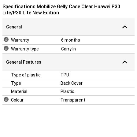
Specifications Mobilize Gelly Case Clear Huawei P30
Lite/P30 Lite New Edition
General
Warranty
6 months
Warranty type
Carry In
General Features
Type of plastic
TPU
Type
Back Cover
Material
Plastic
Colour
Transparent