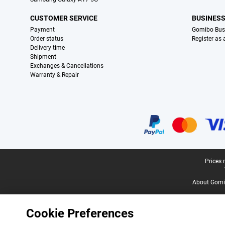
CUSTOMER SERVICE
BUSINES
Payment
Gomibo Bus
Order status
Register as
Delivery time
Shipment
Exchanges & Cancellations
Warranty & Repair
Certificates, payment methods, delivery service partners
Legal footer
Prices 
About Gomi
Cookie Preferences