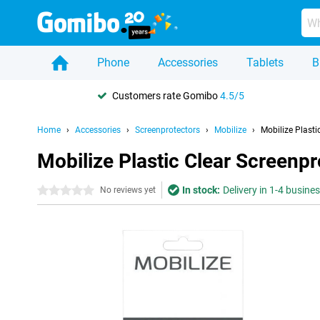
Phone
Accessories
Tablets
B
Customers rate Gomibo
4.5/5
Home
Accessories
Screenprotectors
Mobilize
Mobilize Plast
Mobilize Plastic Clear Screenp
In stock:
Delivery in 1-4 busine
0 stars
No reviews yet