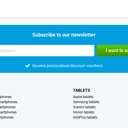
Subscribe to our newsletter
I want to 
Receive personalised discount vouchers
TABLETS
tphones
Apple tablets
martphones
Samsung tablets
artphones
Xiaomi tablets
martphones
Honor tablets
rtphones
OnePlus tablets