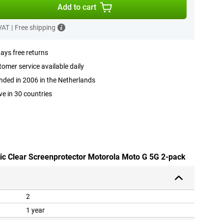
Add to cart
 VAT
|
Free shipping
ays free returns
omer service available daily
ded in 2006 in the Netherlands
ve in 30 countries
stic Clear Screenprotector Motorola Moto G 5G 2-pack
2
1 year