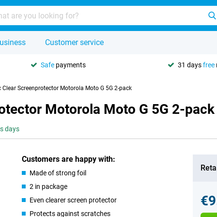
usiness
Customer service
Safe
payments
31 days
free
ic Clear Screenprotector Motorola Moto G 5G 2-pack
rotector Motorola Moto G 5G 2-pack
ss days
Customers are happy with:
Retai
Made of strong foil
2 in package
€9
Even clearer screen protector
Protects against scratches