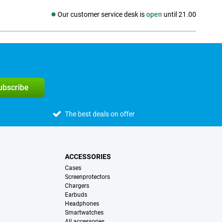
Our customer service desk is
open
until 21.00
Social media
subscribe
The best deals on offer
ACCESSORIES
Cases
Screenprotectors
Chargers
Earbuds
Headphones
Smartwatches
All accessories