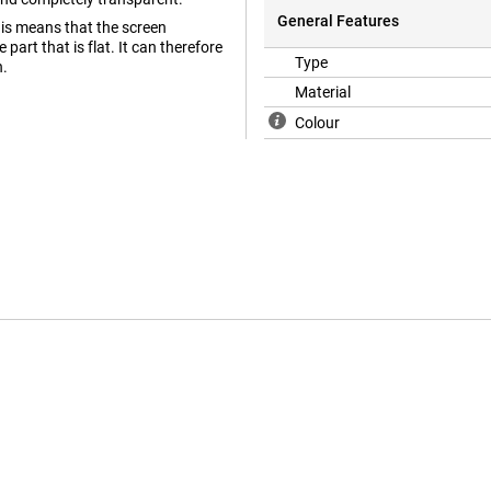
General Features
his means that the screen
part that is flat. It can therefore
Type
n.
Material
Colour