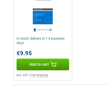
In stock: delivery in 1-4 business
days
€9.95
Add to cart
Incl. VAT
|
Free shipping