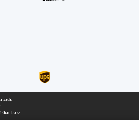
g costs.
.
6 Gomibo.sk