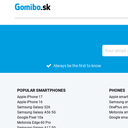
Always be the first to know
POPULAR SMARTPHONES
PHONES
Apple iPhone 17
Apple smar
Apple iPhone 16
Samsung s
Samsung Galaxy S26
OnePlus sm
Samsung Galaxy A56 5G
Motorola s
Google Pixel 10a
Google sma
Motorola Edge 60 Pro
Samsung Galaxy A17 5G