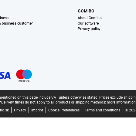
S
GOMIBO
iness
About Gomibo
 a business customer
Our software
Privacy policy
mentioned on this page include VAT unless otherwise stated.
Prices exclude shippin
*Delivery times do not apply to all products or shipping methods:
more information
bo.sk
Privacy
Imprint
Cookie Preferences
Terms and conditions
© 202