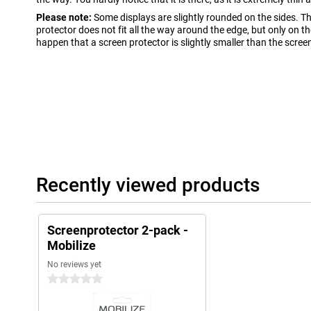
Please note:
Some displays are slightly rounded on the sides. T
protector does not fit all the way around the edge, but only on the 
happen that a screen protector is slightly smaller than the scree
Recently viewed products
Screenprotector 2-pack -
Mobilize
No reviews yet
0 stars