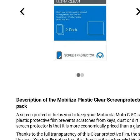
Description of the Mobilize Plastic Clear Screenprotec
pack
A screen protector helps you to keep your Motorola Moto G 5G sc
plastic protective film prevents scratches from keys, dust or dirt
screen protector is that it is more economically priced than a gla
Thanks to the full transparency of this Clear protective film, the
the way. You hardly notice that it is there, as it is extremely thi