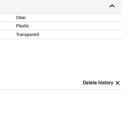
Clear
Plastic
Transparent
Delete history