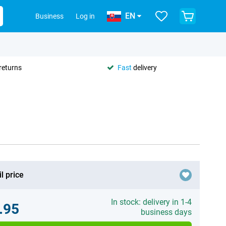
EN
Business
Log in
returns
Fast
delivery
l price
In stock: delivery in 1-4
.95
business days