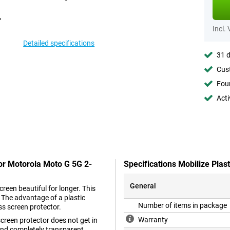
Incl.
Detailed specifications
31 d
Cust
Foun
Acti
tor Motorola Moto G 5G 2-
Specifications Mobilize Pla
General
reen beautiful for longer. This
. The advantage of a plastic
Number of items in package
ss screen protector.
Warranty
 screen protector does not get in
n and completely transparent.