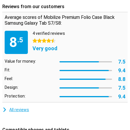
On the left inside of this Samsung Galaxy Tab S7 case there is a
Reviews from our customers
handy band through which you can put your hand, so that you can
easily hold the cover. The black cover also has a standing function.
Average scores of Mobilize Premium Folio Case Black
Handy when watching movies! There are also pockets on the inside
Samsung Galaxy Tab S7/S8:
for cards, business cards and notes.
4 verified reviews
8
.5
4.5 stars
Very good
7.5
Value for money:
9.4
Fit:
8.8
Feel:
7.5
Design:
9.4
Protection:
All reviews
Compatible phones and tablets