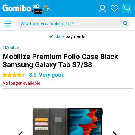
Safe
payments
Mobilize
Mobilize Premium Folio Case Black
Samsung Galaxy Tab S7/S8
8.5
Very good
4.5 stars
No longer available