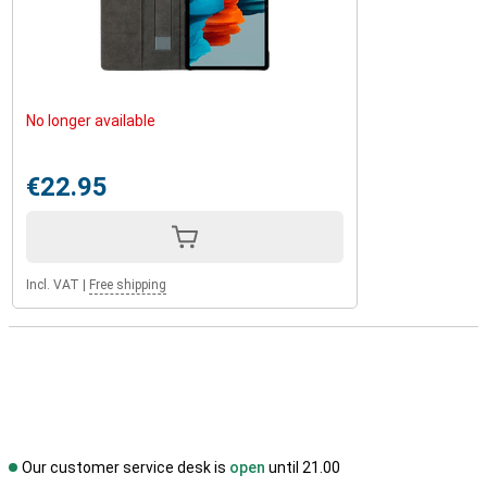
No longer available
€22.95
Incl. VAT
|
Free shipping
Our customer service desk is
open
until 21.00