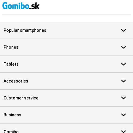
S
Popular smartphones
Phones
Tablets
Accessories
Customer service
Business
Gomibo