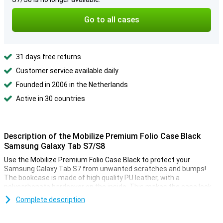
Go to all cases
31 days free returns
Customer service available daily
Founded in 2006 in the Netherlands
Active in 30 countries
Description of the Mobilize Premium Folio Case Black
Samsung Galaxy Tab S7/S8
Use the Mobilize Premium Folio Case Black to protect your
Samsung Galaxy Tab S7 from unwanted scratches and bumps!
The bookcase is made of high quality PU leather, with a
polycarbonate hardcover on the inside. This makes the case look
luxurious and also protects against falls.
Complete description
Handy strap and standing function