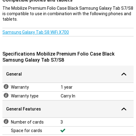
The Mobilize Premium Folio Case Black Samsung Galaxy Tab S7/S8
is compatible to use in combination with the following phones and
tablets.
Samsung Galaxy Tab S8 WiFi X700
Specifications Mobilize Premium Folio Case Black
Samsung Galaxy Tab S7/S8
General
Warranty
1 year
Warranty type
Carry In
General Features
Number of cards
3
Space for cards