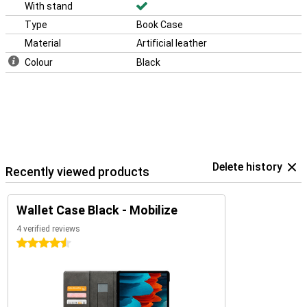
With stand
Type
Book Case
Material
Artificial leather
Colour
Black
Delete history
Recently viewed products
Wallet Case Black - Mobilize
4 verified reviews
4.5 stars