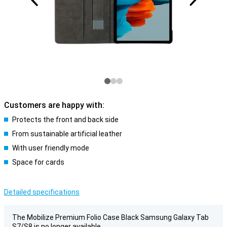
Customers are happy with:
Protects the front and back side
From sustainable artificial leather
With user friendly mode
Space for cards
Detailed specifications
The Mobilize Premium Folio Case Black Samsung Galaxy Tab
S7/S8 is no longer available.