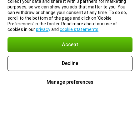
collect your data and share it with 3 partners for marketing
purposes, so we can show you ads that matter to you. You
can withdraw or change your consent at any time. To do so,
scroll to the bottom of the page and click on ‘Cookie
Preferences’ in the footer. Read more about our use of
cookies in our
privacy
and
cookie statements
.
Accept
Decline
Manage preferences