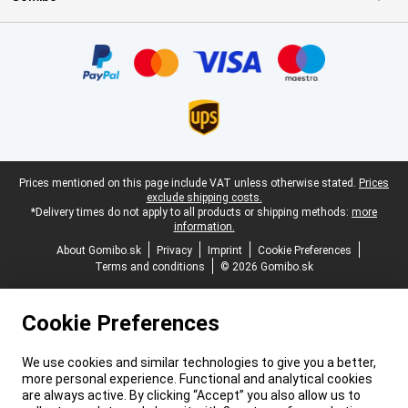
Certificates, payment methods, delivery service partners
Legal footer
Prices mentioned on this page include VAT unless otherwise stated.
Prices
exclude shipping costs.
*Delivery times do not apply to all products or shipping methods:
more
information.
About Gomibo.sk
Privacy
Imprint
Cookie Preferences
Terms and conditions
© 2026 Gomibo.sk
Cookie Preferences
We use cookies and similar technologies to give you a better,
more personal experience. Functional and analytical cookies
are always active. By clicking “Accept” you also allow us to