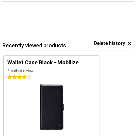
Delete history
Recently viewed products
Wallet Case Black - Mobilize
2 verified reviews
4 stars