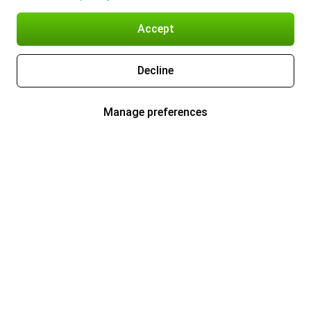
Accept
Decline
Manage preferences