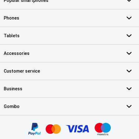
Popular smartphones
Phones
Tablets
Accessories
Customer service
Business
Gomibo
Certificates, payment methods, delivery service partners