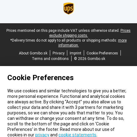
Legal footer
Prices mentioned on this page include VAT unless otherwise stated.
Prices
exclude shipping costs.
*Delivery times do not apply to all products or shipping methods:
more
information.
About Gomibo.sk
Privacy
Imprint
Cookie Preferences
Terms and conditions
© 2026 Gomibo.sk
Cookie Preferences
We use cookies and similar technologies to give you a better,
more personal experience. Functional and analytical cookies
are always active. By clicking “Accept” you also allow us to
collect your data and share it with 3 partners for marketing
purposes, so we can show you ads that matter to you. You
can withdraw or change your consent at any time. To do so,
scroll to the bottom of the page and click on ‘Cookie
Preferences’ in the footer. Read more about our use of
cookies in our
privacy
and
cookie statements
.