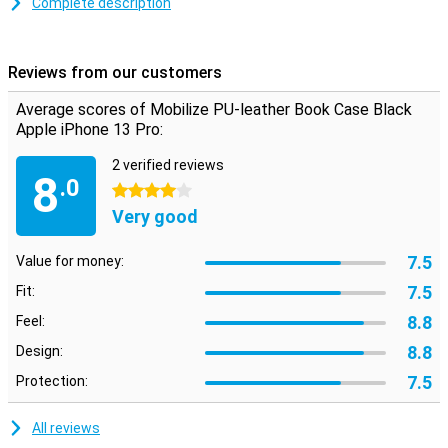
Complete description
Offer your phone not only the optimum protection against dirt and
scratches. Let it shine with this black case! Would you rather go
out as minimalist? Then choose a smartphone case that allows
Reviews from our customers
you to take cards and notes with you. This way you have everything
at hand and are still optimally protected.
Average scores of Mobilize PU-leather Book Case Black
Apple iPhone 13 Pro:
2 verified reviews
8
.0
4 stars
Very good
7.5
Value for money:
7.5
Fit:
8.8
Feel:
8.8
Design:
7.5
Protection:
All reviews