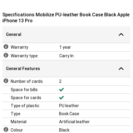
Specifications Mobilize PU-leather Book Case Black Apple
iPhone 13 Pro
General
Warranty
1 year
Warranty type
Carry In
General Features
Number of cards
2
Space for bills
Space for cards
Type of plastic
PU leather
Type
Book Case
Material
Artificial leather
Colour
Black