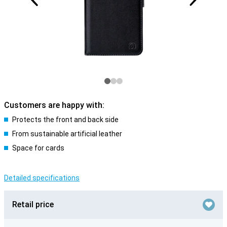
Customers are happy with:
Protects the front and back side
From sustainable artificial leather
Space for cards
Detailed specifications
Retail price