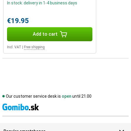
In stock: delivery in 1-4 business days
€19.95
Add to cart
Incl. VAT
|
Free shipping
Our customer service desk is
open
until 21.00
S