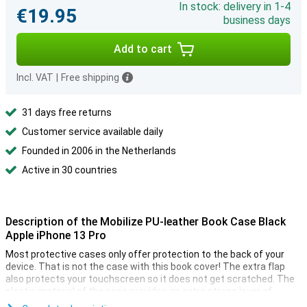
In stock: delivery in 1-4
€19.95
business days
Add to cart
Incl. VAT
|
Free shipping
31 days free returns
Customer service available daily
Founded in 2006 in the Netherlands
Active in 30 countries
Description of the Mobilize PU-leather Book Case Black
Apple iPhone 13 Pro
Most protective cases only offer protection to the back of your
device. That is not the case with this book cover! The extra flap
also protects your touchscreen so it does not get scratched. The
plastic material of the case provides an extra strong layer of
protection when you unexpectedly drop your device.