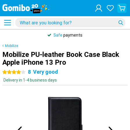
Safe
payments
Mobilize
Mobilize PU-leather Book Case Black
Apple iPhone 13 Pro
8
Very good
4 stars
Delivery in 1-4 business days