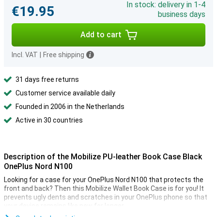
In stock: delivery in 1-4
€19.95
business days
Add to cart
Incl. VAT
|
Free shipping
31 days free returns
Customer service available daily
Founded in 2006 in the Netherlands
Active in 30 countries
Description of the Mobilize PU-leather Book Case Black
OnePlus Nord N100
Looking for a case for your OnePlus Nord N100 that protects the
front and back? Then this Mobilize Wallet Book Case is for you! It
prevents ugly dents and scratches in your OnePlus phone so that
your device remains like new for longer.