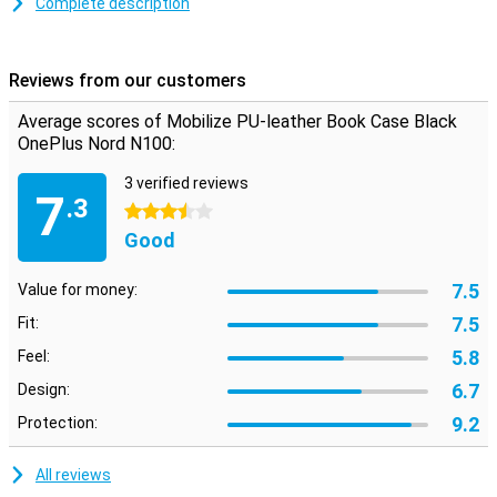
Complete description
Space for cards and notes
This OnePlus Nord N100 case is made of stylish PU leather. Snap
your phone into the TPU soft case to keep it firmly in place. On the
Reviews from our customers
inside there are two horizontal slots for cards and one vertical slot
for notes. So you have your most important stuff in one place.
Average scores of Mobilize PU-leather Book Case Black
OnePlus Nord N100:
3 verified reviews
7
.3
3.5 stars
Good
7.5
Value for money:
7.5
Fit:
5.8
Feel:
6.7
Design:
9.2
Protection:
All reviews