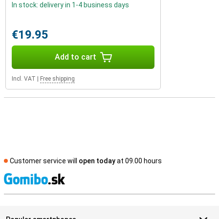
In stock: delivery in 1-4 business days
€19.95
Add to cart
Incl. VAT
|
Free shipping
Customer service will
open today
at 09.00 hours
S