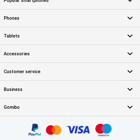
Popular smartphones
Phones
Tablets
Accessories
Customer service
Business
Gomibo
Certificates, payment methods, delivery service partners