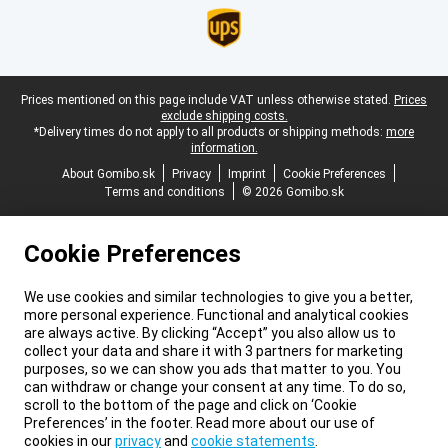
Legal footer
Prices mentioned on this page include VAT unless otherwise stated.
Prices
exclude shipping costs.
*Delivery times do not apply to all products or shipping methods:
more
information.
About Gomibo.sk
Privacy
Imprint
Cookie Preferences
Terms and conditions
© 2026 Gomibo.sk
Cookie Preferences
We use cookies and similar technologies to give you a better,
more personal experience. Functional and analytical cookies
are always active. By clicking “Accept” you also allow us to
collect your data and share it with 3 partners for marketing
purposes, so we can show you ads that matter to you. You
can withdraw or change your consent at any time. To do so,
scroll to the bottom of the page and click on ‘Cookie
Preferences’ in the footer. Read more about our use of
cookies in our
privacy
and
cookie statements
.