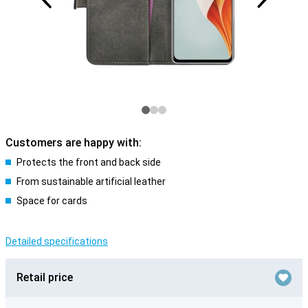
Customers are happy with:
Protects the front and back side
From sustainable artificial leather
Space for cards
Detailed specifications
Retail price