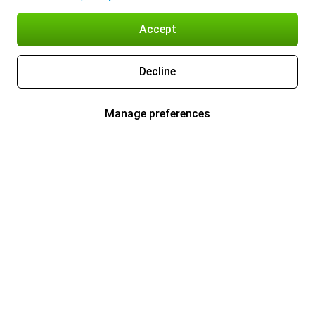
Accept
Decline
Manage preferences