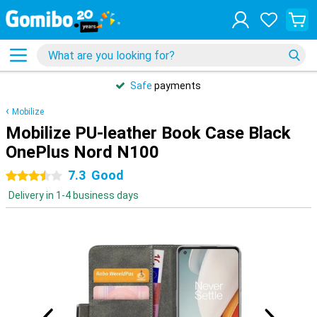
Safe
payments
Mobilize
Mobilize PU-leather Book Case Black
OnePlus Nord N100
7.3
Good
3.5 stars
Delivery in 1-4 business days