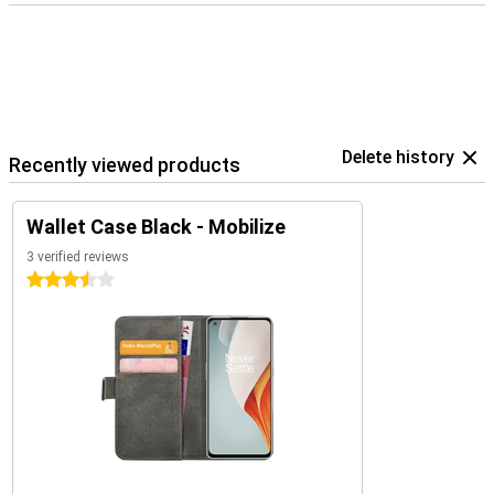
Delete history
Recently viewed products
Wallet Case Black - Mobilize
3 verified reviews
3.5 stars