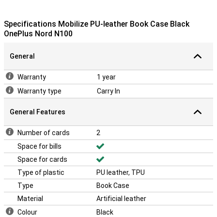
Specifications Mobilize PU-leather Book Case Black
OnePlus Nord N100
General
Warranty
1 year
Warranty type
Carry In
General Features
Number of cards
2
Space for bills
Space for cards
Type of plastic
PU leather, TPU
Type
Book Case
Material
Artificial leather
Colour
Black