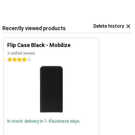
Delete history
Recently viewed products
Flip Case Black - Mobilize
3 verified reviews
4 stars
In stock: delivery in 1-4 business days