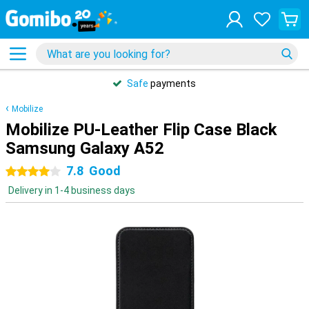
Safe
payments
Mobilize
Mobilize PU-Leather Flip Case Black
Samsung Galaxy A52
7.8
Good
4 stars
Delivery in 1-4 business days