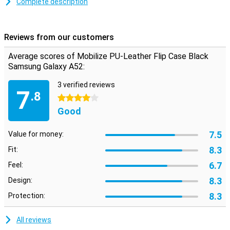
The quality of leatherette case are in recent years significantly
Complete description
improved. Therefore, these covers often last very long, even with
intensive use. This black flip case for the Samsung Galaxy A52 5G
is made of durable material so that not only your device remains in
Reviews from our customers
one piece but the case also continues to look good.
Average scores of Mobilize PU-Leather Flip Case Black
Samsung Galaxy A52:
3 verified reviews
7
.8
4 stars
Good
7.5
Value for money:
8.3
Fit:
6.7
Feel:
8.3
Design:
8.3
Protection:
All reviews