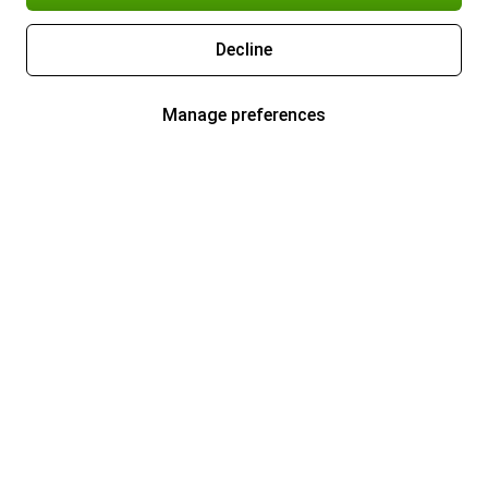
Decline
Manage preferences