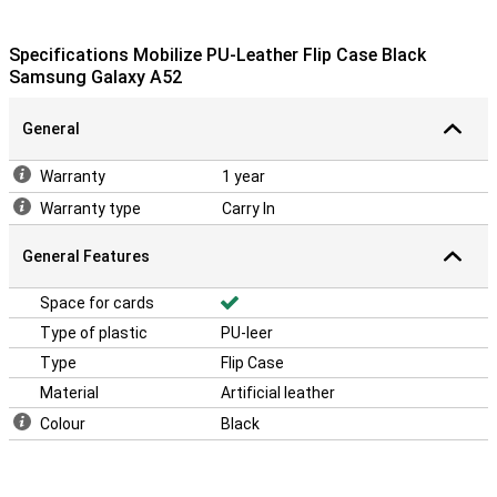
Specifications Mobilize PU-Leather Flip Case Black
Samsung Galaxy A52
General
Warranty
1 year
Warranty type
Carry In
General Features
Space for cards
Type of plastic
PU-leer
Type
Flip Case
Material
Artificial leather
Colour
Black