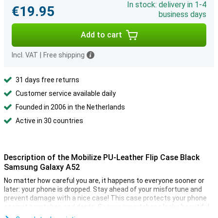
In stock: delivery in 1-4
€19.95
business days
Add to cart
Incl. VAT
|
Free shipping
31 days free returns
Customer service available daily
Founded in 2006 in the Netherlands
Active in 30 countries
Description of the Mobilize PU-Leather Flip Case Black
Samsung Galaxy A52
No matter how careful you are, it happens to everyone sooner or
later: your phone is dropped. Stay ahead of your misfortune and
prevent damage with a nice case! This case protects your phone
against scratches and dents. So your smartphone looks beautiful.