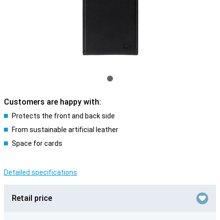
Customers are happy with:
Protects the front and back side
From sustainable artificial leather
Space for cards
Detailed specifications
Retail price