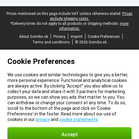
Legal footer
Prices mentioned on this page include VAT unless otherwise stated.
Prices
exclude shipping costs.
*Delivery times do not apply to all products or shipping methods:
more
information.
About Gomibo.sk
Privacy
Imprint
Cookie Preferences
Terms and conditions
© 2026 Gomibo.sk
Cookie Preferences
We use cookies and similar technologies to give you a better,
more personal experience. Functional and analytical cookies
are always active. By clicking “Accept” you also allow us to
collect your data and share it with 3 partners for marketing
purposes, so we can show you ads that matter to you. You
can withdraw or change your consent at any time. To do so,
scroll to the bottom of the page and click on ‘Cookie
Preferences’ in the footer. Read more about our use of
cookies in our
privacy
and
cookie statements
.
Accept