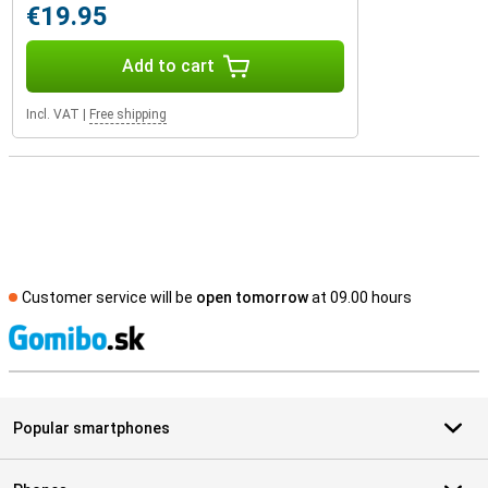
€19.95
Add to cart
Incl. VAT
|
Free shipping
Customer service will be
open tomorrow
at 09.00 hours
S
Popular smartphones