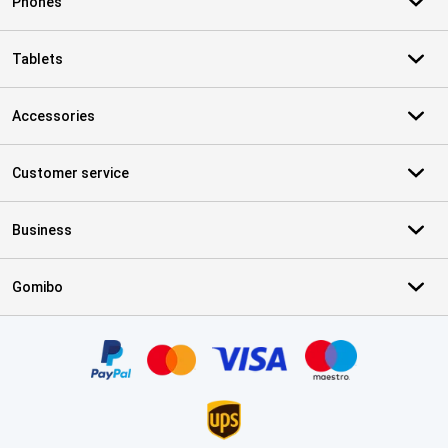
Phones
Tablets
Accessories
Customer service
Business
Gomibo
Certificates, payment methods, delivery service partners