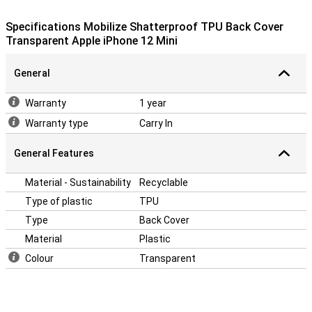
Back Cover are slightly protruding so your device will never rest on a
surface with its screen.
Specifications Mobilize Shatterproof TPU Back Cover
This case will protect your phone well, because it is made of
Transparent Apple iPhone 12 Mini
plastic. This material does not wear out quickly and is therefore
long-lasting. This case is made of soft, flexible TPU. The fit is
specially made for your iPhone 12 Mini and it also remains slim. The
General
soft case has convenient cutouts for the cameras, buttons and
ports.
Warranty
1 year
Warranty type
Carry In
General Features
Material - Sustainability
Recyclable
Type of plastic
TPU
Type
Back Cover
Material
Plastic
Colour
Transparent