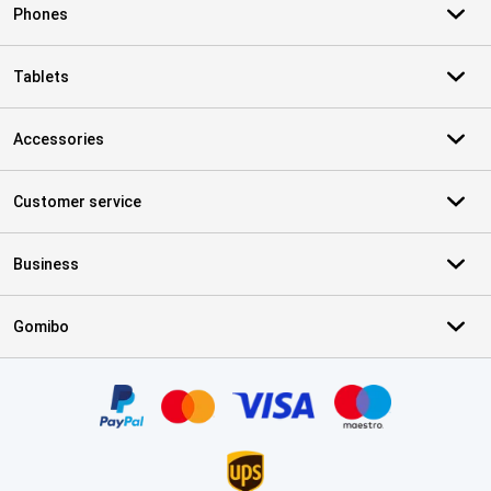
Phones
Tablets
Accessories
Customer service
Business
Gomibo
Certificates, payment methods, delivery service partners