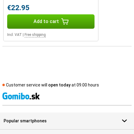
€22.95
Add to cart
Incl. VAT
|
Free shipping
Customer service will
open today
at 09.00 hours
S
Popular smartphones