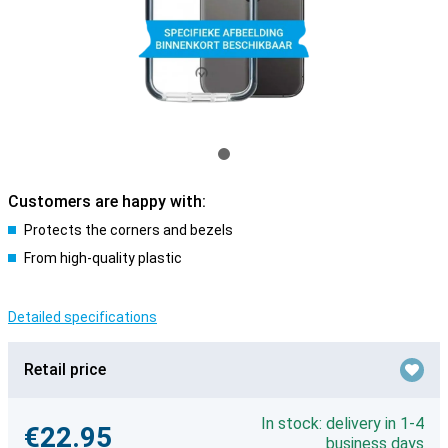
Customers are happy with:
Protects the corners and bezels
From high-quality plastic
Detailed specifications
Retail price
In stock: delivery in 1-4
€22.95
business days