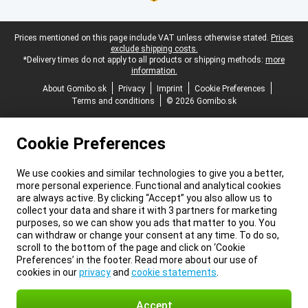
Legal footer
Prices mentioned on this page include VAT unless otherwise stated.
Prices
exclude shipping costs.
*Delivery times do not apply to all products or shipping methods:
more
information.
About Gomibo.sk
Privacy
Imprint
Cookie Preferences
Terms and conditions
© 2026 Gomibo.sk
Cookie Preferences
We use cookies and similar technologies to give you a better,
more personal experience. Functional and analytical cookies
are always active. By clicking “Accept” you also allow us to
collect your data and share it with 3 partners for marketing
purposes, so we can show you ads that matter to you. You
can withdraw or change your consent at any time. To do so,
scroll to the bottom of the page and click on ‘Cookie
Preferences’ in the footer. Read more about our use of
cookies in our
privacy
and
cookie statements
.
Accept