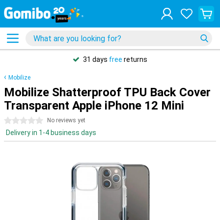
31 days
free
returns
Mobilize
Mobilize Shatterproof TPU Back Cover
Transparent Apple iPhone 12 Mini
0 stars
No reviews yet
Delivery in 1-4 business days