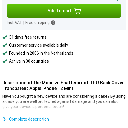
Add to cart
Incl. VAT
|
Free shipping
31 days free returns
Customer service available daily
Founded in 2006 in the Netherlands
Active in 30 countries
Description of the Mobilize Shatterproof TPU Back Cover
Transparent Apple iPhone 12 Mini
Have you bought a new device and are considering a case? By using
a case you are well protected against damage and you can also
give your device a personal touch!
Because the cover is transparent your device stands out and your
phone is protected from annoying scratches. This Back Cover
Complete description
protects your device against falls and scratches. The edges of the