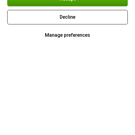
Decline
Manage preferences