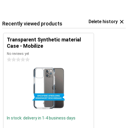
Delete history
Recently viewed products
Transparent Synthetic material
Case - Mobilize
No reviews yet
0 stars
In stock: delivery in 1-4 business days