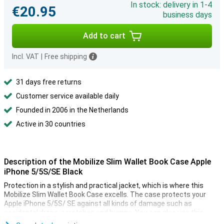
In stock: delivery in 1-4
€20.95
business days
Add to cart
Incl. VAT
|
Free shipping
31 days free returns
Customer service available daily
Founded in 2006 in the Netherlands
Active in 30 countries
Description of the Mobilize Slim Wallet Book Case Apple
iPhone 5/5S/SE Black
Protection in a stylish and practical jacket, which is where this
Mobilize Slim Wallet Book Case excells. The case protects your
Apple iPhone 5/5S/ SE against all kinds of damage such as
accidental drops, scratches and bumps. You can also use this
case as a wallet. There is space for your cards and money on the