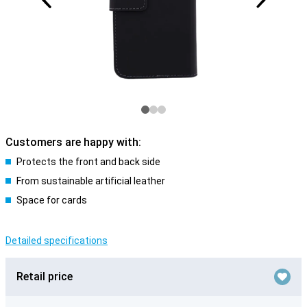
Customers are happy with:
Protects the front and back side
From sustainable artificial leather
Space for cards
Detailed specifications
Retail price