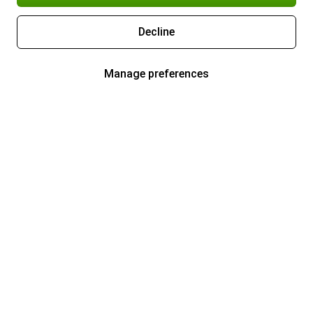
Decline
Manage preferences