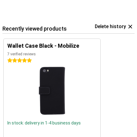
Delete history
Recently viewed products
Wallet Case Black - Mobilize
7 verified reviews
5 stars
In stock: delivery in 1-4 business days