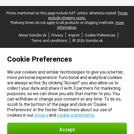
Legal footer
Prices mentioned on this page include VAT unless otherwise stated.
Prices
exclude shipping costs.
*Delivery times do not apply to all products or shipping methods:
more
information.
About Gomibo.sk
Privacy
Imprint
Cookie Preferences
Terms and conditions
© 2026 Gomibo.sk
Cookie Preferences
We use cookies and similar technologies to give you a better,
more personal experience. Functional and analytical cookies
are always active. By clicking “Accept” you also allow us to
collect your data and share it with 3 partners for marketing
purposes, so we can show you ads that matter to you. You
can withdraw or change your consent at any time. To do so,
scroll to the bottom of the page and click on ‘Cookie
Preferences’ in the footer. Read more about our use of
cookies in our
privacy
and
cookie statements
.
Accept