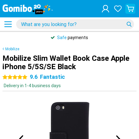
Safe
payments
Mobilize
Mobilize Slim Wallet Book Case Apple
iPhone 5/5S/SE Black
9.6
Fantastic
5 stars
Delivery in 1-4 business days