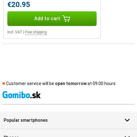
€20.95
Add to cart
Incl. VAT
|
Free shipping
Customer service will be
open tomorrow
at 09.00 hours
S
Popular smartphones