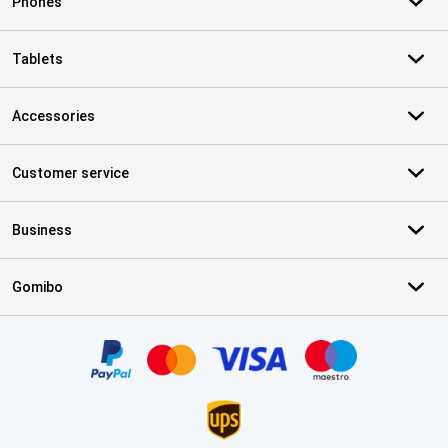
Phones
Tablets
Accessories
Customer service
Business
Gomibo
Certificates, payment methods, delivery service partners