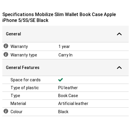
Specifications Mobilize Slim Wallet Book Case Apple
iPhone 5/5S/SE Black
General
Warranty
1 year
Warranty type
Carry In
General Features
Space for cards
Type of plastic
PU leather
Type
Book Case
Material
Artificial leather
Colour
Black