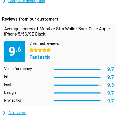
Complete description
inside. The case is made of high quality PU leather which make the
life of the case is very long and the case gives a classy look to your
device.
Reviews from our customers
Average scores of Mobilize Slim Wallet Book Case Apple
iPhone 5/5S/SE Black:
7 verified reviews
9
.6
5 stars
Fantastic
9.7
Value for money:
9.7
Fit:
9.3
Feel:
9.7
Design:
9.7
Protection:
All reviews