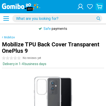
Safe
payments
Mobilize
Mobilize TPU Back Cover Transparent
OnePlus 9
0 stars
No reviews yet
Delivery in 1-4 business days