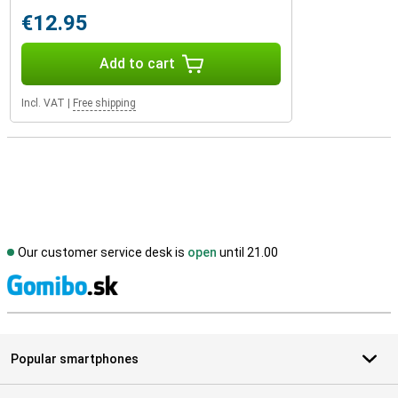
€12.95
Add to cart
Incl. VAT
|
Free shipping
Our customer service desk is
open
until 21.00
S
Popular smartphones