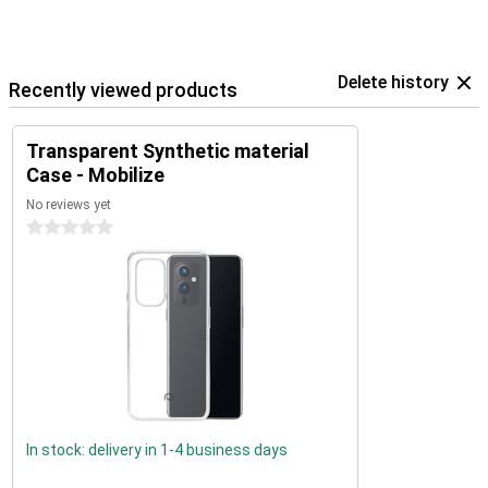
Delete history
Recently viewed products
Transparent Synthetic material
Case - Mobilize
No reviews yet
0 stars
In stock: delivery in 1-4 business days