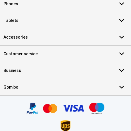
Phones
Tablets
Accessories
Customer service
Business
Gomibo
Certificates, payment methods, delivery service partners