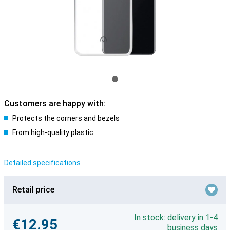
Customers are happy with:
Protects the corners and bezels
From high-quality plastic
Detailed specifications
Retail price
In stock: delivery in 1-4
€12.95
business days