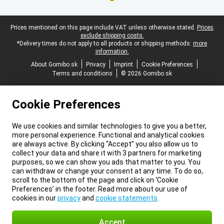
Legal footer
Prices mentioned on this page include VAT unless otherwise stated.
Prices
exclude shipping costs.
*Delivery times do not apply to all products or shipping methods:
more
information.
About Gomibo.sk
Privacy
Imprint
Cookie Preferences
Terms and conditions
© 2026 Gomibo.sk
Cookie Preferences
We use cookies and similar technologies to give you a better,
more personal experience. Functional and analytical cookies
are always active. By clicking “Accept” you also allow us to
collect your data and share it with 3 partners for marketing
purposes, so we can show you ads that matter to you. You
can withdraw or change your consent at any time. To do so,
scroll to the bottom of the page and click on ‘Cookie
Preferences’ in the footer. Read more about our use of
cookies in our
privacy
and
cookie statements
.
Accept