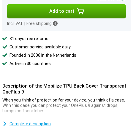
Add to cart
Incl. VAT
|
Free shipping
31 days free returns
Customer service available daily
Founded in 2006 in the Netherlands
Active in 30 countries
Description of the Mobilize TPU Back Cover Transparent
OnePlus 9
When you think of protection for your device, you think of a case.
With this case you can protect your OnePlus 9 against drops,
bumps and scratches.
This Mobilize TPU Back Cover Transparent OnePlus 9 is made of
durable material so not only your device remains in one piece but
Complete description
the case also continues to look good.