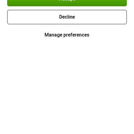
Decline
Manage preferences