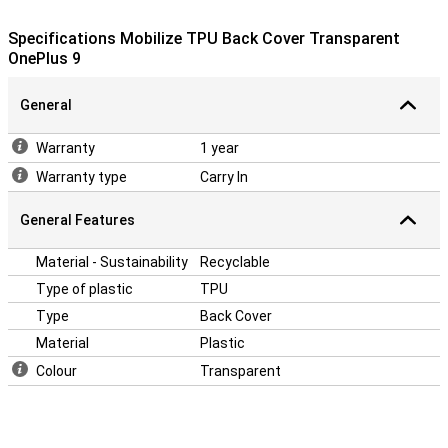
This OnePlus 9 case is made of TPU: this is a soft, flexible
material. The back cover fits snugly around your device. Besides
Specifications Mobilize TPU Back Cover Transparent
that, this case offers good protection against scratches and
OnePlus 9
dents from keys, dust, dirt and falls.
General
Warranty
1 year
Warranty type
Carry In
General Features
Material - Sustainability
Recyclable
Type of plastic
TPU
Type
Back Cover
Material
Plastic
Colour
Transparent