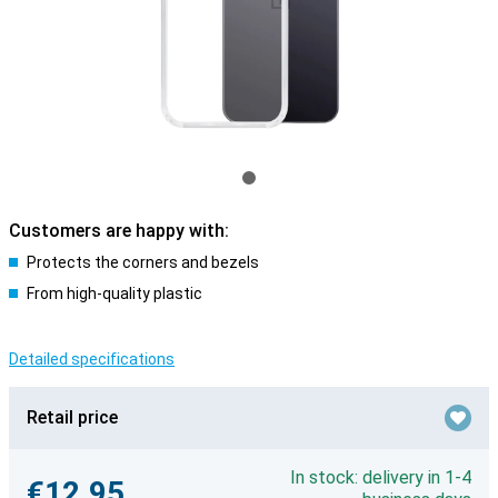
Customers are happy with:
Protects the corners and bezels
From high-quality plastic
Detailed specifications
Retail price
In stock: delivery in 1-4
€12.95