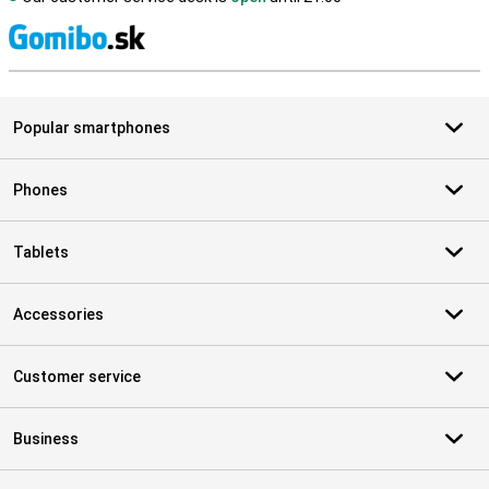
S
Popular smartphones
Phones
Tablets
Accessories
Customer service
Business