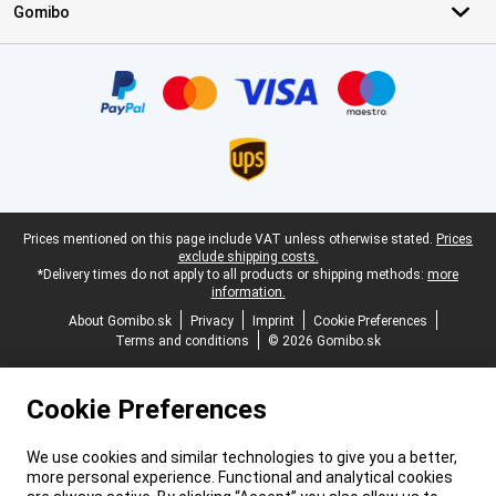
Gomibo
Certificates, payment methods, delivery service partners
Legal footer
Prices mentioned on this page include VAT unless otherwise stated.
Prices
exclude shipping costs.
*Delivery times do not apply to all products or shipping methods:
more
information.
About Gomibo.sk
Privacy
Imprint
Cookie Preferences
Terms and conditions
© 2026 Gomibo.sk
Cookie Preferences
We use cookies and similar technologies to give you a better,
more personal experience. Functional and analytical cookies