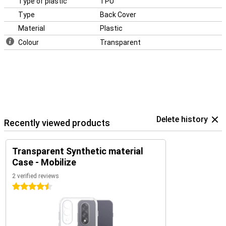
Type of plastic
TPU
Type
Back Cover
Material
Plastic
Colour
Transparent
Delete history
Recently viewed products
Transparent Synthetic material
Case - Mobilize
2 verified reviews
4.5 stars