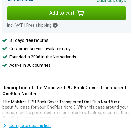
business days
Add to cart
Incl. VAT
|
Free shipping
31 days free returns
Customer service available daily
Founded in 2006 in the Netherlands
Active in 30 countries
Description of the Mobilize TPU Back Cover Transparent
OnePlus Nord 5
The Mobilize TPU Back Cover Transparent OnePlus Nord 5 is a
beautiful case for your OnePlus Nord 5. With this case around your
phone, it will be protected from an unfortunate drop, ensuring that
the phone lasts as long as possible!
Are you looking for a case that does not stand out, but just does
Complete description
what it needs to do? Then opt for a transparent case, like the