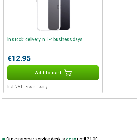
In stock: delivery in 1-4 business days
€12.95
Add to cart
Incl. VAT
|
Free shipping
Our customer service desk is
open
until 21.00