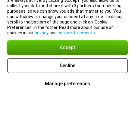
are always active. By clicking “Accept” you also allow us to
collect your data and share it with 3 partners for marketing
purposes, so we can show you ads that matter to you. You
can withdraw or change your consent at any time. To do so,
scroll to the bottom of the page and click on ‘Cookie
Preferences’ in the footer. Read more about our use of
cookies in our
privacy
and
cookie statements
.
Accept
Decline
Manage preferences