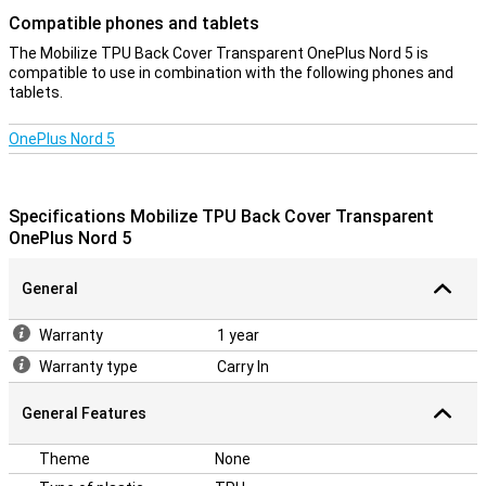
Compatible phones and tablets
The Mobilize TPU Back Cover Transparent OnePlus Nord 5 is
compatible to use in combination with the following phones and
tablets.
OnePlus Nord 5
Specifications Mobilize TPU Back Cover Transparent
OnePlus Nord 5
General
Warranty
1 year
Warranty type
Carry In
General Features
Theme
None