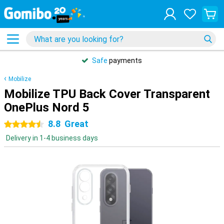
Safe
payments
Mobilize
Mobilize TPU Back Cover Transparent
OnePlus Nord 5
8.8
Great
4.5 stars
Delivery in 1-4 business days