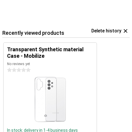
Delete history
Recently viewed products
Transparent Synthetic material
Case - Mobilize
No reviews yet
0 stars
In stock: delivery in 1-4 business days