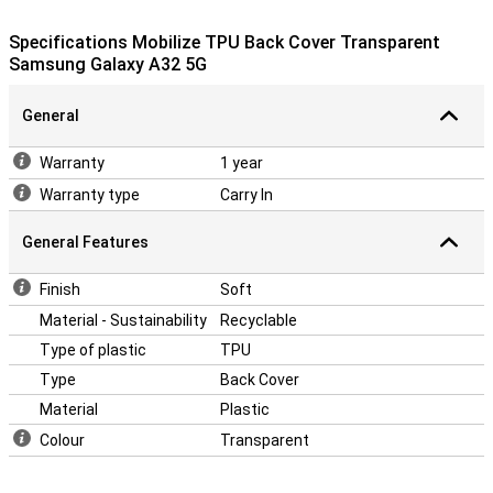
falling and impact damage? This Back Cover fits the dimensions of
your phone perfectly. This way, you protect your device against
Specifications Mobilize TPU Back Cover Transparent
falling and impact damage.
Samsung Galaxy A32 5G
General
Warranty
1 year
Warranty type
Carry In
General Features
Finish
Soft
Material - Sustainability
Recyclable
Type of plastic
TPU
Type
Back Cover
Material
Plastic
Colour
Transparent