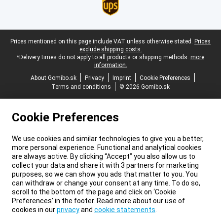
Legal footer
Prices mentioned on this page include VAT unless otherwise stated.
Prices
exclude shipping costs.
*Delivery times do not apply to all products or shipping methods:
more
information.
About Gomibo.sk
Privacy
Imprint
Cookie Preferences
Terms and conditions
© 2026 Gomibo.sk
Cookie Preferences
We use cookies and similar technologies to give you a better,
more personal experience. Functional and analytical cookies
are always active. By clicking “Accept” you also allow us to
collect your data and share it with 3 partners for marketing
purposes, so we can show you ads that matter to you. You
can withdraw or change your consent at any time. To do so,
scroll to the bottom of the page and click on ‘Cookie
Preferences’ in the footer. Read more about our use of
cookies in our
privacy
and
cookie statements
.