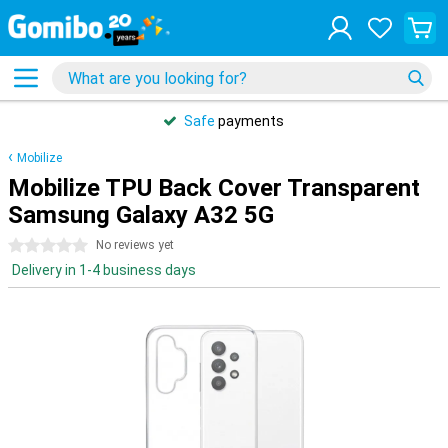
Safe
payments
Mobilize
Mobilize TPU Back Cover Transparent
Samsung Galaxy A32 5G
0 stars
No reviews yet
Delivery in 1-4 business days