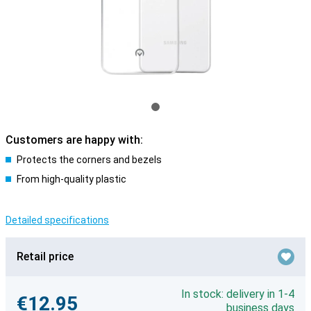
Customers are happy with:
Protects the corners and bezels
From high-quality plastic
Detailed specifications
Retail price
In stock: delivery in 1-4
€12.95
business days