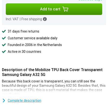
Add to cart
Incl. VAT
|
Free shipping
31 days free returns
Customer service available daily
Founded in 2006 in the Netherlands
Active in 30 countries
Description of the Mobilize TPU Back Cover Transparent
Samsung Galaxy A32 5G
Because this back cover is transparent, you can still see the
beautiful design of your Samsung Galaxy A32 5G. Besides that, this
case is made of TPU, this is a soft material that makes the case
very flexible.
This case is made of high quality plastic and is therefore easy to
Complete description
clean. Do you want to protect your Samsung Galaxy A32 5G against