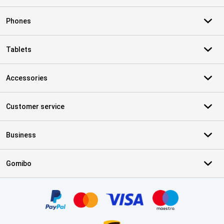
Phones
Tablets
Accessories
Customer service
Business
Gomibo
Certificates, payment methods, delivery service partners