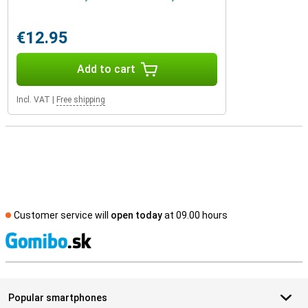
€12.95
Add to cart
Incl. VAT
|
Free shipping
Customer service will
open today
at 09.00 hours
S
Popular smartphones