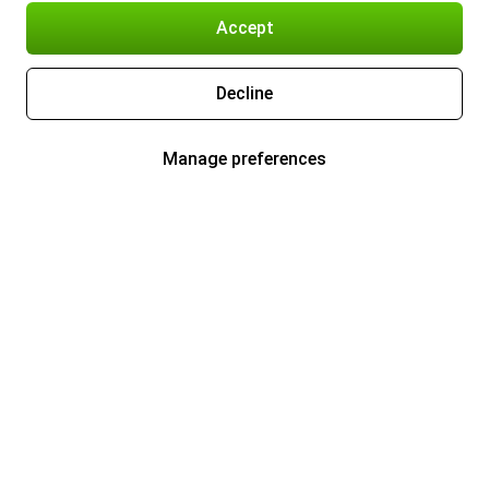
Accept
Decline
Manage preferences