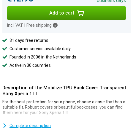
business days
Add to cart
Incl. VAT
|
Free shipping
31 days free returns
Customer service available daily
Founded in 2006 in the Netherlands
Active in 30 countries
Description of the Mobilize TPU Back Cover Transparent
Sony Xperia 1 III
For the best protection for your phone, choose a case that has a
suitable fit. Robust covers or beautiful bookcases, you can find
them here for your Sony Xperia 1 III.
To the corners and edges of your Sony Xperia 1 III well protected,
the case from Mobilize developed. The Mobilize TPU Back Cover
Complete description
Transparent Sony Xperia 1 III ensures that your Sony Xperia 1 III in