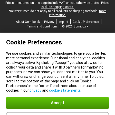
Legal footer
Prices mentioned on this page include VAT unless otherwise stated.
Prices
exclude shipping costs.
*Delivery times do not apply to all products or shipping methods:
more
information.
About Gomibo.sk
Privacy
Imprint
Cookie Preferences
Terms and conditions
© 2026 Gomibo.sk
Cookie Preferences
We use cookies and similar technologies to give you a better,
more personal experience. Functional and analytical cookies
are always active. By clicking “Accept” you also allow us to
collect your data and share it with 3 partners for marketing
purposes, so we can show you ads that matter to you. You
can withdraw or change your consent at any time. To do so,
scroll to the bottom of the page and click on ‘Cookie
Preferences’ in the footer. Read more about our use of
cookies in our
privacy
and
cookie statements
.
Accept