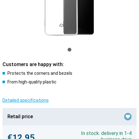
Customers are happy with:
Protects the corners and bezels
From high-quality plastic
Detailed specifications
Retail price
In stock: delivery in 1-4
€12.95