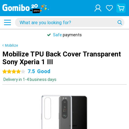
Safe
payments
Mobilize
Mobilize TPU Back Cover Transparent
Sony Xperia 1 III
7.5
Good
4 stars
Delivery in 1-4 business days