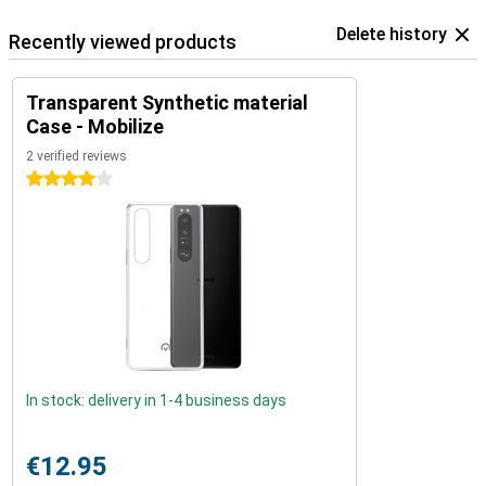
Delete history
Recently viewed products
Transparent Synthetic material
Case - Mobilize
2 verified reviews
4 stars
In stock: delivery in 1-4 business days
€12.95