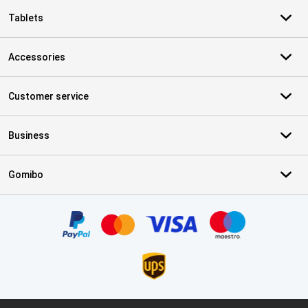
Tablets
Accessories
Customer service
Business
Gomibo
Certificates, payment methods, delivery service partners