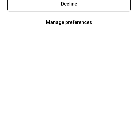
Decline
Manage preferences