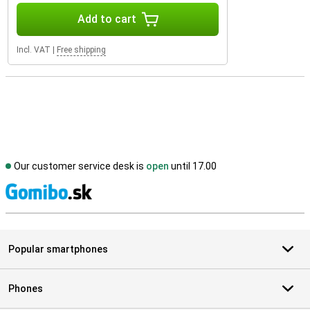
Add to cart
Incl. VAT
|
Free shipping
Our customer service desk is
open
until 17.00
S
Popular smartphones
Phones