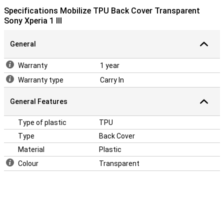
Specifications Mobilize TPU Back Cover Transparent
Sony Xperia 1 III
General
Warranty
1 year
Warranty type
Carry In
General Features
Type of plastic
TPU
Type
Back Cover
Material
Plastic
Colour
Transparent