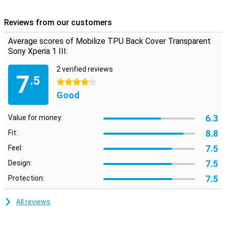
optimal condition!
With this Mobilize TPU Back Cover Transparent Sony Xperia 1 III,
Reviews from our customers
your phone is protected during accidental falls and your device also
stands out. Because the cases are made of TPU, the cases
Average scores of Mobilize TPU Back Cover Transparent
remain flexible and also firm and fine in use.
Sony Xperia 1 III:
2 verified reviews
7
.5
4 stars
Good
6.3
Value for money:
8.8
Fit:
7.5
Feel:
7.5
Design:
7.5
Protection:
All reviews