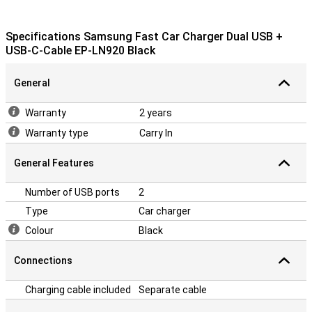
Specifications Samsung Fast Car Charger Dual USB +
USB-C-Cable EP-LN920 Black
General
Warranty
2 years
Warranty type
Carry In
General Features
Number of USB ports
2
Type
Car charger
Colour
Black
Connections
Charging cable included
Separate cable