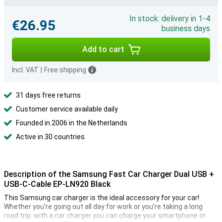
In stock: delivery in 1-4
€26.95
business days
Add to cart
Incl. VAT
|
Free shipping
31 days free returns
Customer service available daily
Founded in 2006 in the Netherlands
Active in 30 countries
Description of the Samsung Fast Car Charger Dual USB +
USB-C-Cable EP-LN920 Black
This Samsung car charger is the ideal accessory for your car!
Whether you're going out all day for work or you're taking a long
road trip: with a car charger you can charge your smartphone or