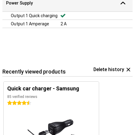
Power Supply
Output 1 Quick charging
Output 1 Amperage
2 A
Delete history
Recently viewed products
Quick car charger - Samsung
85 verified reviews
4.5 stars