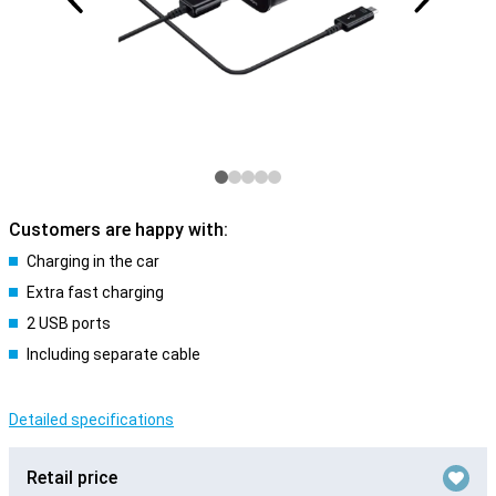
Customers are happy with:
Charging in the car
Extra fast charging
2 USB ports
Including separate cable
Detailed specifications
Retail price