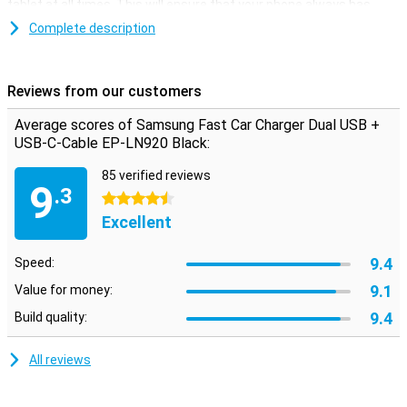
tablet at all times. This will ensure that your phone always has
enough power so that you are always available.
Complete description
This Samsung Fast Car Charger has two USB ports, so you can
charge two smartphones at the same time. The charger is
supplied with a loose-C USB cable. To use the Fast Charging
Reviews from our customers
function your phone needs to support Fast Charging as well.
Average scores of Samsung Fast Car Charger Dual USB +
USB-C-Cable EP-LN920 Black:
85 verified reviews
9
.3
4.5 stars
Excellent
9.4
Speed:
9.1
Value for money:
9.4
Build quality:
All reviews