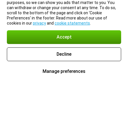
purposes, so we can show you ads that matter to you. You
can withdraw or change your consent at any time. To do so,
scroll to the bottom of the page and click on ‘Cookie
Preferences’ in the footer. Read more about our use of
cookies in our
privacy
and
cookie statements
.
Accept
Decline
Manage preferences