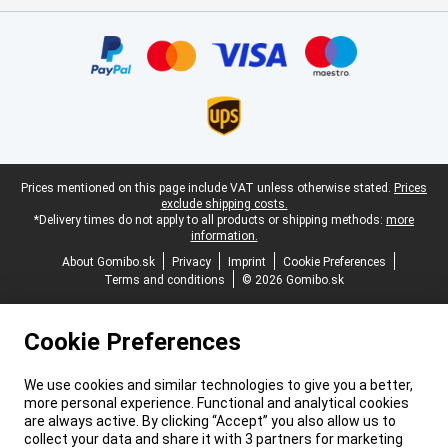
Certificates, payment methods, delivery service partners
Legal footer
Prices mentioned on this page include VAT unless otherwise stated.
Prices
exclude shipping costs.
*Delivery times do not apply to all products or shipping methods:
more
information.
About Gomibo.sk
Privacy
Imprint
Cookie Preferences
Terms and conditions
© 2026 Gomibo.sk
Cookie Preferences
We use cookies and similar technologies to give you a better,
more personal experience. Functional and analytical cookies
are always active. By clicking “Accept” you also allow us to
collect your data and share it with 3 partners for marketing