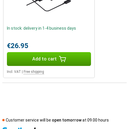
In stock: delivery in 1-4 business days
€26.95
Add to cart
Incl. VAT
|
Free shipping
Customer service will be
open tomorrow
at 09.00 hours