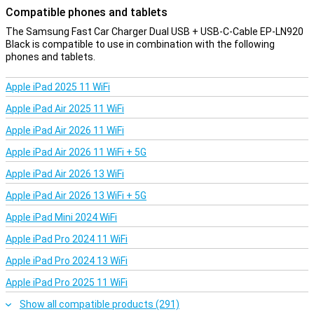
Compatible phones and tablets
The Samsung Fast Car Charger Dual USB + USB-C-Cable EP-LN920
Black is compatible to use in combination with the following
phones and tablets.
Apple iPad 2025 11 WiFi
Apple iPad Air 2025 11 WiFi
Apple iPad Air 2026 11 WiFi
Apple iPad Air 2026 11 WiFi + 5G
Apple iPad Air 2026 13 WiFi
Apple iPad Air 2026 13 WiFi + 5G
Apple iPad Mini 2024 WiFi
Apple iPad Pro 2024 11 WiFi
Apple iPad Pro 2024 13 WiFi
Apple iPad Pro 2025 11 WiFi
Show all compatible products (291)