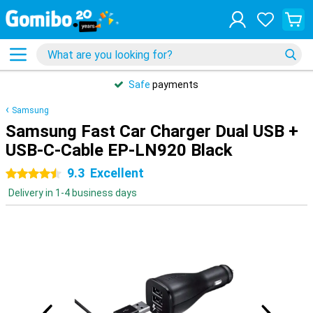
Safe
payments
Samsung
Samsung Fast Car Charger Dual USB +
USB-C-Cable EP-LN920 Black
9.3
Excellent
4.5 stars
Delivery in 1-4 business days