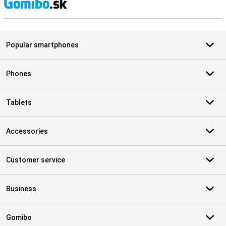
S
Popular smartphones
Phones
Tablets
Accessories
Customer service
Business
Gomibo