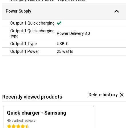
Power Supply
Output 1 Quick charging
Output 1 Quick charging
Power Delivery 3.0
type
Output 1 Type
USB-C
Output 1 Power
25 watts
Delete history
Recently viewed products
Quick charger - Samsung
46 verified reviews
4.5 stars