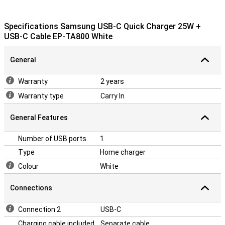
Specifications Samsung USB-C Quick Charger 25W +
USB-C Cable EP-TA800 White
General
Warranty
2 years
Warranty type
Carry In
General Features
Number of USB ports
1
Type
Home charger
Colour
White
Connections
Connection 2
USB-C
Charging cable included
Separate cable