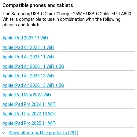
Compatible phones and tablets
The Samsung USB-C Quick Charger 25W + USB-C Cable EP-TA800
White is compatible to use in combination with the following
phones and tablets.
Apple iPad 2025 11 WiFi
Apple iPad Air 2025 11 WiFi
Apple iPad Air 2026 11 WiFi
Apple iPad Air 2026 11 WiFi + 5G
Apple iPad Air 2026 13 WiFi
Apple iPad Air 2026 13 WiFi + 5G
Apple iPad Mini 2024 WiFi
Apple iPad Pro 2024 11 WiFi
Apple iPad Pro 2024 13 WiFi
Apple iPad Pro 2025 11 WiFi
Show all compatible products (291)