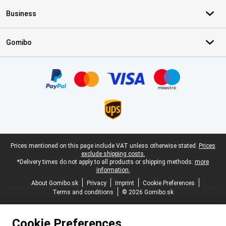
Business
Gomibo
Certificates, payment methods, delivery service partners
Legal footer
Prices mentioned on this page include VAT unless otherwise stated.
Prices
exclude shipping costs.
*Delivery times do not apply to all products or shipping methods:
more
information.
About Gomibo.sk
Privacy
Imprint
Cookie Preferences
Terms and conditions
© 2026 Gomibo.sk
Cookie Preferences