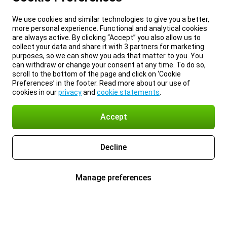
We use cookies and similar technologies to give you a better,
more personal experience. Functional and analytical cookies
are always active. By clicking “Accept” you also allow us to
collect your data and share it with 3 partners for marketing
purposes, so we can show you ads that matter to you. You
can withdraw or change your consent at any time. To do so,
scroll to the bottom of the page and click on ‘Cookie
Preferences’ in the footer. Read more about our use of
cookies in our
privacy
and
cookie statements
.
Accept
Decline
Manage preferences