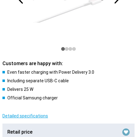
Customers are happy with:
Even faster charging with Power Delivery 3.0
Including separate USB-C cable
Delivers 25 W
Official Samsung charger
Detailed specifications
Retail price