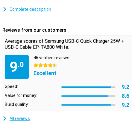
charging. The cable is 1 metre long.
This white Samsung charger comes with a separate quick charger
Complete description
and a USB-C to USB-C cable. So you can also use the two
separately. The cable has a USB-C port at both ends and is
therefore suitable for use with two devices that have a USB-C
Reviews from our customers
input.
Average scores of Samsung USB-C Quick Charger 25W +
USB-C Cable EP-TA800 White:
46 verified reviews
9
.0
4.5 stars
Excellent
9.2
Speed:
8.6
Value for money:
9.2
Build quality:
All reviews