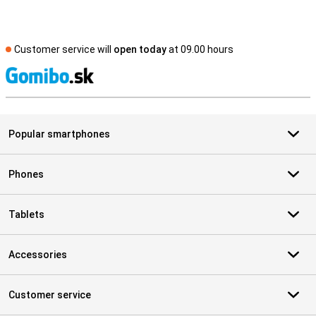
Customer service will
open today
at 09.00 hours
S
Popular smartphones
Phones
Tablets
Accessories
Customer service