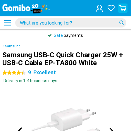
Safe
payments
Samsung
Samsung USB-C Quick Charger 25W +
USB-C Cable EP-TA800 White
9
Excellent
4.5 stars
Delivery in 1-4 business days