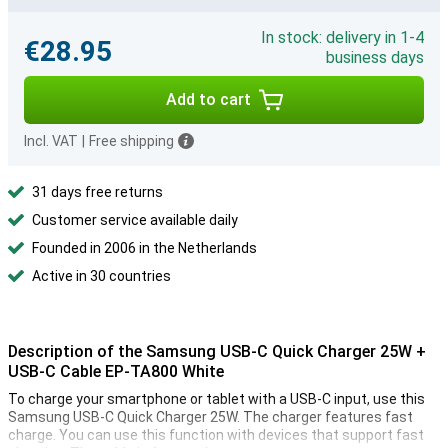
In stock: delivery in 1-4
€28.95
business days
Add to cart
Incl. VAT
|
Free shipping
31 days free returns
Customer service available daily
Founded in 2006 in the Netherlands
Active in 30 countries
Description of the Samsung USB-C Quick Charger 25W +
USB-C Cable EP-TA800 White
To charge your smartphone or tablet with a USB-C input, use this
Samsung USB-C Quick Charger 25W. The charger features fast
charge. You can use this function with devices that support fast