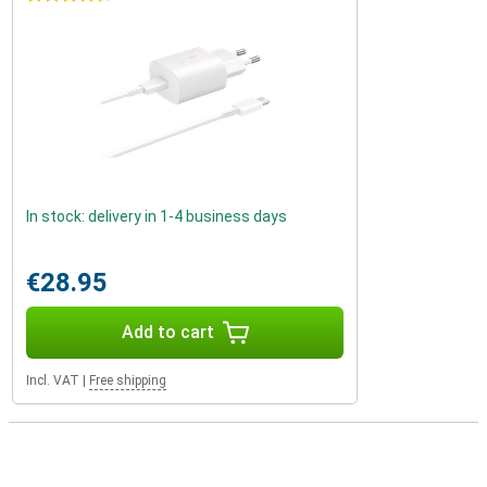
In stock: delivery in 1-4 business days
€28.95
Add to cart
Incl. VAT
|
Free shipping