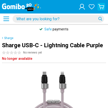
Safe
payments
Sharge
Sharge USB-C - Lightning Cable Purple
0 stars
No reviews yet
No longer available