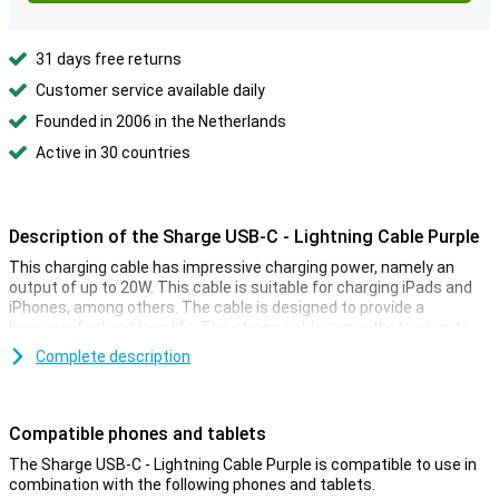
31 days free returns
Customer service available daily
Founded in 2006 in the Netherlands
Active in 30 countries
Description of the Sharge USB-C - Lightning Cable Purple
This charging cable has impressive charging power, namely an
output of up to 20W. This cable is suitable for charging iPads and
iPhones, among others. The cable is designed to provide a
luxurious feel and long life. The strong cable can withstand up to
30,000 bends.
Complete description
The cable features multiple chips that ensure problems are
prevented during fast charging. Combined with the strong wound
cable, this makes for a safe cable.
Compatible phones and tablets
You no longer need a separate cable for charging, and one to
The Sharge USB-C - Lightning Cable Purple is compatible to use in
transfer your data with. In fact, the cable can do both. The
combination with the following phones and tablets.
possibilities with USB-C are too many to mention. That's why this