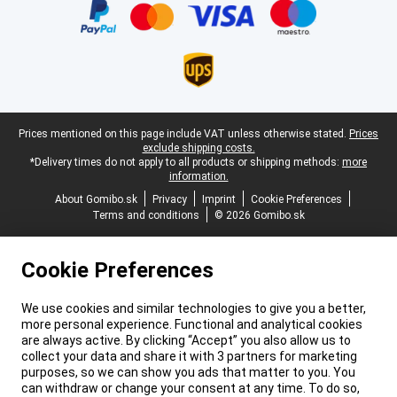
Legal footer
Prices mentioned on this page include VAT unless otherwise stated.
Prices
exclude shipping costs.
*Delivery times do not apply to all products or shipping methods:
more
information.
About Gomibo.sk
Privacy
Imprint
Cookie Preferences
Terms and conditions
© 2026 Gomibo.sk
Cookie Preferences
We use cookies and similar technologies to give you a better,
more personal experience. Functional and analytical cookies
are always active. By clicking “Accept” you also allow us to
collect your data and share it with 3 partners for marketing
purposes, so we can show you ads that matter to you. You
can withdraw or change your consent at any time. To do so,