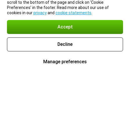
scroll to the bottom of the page and click on ‘Cookie
Preferences’ in the footer. Read more about our use of
cookies in our
privacy
and
cookie statements
.
Accept
Decline
Manage preferences