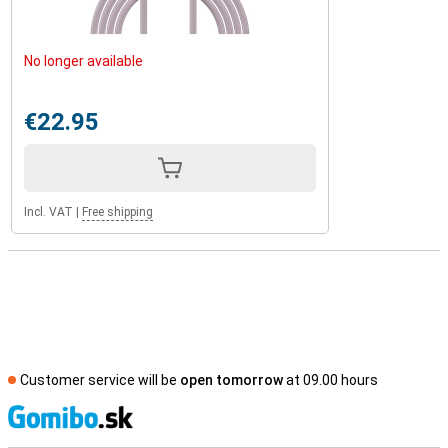
No longer available
€22.95
Incl. VAT
|
Free shipping
Customer service will be
open tomorrow
at 09.00 hours
S