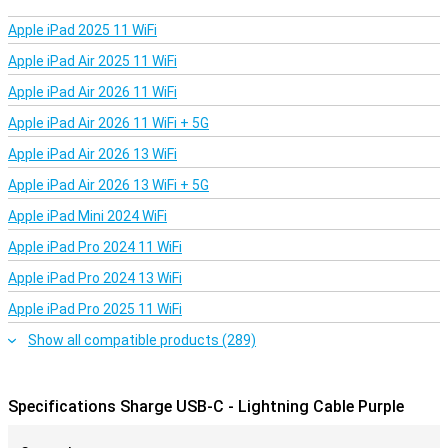
cable with USB-C on both ends, really is a cable for everything.
Whether you want to use it for charging, data transfer or
Apple iPad 2025 11 WiFi
connecting between different devices, you can do it with this
cable.
Apple iPad Air 2025 11 WiFi
Apple iPad Air 2026 11 WiFi
Very long cable
Apple iPad Air 2026 11 WiFi + 5G
The Sharge USB-C - Lightning Cable Purple has a cord of 1.2
metres. This is convenient if you occasionally use your device while
Apple iPad Air 2026 13 WiFi
charging.
Apple iPad Air 2026 13 WiFi + 5G
Apple iPad Mini 2024 WiFi
Apple iPad Pro 2024 11 WiFi
Apple iPad Pro 2024 13 WiFi
Apple iPad Pro 2025 11 WiFi
Show all compatible products (289)
Specifications Sharge USB-C - Lightning Cable Purple