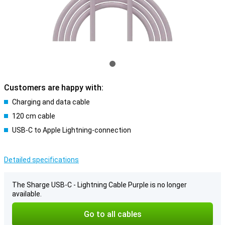
Customers are happy with:
Charging and data cable
120 cm cable
USB-C to Apple Lightning-connection
Detailed specifications
The Sharge USB-C - Lightning Cable Purple is no longer
available.
Go to all cables