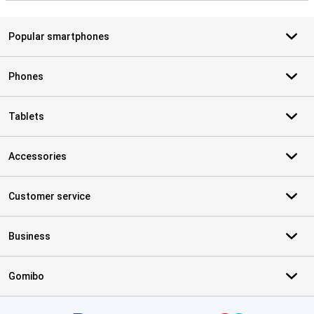
Popular smartphones
Phones
Tablets
Accessories
Customer service
Business
Gomibo
Certificates, payment methods, delivery service partners