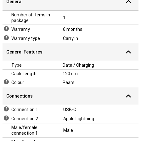
General
Number of items in
1
package
Warranty
6 months
Warranty type
Carry In
General Features
Type
Data / Charging
Cable length
120 cm
Colour
Paars
Connections
Connection 1
USB-C
Connection 2
Apple Lightning
Male/female
Male
connection 1