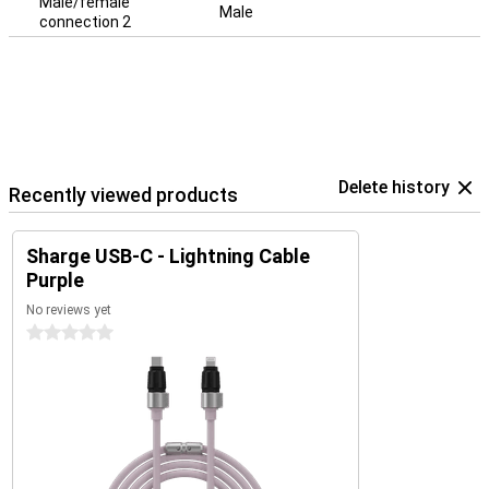
Male/female
Male
connection 2
Delete history
Recently viewed products
Sharge USB-C - Lightning Cable
Purple
No reviews yet
0 stars