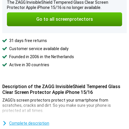
The ZAGG InvisibleShield Tempered Glass Clear Screen
Protector Apple iPhone 15/16 is no longer available.
Go to all screenprotectors
31 days free returns
Customer service available daily
Founded in 2006 in the Netherlands
Active in 30 countries
Description of the ZAGG InvisibleShield Tempered Glass
Clear Screen Protector Apple iPhone 15/16
ZAGG's screen protectors protect your smartphone from
scratches, cracks and dirt. So you make sure your phone is
protected at all times.
Thanks to this screen protector, which is made of tempered glass,
your Apple iPhone 15/16 is well protected from dirt and scratches.
Complete description
This glass cover applies easily and prevents damage to your