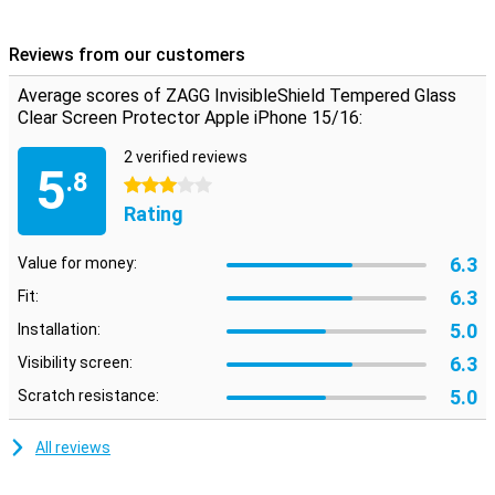
screen.
Reviews from our customers
Transparent protection
With this see-through protective cover for your phone, you will
Average scores of ZAGG InvisibleShield Tempered Glass
continue to use the touchscreen of your Apple iPhone 15/16 as
Clear Screen Protector Apple iPhone 15/16:
before. In fact, you won't see that it has been applied, while still
enjoying the benefits of this screen protector.
2 verified reviews
5
.8
3 stars
Rating
6.3
Value for money:
6.3
Fit:
5.0
Installation:
6.3
Visibility screen:
5.0
Scratch resistance:
All reviews