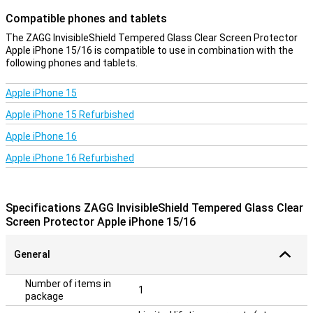
Compatible phones and tablets
The ZAGG InvisibleShield Tempered Glass Clear Screen Protector
Apple iPhone 15/16 is compatible to use in combination with the
following phones and tablets.
Apple iPhone 15
Apple iPhone 15 Refurbished
Apple iPhone 16
Apple iPhone 16 Refurbished
Specifications ZAGG InvisibleShield Tempered Glass Clear
Screen Protector Apple iPhone 15/16
General
Number of items in
1
package