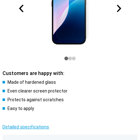
Customers are happy with:
Made of hardened glass
Even clearer screen protector
Protects against scratches
Easy to apply
Detailed specifications