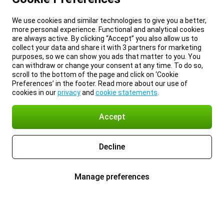
We use cookies and similar technologies to give you a better,
more personal experience. Functional and analytical cookies
are always active. By clicking “Accept” you also allow us to
collect your data and share it with 3 partners for marketing
purposes, so we can show you ads that matter to you. You
can withdraw or change your consent at any time. To do so,
scroll to the bottom of the page and click on ‘Cookie
Preferences’ in the footer. Read more about our use of
cookies in our
privacy
and
cookie statements
.
Accept
Decline
Manage preferences