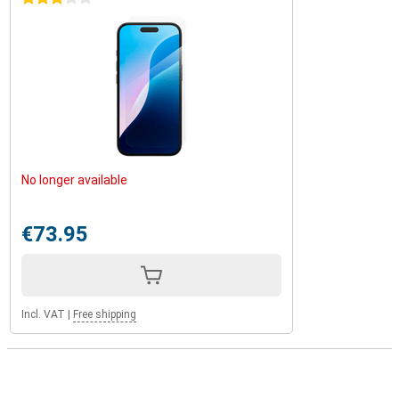
No longer available
€73.95
Incl. VAT
|
Free shipping