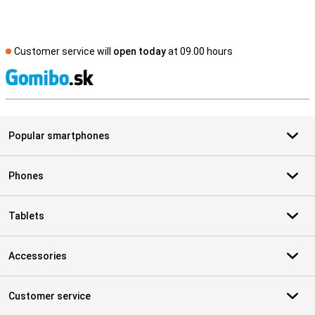
Customer service will
open today
at 09.00 hours
S
Popular smartphones
Phones
Tablets
Accessories
Customer service