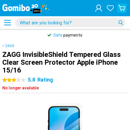
Safe
payments
ZAGG
ZAGG InvisibleShield Tempered Glass
Clear Screen Protector Apple iPhone
15/16
5.8
Rating
3 stars
No longer available