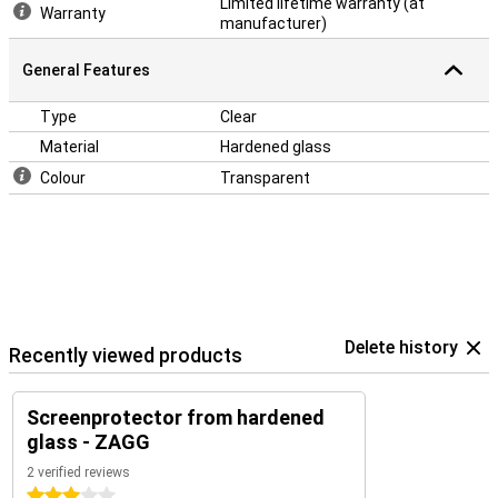
Limited lifetime warranty (at
Warranty
manufacturer)
General Features
Type
Clear
Material
Hardened glass
Colour
Transparent
Delete history
Recently viewed products
Screenprotector from hardened
glass - ZAGG
2 verified reviews
3 stars