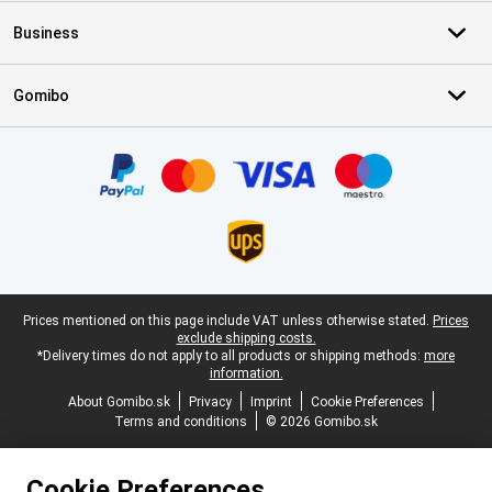
Business
Gomibo
Certificates, payment methods, delivery service partners
Legal footer
Prices mentioned on this page include VAT unless otherwise stated.
Prices
exclude shipping costs.
*Delivery times do not apply to all products or shipping methods:
more
information.
About Gomibo.sk
Privacy
Imprint
Cookie Preferences
Terms and conditions
© 2026 Gomibo.sk
Cookie Preferences