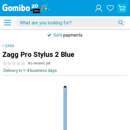
Safe
payments
ZAGG
Zagg Pro Stylus 2 Blue
0 stars
No reviews yet
Delivery in 1-4 business days