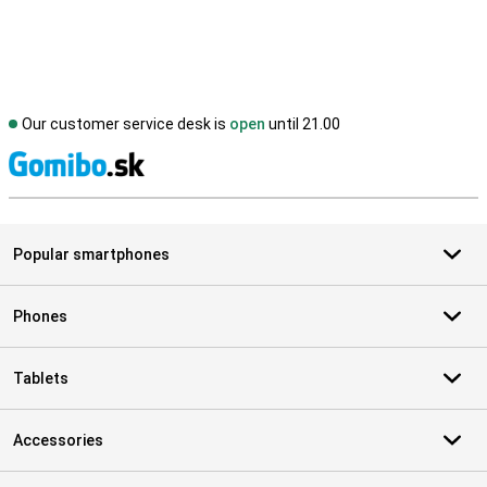
Our customer service desk is
open
until 21.00
S
Popular smartphones
Phones
Tablets
Accessories