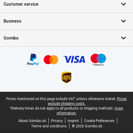
Customer service
Business
Gomibo
Certificates, payment methods, delivery service partners
Legal footer
Prices mentioned on this page include VAT unless otherwise stated.
Prices
exclude shipping costs.
*Delivery times do not apply to all products or shipping methods:
more
information.
About Gomibo.sk
Privacy
Imprint
Cookie Preferences
Terms and conditions
© 2026 Gomibo.sk