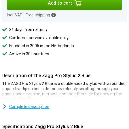
Add to cart
Incl. VAT
|
Free shipping
31 days free returns
Customer service available daily
Founded in 2006 in the Netherlands
Active in 30 countries
Description of the Zagg Pro Stylus 2 Blue
The ZAGG Pro Stylus 2 Blue is a double-sided stylus with a rounded,
capacitive tip on one side for seamlessly scrolling through your
pages, and a precise, narrow tip on the other side for drawing the
smallest details.
Complete description
High connectivity
The ZAGG Pro Stylus 2 Blue is compatible with all iPads from 2018
and newer. The stylus also works with apps that support Apple
Specifications Zagg Pro Stylus 2 Blue
Pencil. Because the stylus is magnetic, it can be attached to iPads