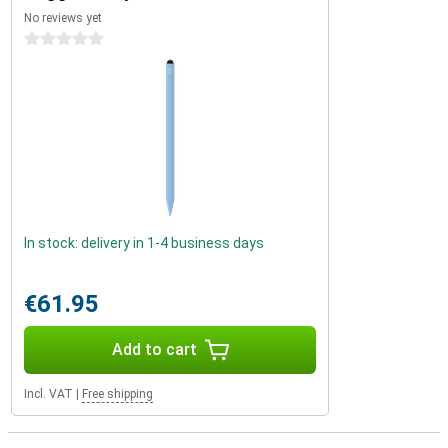
No reviews yet
0 stars
In stock: delivery in 1-4 business days
€61.95
Add to cart
Incl. VAT
|
Free shipping