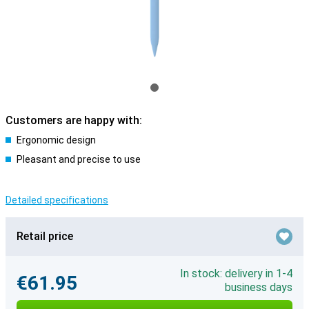
Customers are happy with:
Ergonomic design
Pleasant and precise to use
Detailed specifications
Retail price
In stock: delivery in 1-4
€61.95
business days