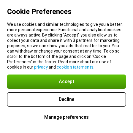
Cookie Preferences
We use cookies and similar technologies to give you a better,
more personal experience. Functional and analytical cookies
are always active. By clicking “Accept” you also allow us to
collect your data and share it with 3 partners for marketing
purposes, so we can show you ads that matter to you. You
can withdraw or change your consent at any time. To do so,
scroll to the bottom of the page and click on ‘Cookie
Preferences’ in the footer. Read more about our use of
cookies in our
privacy
and
cookie statements
.
Accept
Decline
Manage preferences