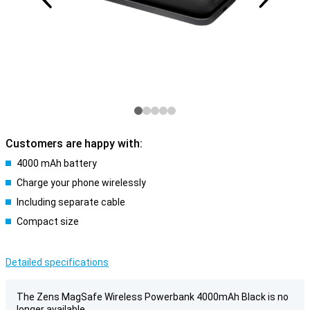
Customers are happy with:
4000 mAh battery
Charge your phone wirelessly
Including separate cable
Compact size
Detailed specifications
The Zens MagSafe Wireless Powerbank 4000mAh Black is no
longer available.