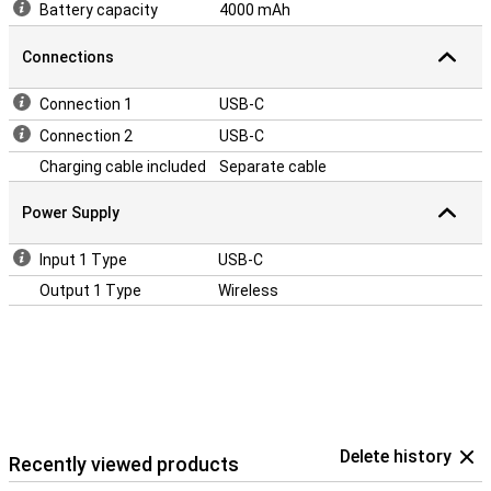
Battery capacity
4000 mAh
Connections
Connection 1
USB-C
Connection 2
USB-C
Charging cable included
Separate cable
Power Supply
Input 1 Type
USB-C
Output 1 Type
Wireless
Delete history
Recently viewed products