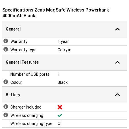
Specifications Zens MagSafe Wireless Powerbank
4000mAh Black
General
Warranty
1 year
Warranty type
Carry in
General Features
Number of USB ports
1
Colour
Black
Battery
Charger included
Wireless charging
Wireless charging type
QI