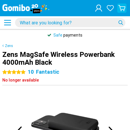
Safe
payments
Zens
Zens MagSafe Wireless Powerbank
4000mAh Black
10
Fantastic
5 stars
No longer available