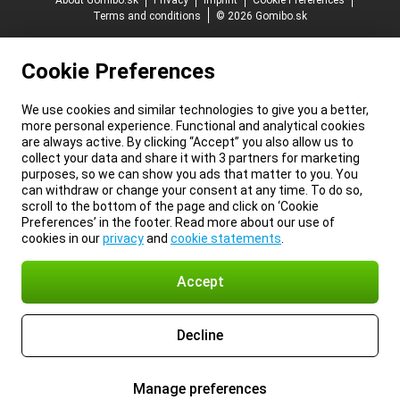
About Gomibo.sk
Privacy
Imprint
Cookie Preferences
Terms and conditions
© 2026 Gomibo.sk
Cookie Preferences
We use cookies and similar technologies to give you a better,
more personal experience. Functional and analytical cookies
are always active. By clicking “Accept” you also allow us to
collect your data and share it with 3 partners for marketing
purposes, so we can show you ads that matter to you. You
can withdraw or change your consent at any time. To do so,
scroll to the bottom of the page and click on ‘Cookie
Preferences’ in the footer. Read more about our use of
cookies in our
privacy
and
cookie statements
.
Accept
Decline
Manage preferences