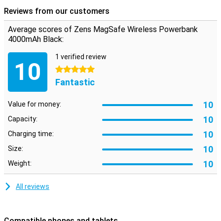
you can get through the long days of playing games or making
Reviews from our customers
videos.
Average scores of Zens MagSafe Wireless Powerbank
4000mAh Black:
1 verified review
10
5 stars
Fantastic
10
Value for money:
10
Capacity:
10
Charging time:
10
Size:
10
Weight:
All reviews
Compatible phones and tablets