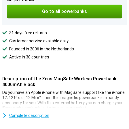
Go to all powerbanks
31 days free returns
Customer service available daily
Founded in 2006 in the Netherlands
Active in 30 countries
Description of the Zens MagSafe Wireless Powerbank
4000mAh Black
Do you have an Apple iPhone with MagSafe support like the iPhone
12, 12 Pro or 12 Mini? Then this magnetic powerbank is a handy
accessory for you! With this external battery you can charge your
iPhone wirelessly while it stays in your pocket.
This MagSafe powerbank by Zens is magnetic, so you can easily
Complete description
place it on the back of your iPhone. It has a capacity of 4000mAh,
enough to charge your iPhone about one and a half times! This way