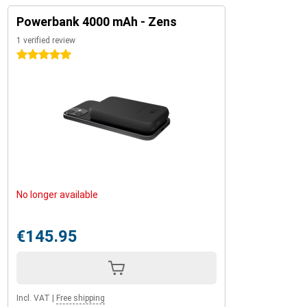
Powerbank 4000 mAh - Zens
1 verified review
5 stars
No longer available
€145.95
Incl. VAT
|
Free shipping