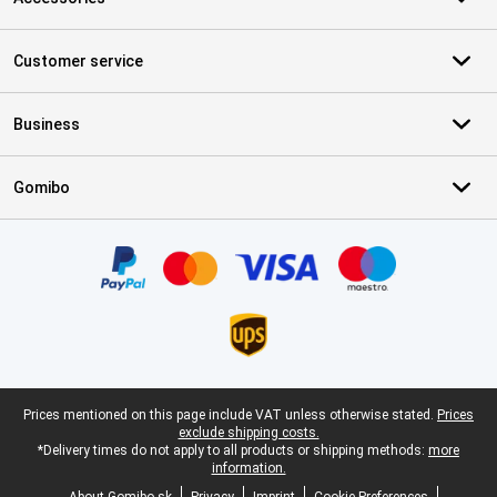
Customer service
Business
Gomibo
Certificates, payment methods, delivery service partners
Legal footer
Prices mentioned on this page include VAT unless otherwise stated.
Prices
exclude shipping costs.
*Delivery times do not apply to all products or shipping methods:
more
information.