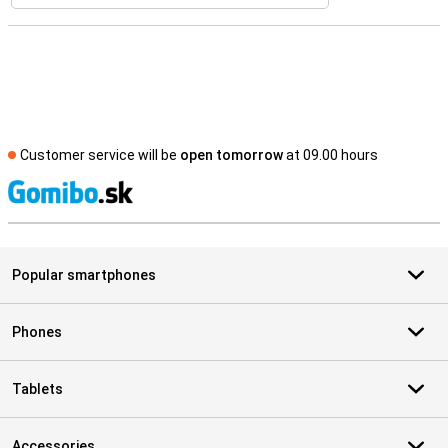
Customer service will be
open tomorrow
at 09.00 hours
S
Popular smartphones
Phones
Tablets
Accessories