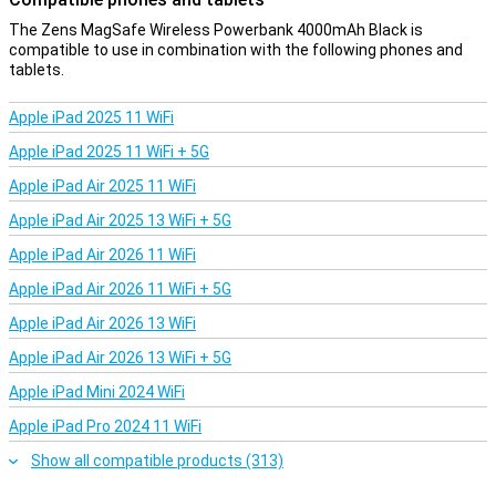
The Zens MagSafe Wireless Powerbank 4000mAh Black is
compatible to use in combination with the following phones and
tablets.
Apple iPad 2025 11 WiFi
Apple iPad 2025 11 WiFi + 5G
Apple iPad Air 2025 11 WiFi
Apple iPad Air 2025 13 WiFi + 5G
Apple iPad Air 2026 11 WiFi
Apple iPad Air 2026 11 WiFi + 5G
Apple iPad Air 2026 13 WiFi
Apple iPad Air 2026 13 WiFi + 5G
Apple iPad Mini 2024 WiFi
Apple iPad Pro 2024 11 WiFi
Show all compatible products (313)