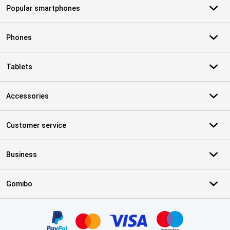
Popular smartphones
Phones
Tablets
Accessories
Customer service
Business
Gomibo
Certificates, payment methods, delivery service partners