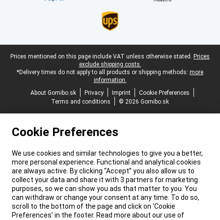
Legal footer
Prices mentioned on this page include VAT unless otherwise stated.
Prices
exclude shipping costs.
*Delivery times do not apply to all products or shipping methods:
more
information.
About Gomibo.sk
Privacy
Imprint
Cookie Preferences
Terms and conditions
© 2026 Gomibo.sk
Cookie Preferences
We use cookies and similar technologies to give you a better,
more personal experience. Functional and analytical cookies
are always active. By clicking “Accept” you also allow us to
collect your data and share it with 3 partners for marketing
purposes, so we can show you ads that matter to you. You
can withdraw or change your consent at any time. To do so,
scroll to the bottom of the page and click on ‘Cookie
Preferences’ in the footer. Read more about our use of