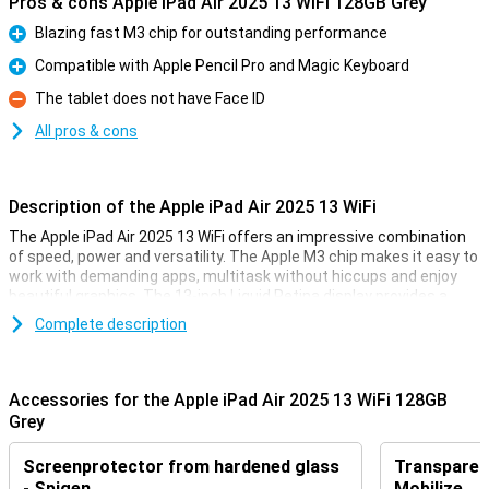
Pros & cons Apple iPad Air 2025 13 WiFi 128GB Grey
Blazing fast M3 chip for outstanding performance
Pro
Compatible with Apple Pencil Pro and Magic Keyboard
Pro
The tablet does not have Face ID
Con
All pros & cons
Description of the Apple iPad Air 2025 13 WiFi
The Apple iPad Air 2025 13 WiFi offers an impressive combination
of speed, power and versatility. The Apple M3 chip makes it easy to
work with demanding apps, multitask without hiccups and enjoy
beautiful graphics. The 13-inch Liquid Retina display provides a
sharp image with beautiful colours and True Tone technology.
Complete description
Work, study, design or relax - this iPad is fit for everything.
Ultra-fast Apple M3 chip
Accessories for the Apple iPad Air 2025 13 WiFi 128GB
The iPad features an Apple M3 chip, making it even faster than its
Grey
predecessor, the Apple iPad Air 2024. This powerful processor
allows demanding apps to run smoothly, from photo editing and
Screenprotector from hardened glass
Transparent
graphic design to gaming and multitasking. Thanks to the updated
GPU, you will experience beautiful graphics and fast load times.
- Spigen
Mobilize