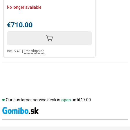
No longer available
€710.00
Incl. VAT
|
Free shipping
Our customer service desk is
open
until 17.00
S