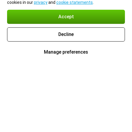
cookies in our
privacy
and
cookie statements
.
Accept
Decline
Manage preferences