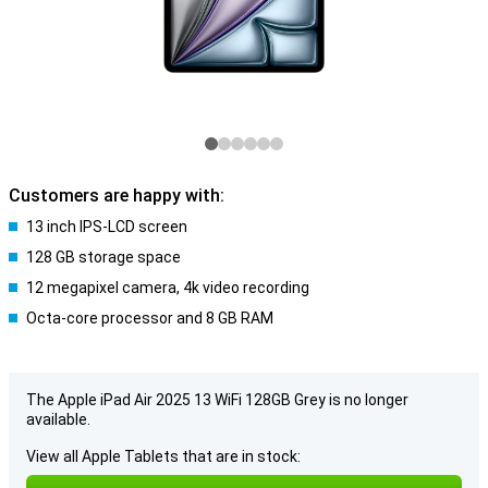
Customers are happy with:
13 inch IPS-LCD screen
128 GB storage space
12 megapixel camera, 4k video recording
Octa-core processor and 8 GB RAM
The Apple iPad Air 2025 13 WiFi 128GB Grey is no longer
available.
View all Apple Tablets that are in stock: