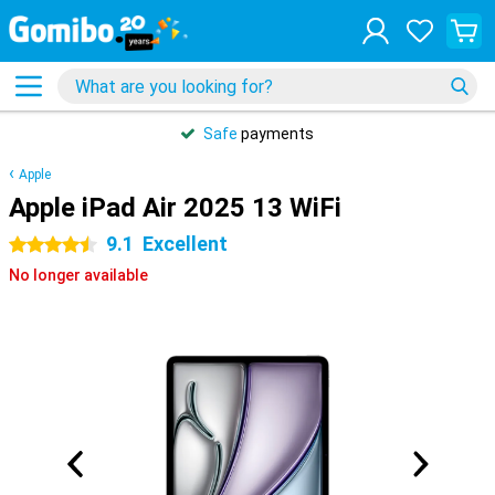
Safe
payments
Apple
Apple iPad Air 2025 13 WiFi
9.1
Excellent
4.5 stars
No longer available