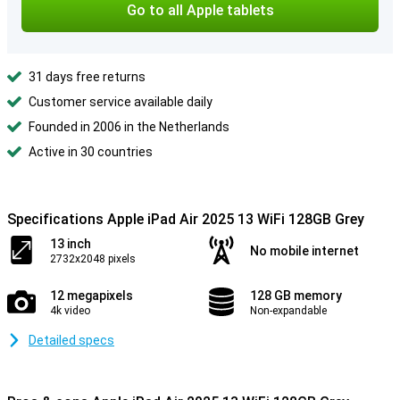
Go to all Apple tablets
31 days free returns
Customer service available daily
Founded in 2006 in the Netherlands
Active in 30 countries
Specifications Apple iPad Air 2025 13 WiFi 128GB Grey
13 inch
No mobile internet
2732x2048 pixels
12 megapixels
128 GB memory
4k video
Non-expandable
Detailed specs