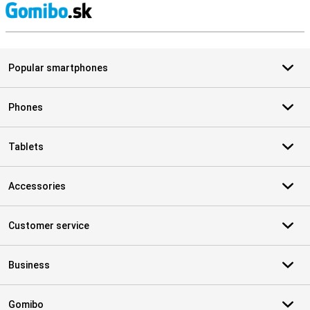
S
Popular smartphones
Phones
Tablets
Accessories
Customer service
Business
Gomibo