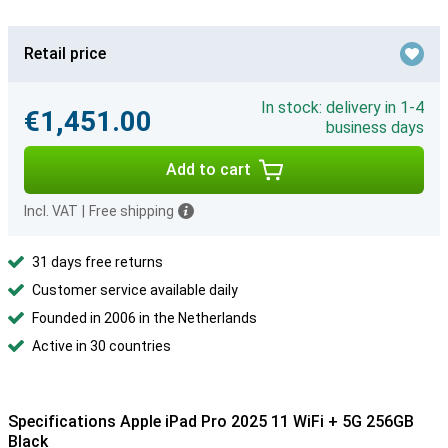
Retail price
In stock: delivery in 1-4
€1,451.00
business days
Add to cart
Incl. VAT
|
Free shipping
31 days free returns
Customer service available daily
Founded in 2006 in the Netherlands
Active in 30 countries
Specifications Apple iPad Pro 2025 11 WiFi + 5G 256GB
Black