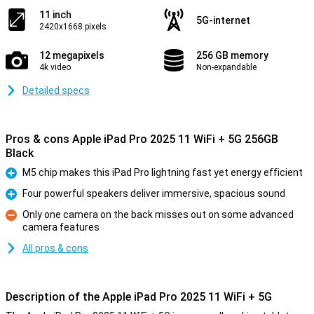
11 inch
5G-internet
2420x1668 pixels
12 megapixels
256 GB memory
4k video
Non-expandable
Detailed specs
Pros & cons Apple iPad Pro 2025 11 WiFi + 5G 256GB
Black
M5 chip makes this iPad Pro lightning fast yet energy efficient
Pro
Four powerful speakers deliver immersive, spacious sound
Pro
Only one camera on the back misses out on some advanced
camera features
Con
All pros & cons
Description of the Apple iPad Pro 2025 11 WiFi + 5G