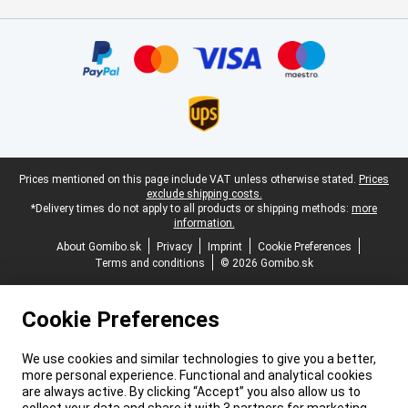
Certificates, payment methods, delivery service partners
Legal footer
Prices mentioned on this page include VAT unless otherwise stated.
Prices
exclude shipping costs.
*Delivery times do not apply to all products or shipping methods:
more
information.
About Gomibo.sk
Privacy
Imprint
Cookie Preferences
Terms and conditions
© 2026 Gomibo.sk
Cookie Preferences
We use cookies and similar technologies to give you a better,
more personal experience. Functional and analytical cookies
are always active. By clicking “Accept” you also allow us to