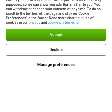
collect your data and share it with 3 partners for marketing
purposes, so we can show you ads that matter to you. You
can withdraw or change your consent at any time. To do so,
scroll to the bottom of the page and click on ‘Cookie
Preferences’ in the footer. Read more about our use of
cookies in our
privacy
and
cookie statements
.
Accept
Decline
Manage preferences