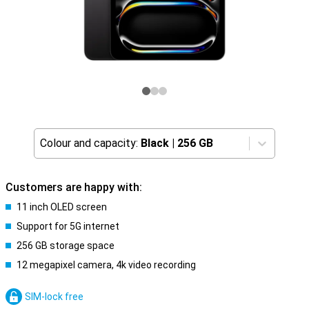
Colour and capacity:
Black
|
256 GB
Customers are happy with:
11 inch OLED screen
Support for 5G internet
256 GB storage space
12 megapixel camera, 4k video recording
SIM-lock free