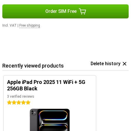
Order SIM Free
Incl. VAT
|
Free shipping
Delete history
Recently viewed products
Apple iPad Pro 2025 11 WiFi + 5G
256GB Black
3 verified reviews
5 stars