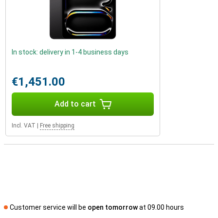
In stock: delivery in 1-4 business days
€1,451.00
Add to cart
Incl. VAT
|
Free shipping
Customer service will be
open tomorrow
at 09.00 hours