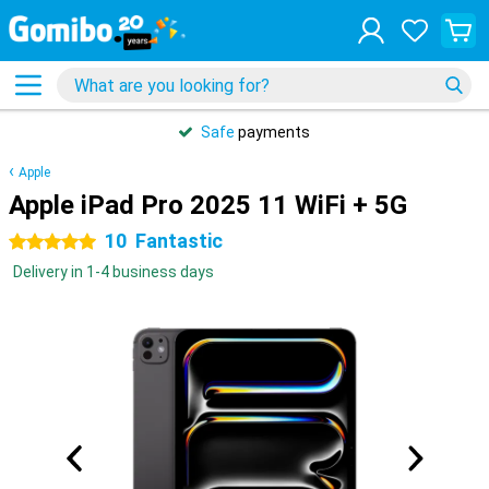
Safe
payments
Apple
Apple iPad Pro 2025 11 WiFi + 5G
10
Fantastic
5 stars
Delivery in 1-4 business days