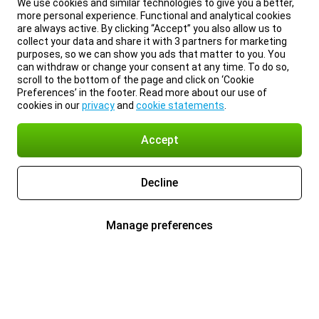
We use cookies and similar technologies to give you a better,
more personal experience. Functional and analytical cookies
are always active. By clicking “Accept” you also allow us to
collect your data and share it with 3 partners for marketing
purposes, so we can show you ads that matter to you. You
can withdraw or change your consent at any time. To do so,
scroll to the bottom of the page and click on ‘Cookie
Preferences’ in the footer. Read more about our use of
cookies in our
privacy
and
cookie statements
.
Accept
Decline
Manage preferences