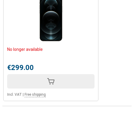
No longer available
€299.00
Incl. VAT
|
Free shipping