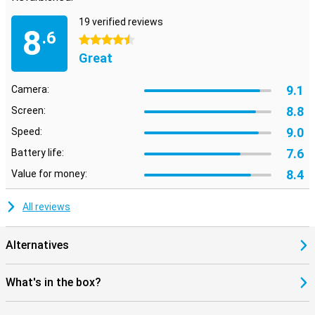
19 verified reviews
8
.6
4.5 stars
Great
9.1
Camera:
8.8
Screen:
9.0
Speed:
7.6
Battery life:
8.4
Value for money:
All reviews
Alternatives
What's in the box?