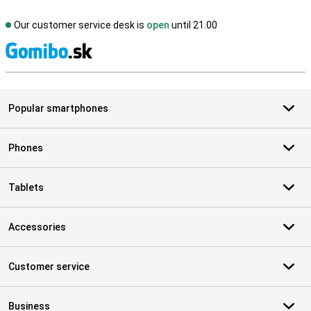
Our customer service desk is
open
until 21.00
S
Popular smartphones
Phones
Tablets
Accessories
Customer service
Business