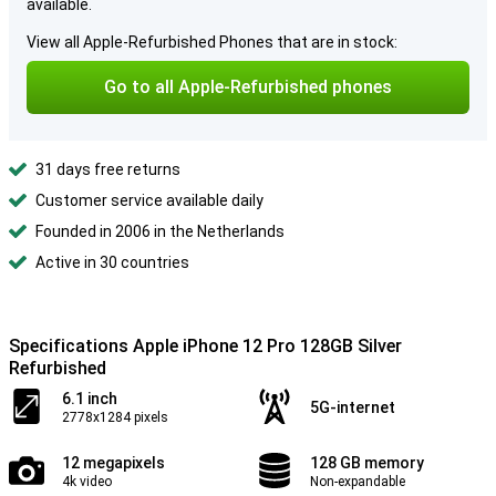
available.
View all Apple-Refurbished Phones that are in stock:
Go to all Apple-Refurbished phones
31 days free returns
Customer service available daily
Founded in 2006 in the Netherlands
Active in 30 countries
Specifications Apple iPhone 12 Pro 128GB Silver
Refurbished
6.1 inch
5G-internet
2778x1284 pixels
12 megapixels
128 GB memory
4k video
Non-expandable