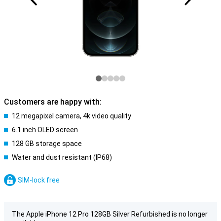
Customers are happy with:
12 megapixel camera, 4k video quality
6.1 inch OLED screen
128 GB storage space
Water and dust resistant (IP68)
SIM-lock free
The Apple iPhone 12 Pro 128GB Silver Refurbished is no longer