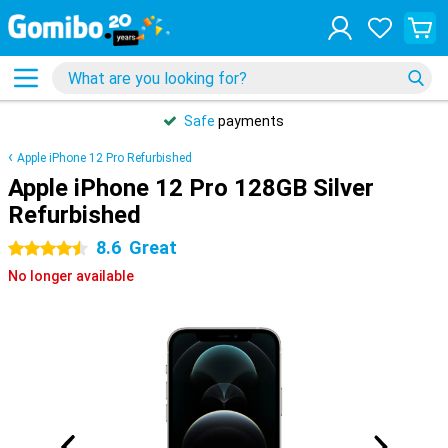
Safe
payments
Apple iPhone 12 Pro Refurbished
Apple iPhone 12 Pro 128GB Silver
Refurbished
8.6
Great
4.5 stars
No longer available