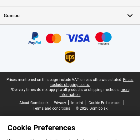
Gomibo
Certificates, payment methods, delivery service partners
Legal footer
Prices mentioned on this page include VAT unless otherwise stated.
Prices
exclude shipping costs.
*Delivery times do not apply to all products or shipping methods:
more
information.
About Gomibo.sk
Privacy
Imprint
Cookie Preferences
Terms and conditions
© 2026 Gomibo.sk
Cookie Preferences