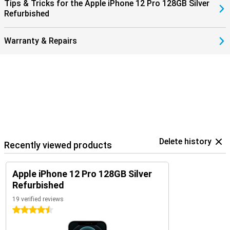
Tips & Tricks for the Apple iPhone 12 Pro 128GB Silver
Refurbished
Warranty & Repairs
Delete history
Recently viewed products
Apple iPhone 12 Pro 128GB Silver
Refurbished
19 verified reviews
4.5 stars