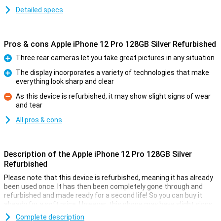
Detailed specs
Pros & cons Apple iPhone 12 Pro 128GB Silver Refurbished
Three rear cameras let you take great pictures in any situation
Pro
The display incorporates a variety of technologies that make
everything look sharp and clear
Pro
As this device is refurbished, it may show slight signs of wear
and tear
Con
All pros & cons
Description of the Apple iPhone 12 Pro 128GB Silver
Refurbished
Please note that this device is refurbished, meaning it has already
been used once. It has then been completely gone through and
refurbished and made ready for a second life! So you can buy it
already for a soft price. However, this phone may have slight signs
of use on the outside.
Complete description