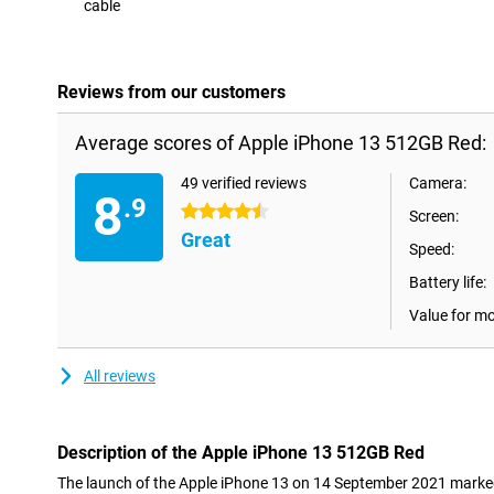
cable
Con
Reviews from our customers
Average scores of Apple iPhone 13 512GB Red:
49 verified reviews
Camera:
8
.9
4.5 stars
Screen:
Great
Speed:
Battery life:
Value for m
All reviews
Description of the Apple iPhone 13 512GB Red
The launch of the Apple iPhone 13 on 14 September 2021 marked 