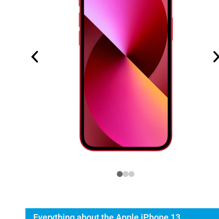
Everything about the Apple iPhone 13