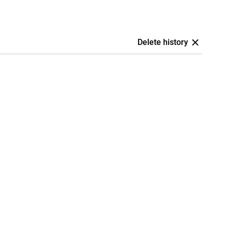
Delete history