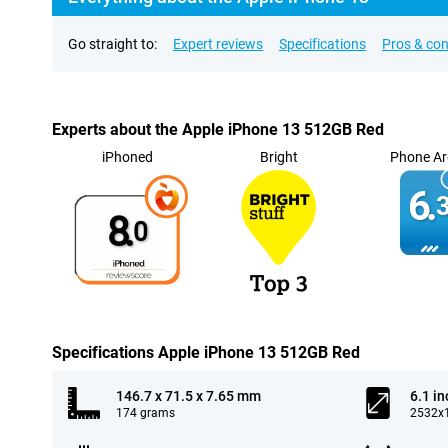
Go straight to:
Expert reviews
Specifications
Pros & co
Experts about the Apple iPhone 13 512GB Red
iPhoned
Bright
Phone Ar
6.
3
8.
0
Specifications Apple iPhone 13 512GB Red
146.7 x 71.5 x 7.65 mm
6.1 in
174 grams
2532x1