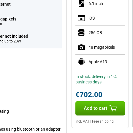
6.1 inch
ternet
iOS
gapixels
eo
256 GB
er not included
ng up to 20W
48 megapixels
Apple A19
In stock: delivery in 1-4
business days
€702.00
Add to cart
ating
Incl. VAT
|
Free shipping
nes using bluetooth or an adapter