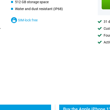
512 GB storage space
Water and dust resistant (IP68)
SIM-lock free
31 d
Cust
Foun
Acti
Buy the Apple iPhone 13