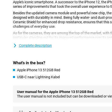
Apple's iconic smartphone. A successor to the iPhone 12, the iP
series of improvements that took the overall user experience to th
Besides the updated camera module and powerful new chip, the
designed with durability in mind. Being fully water- and dust-proo
Ceramic Shield for enhanced drop resistance, ensures that this
challenges of everyday use.
As for the cameras, they are among the top of the market, with th
particular standing out for its improved performance over its p
possibilities for creative photography and videography, allowing
Complete description
perspectives and compositions.
Plenty of power thanks to the Apple A15 chip
What's in the box?
This red 512GB iPhone 13 features Apple's own powerful A15 chip.
the most powerful chip this Apple has in their phones making al
Apple iPhone 13 512GB Red
also become a bit more energy efficient again, extending your batt
USB-C naar Lightning Kabel
The phone also has an impressive camera with enhanced feature
mode, allowing you to take beautiful photos and videos even in low
the Apple iPhone 13 is also once again pleasing to the eye, with 
User manual for the Apple iPhone 13 512GB Red
Whether you are an avid photographer, love to play games or are j
The user manual is not included but can be downloaded or vi
smartphone, Apple's iPhone 13 has something for everyone. Wit
enhanced features, the Apple iPhone 13 is definitely a must-have
premium smartphone.