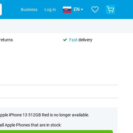
EN
Business
Log in
returns
Fast
delivery
pple iPhone 13 512GB Red is no longer available.
all Apple Phones that are in stock: