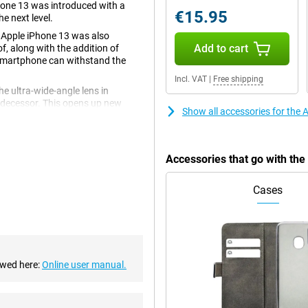
hone 13 was introduced with a
€15.95
e next level.
 Apple iPhone 13 was also
Add to cart
f, along with the addition of
 smartphone can withstand the
Incl. VAT
|
Free shipping
e ultra-wide-angle lens in
redecessor. This opens up new
Show all accessories for the
 users to experiment with different
Accessories that go with th
 At the time of release, this is
l apps run smoothly. The chip has
Cases
ery life!
s like Night mode and Cinematic
 light. In addition, the design of
its sleek and modern look.
ust looking for a reliable
ewed here:
Online user manual.
h its powerful performance and
 for anyone looking for a