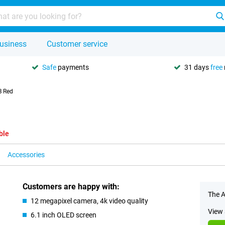
usiness
Customer service
Safe
payments
31 days
free
B Red
ble
Accessories
Customers are happy with:
The A
12 megapixel camera, 4k video quality
View 
6.1 inch OLED screen