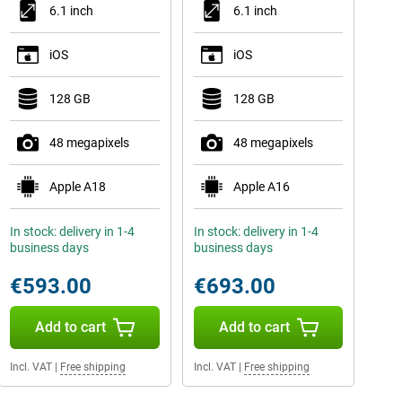
6.1 inch
6.1 inch
iOS
iOS
128 GB
128 GB
48 megapixels
48 megapixels
Apple A18
Apple A16
In stock: delivery in 1-4
In stock: delivery in 1-4
business days
business days
€593.00
€693.00
Add to cart
Add to cart
Incl. VAT
|
Free shipping
Incl. VAT
|
Free shipping