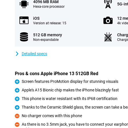
4096 MB RAM
5G-in
Hexa-core processor
iOS
12 me
Version at release: 15
4k vid
512 GB memory
Charg
Non-expandable
Chargi
Detailed specs
Pros & cons Apple iPhone 13 512GB Red
Screen features ProMotion display for stunning visuals
Pro
Apple's A15 Bionic chip makes the iPhone blazingly fast
Pro
This phone is water resistant with its IP68 certification
Pro
Thanks to the Ceramic Shield glass, the screen can take a be
Pro
No charger comes with this phone
Con
As there is no 3.5mm jack, you have to connect your earpho