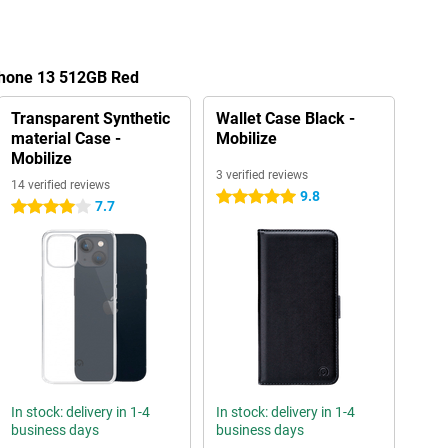
iPhone 13 512GB Red
Transparent Synthetic
Wallet Case Black -
material Case -
Mobilize
Mobilize
3 verified reviews
14 verified reviews
9.8
5 stars
7.7
4 stars
In stock: delivery in 1-4
In stock: delivery in 1-4
business days
business days