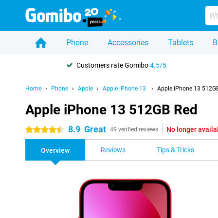
Phone
Accessories
Tablets
B
Customers rate Gomibo
4.5/5
Home
Phone
Apple
Apple iPhone 13
Apple iPhone 13 512G
Apple iPhone 13 512GB Red
8.9
Great
No longer availa
4.5 stars
49 verified reviews
Reviews
Tips & Tricks
Overview