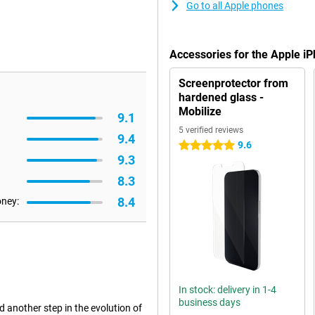
Go to all Apple phones
Accessories for the Apple 
Screenprotector from
hardened glass -
Mobilize
9.1
5 verified reviews
9.4
9.6
5 stars
9.3
8.3
8.4
oney:
In stock: delivery in 1-4
business days
another step in the evolution of