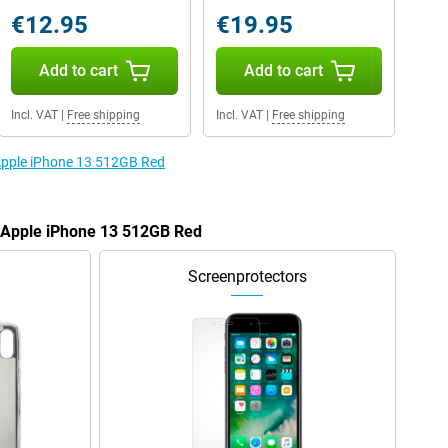
€12.95
€19.95
Add to cart
Add to cart
Incl. VAT
|
Free shipping
Incl. VAT
|
Free shipping
 Apple iPhone 13 512GB Red
e Apple iPhone 13 512GB Red
Screenprotectors