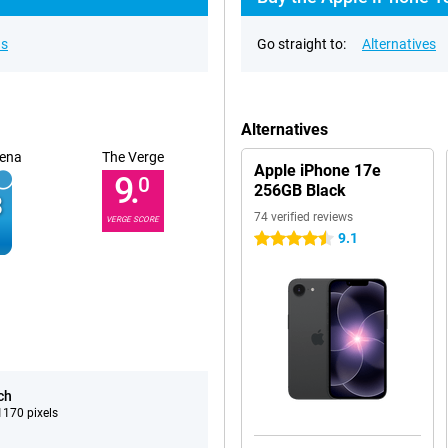
ns
Go straight to:
Alternatives
Alternatives
ena
The Verge
Apple iPhone 17e
9.
0
256GB Black
74 verified reviews
VERGE SCORE
9.1
4.5 stars
ch
170 pixels