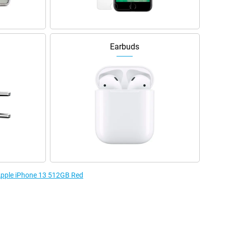
Earbuds
 Apple iPhone 13 512GB Red