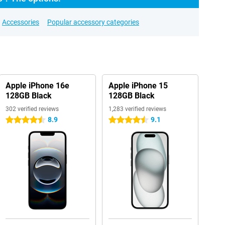
Accessories
Popular accessory categories
Apple iPhone 16e
Apple iPhone 15
128GB Black
128GB Black
302 verified reviews
1,283 verified reviews
8.9
9.1
4.5 stars
4.5 stars