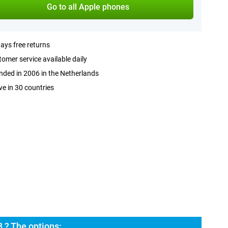
Go to all Apple phones
ays free returns
omer service available daily
ded in 2006 in the Netherlands
ve in 30 countries
 ? The options: