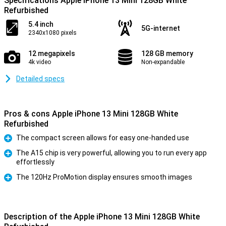
Specifications Apple iPhone 13 Mini 128GB White
Refurbished
5.4 inch
5G-internet
2340x1080 pixels
12 megapixels
128 GB memory
4k video
Non-expandable
Detailed specs
Pros & cons Apple iPhone 13 Mini 128GB White
Refurbished
The compact screen allows for easy one-handed use
Pro
The A15 chip is very powerful, allowing you to run every app
effortlessly
Pro
The 120Hz ProMotion display ensures smooth images
Pro
Description of the Apple iPhone 13 Mini 128GB White