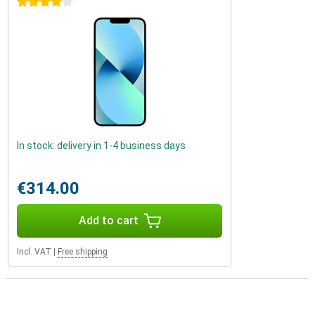
4 stars
In stock: delivery in 1-4 business days
€314.00
Add to cart
Incl. VAT
|
Free shipping