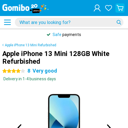
Safe
payments
Apple iPhone 13 Mini Refurbished
Apple iPhone 13 Mini 128GB White
Refurbished
8
Very good
4 stars
Delivery in 1-4 business days