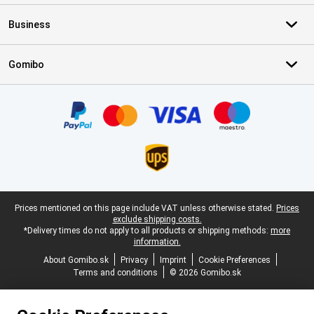
Business
Gomibo
Certificates, payment methods, delivery service partners
Legal footer
Prices mentioned on this page include VAT unless otherwise stated.
Prices
exclude shipping costs.
*Delivery times do not apply to all products or shipping methods:
more
information.
About Gomibo.sk
Privacy
Imprint
Cookie Preferences
Terms and conditions
© 2026 Gomibo.sk