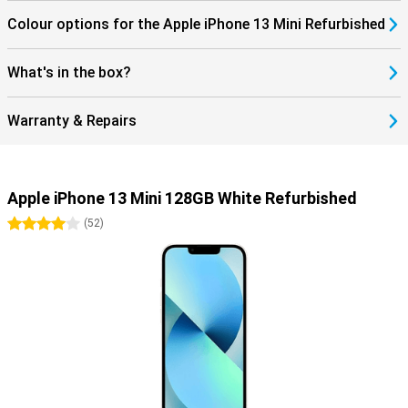
Colour options for the Apple iPhone 13 Mini Refurbished
What's in the box?
Warranty & Repairs
Apple iPhone 13 Mini 128GB White Refurbished
4 stars
(
52
)