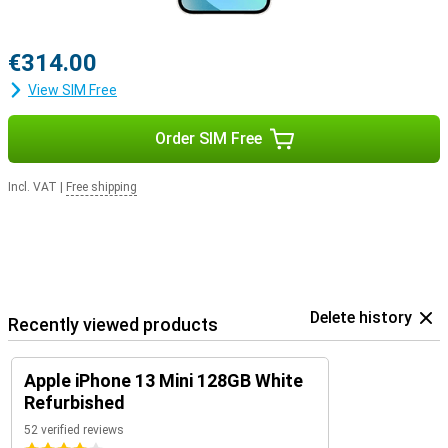
€314.00
View SIM Free
Order SIM Free
Incl. VAT
|
Free shipping
Delete history
Recently viewed products
Apple iPhone 13 Mini 128GB White
Refurbished
52 verified reviews