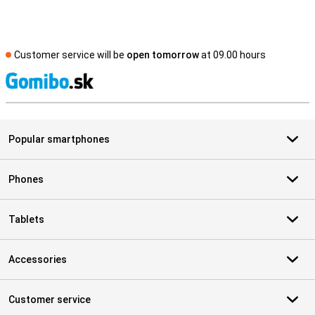
Customer service will be
open tomorrow
at 09.00 hours
S
Popular smartphones
Phones
Tablets
Accessories
Customer service