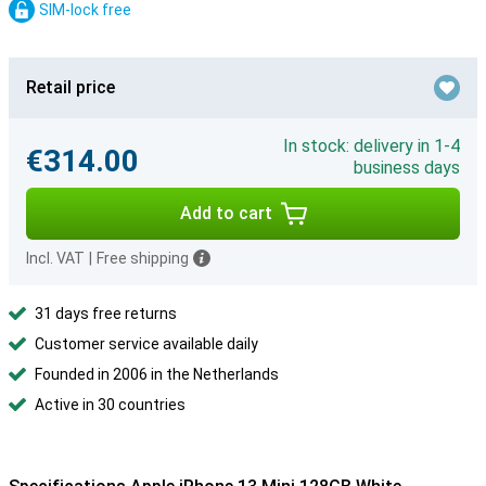
SIM-lock free
Retail price
In stock: delivery in 1-4
€314.00
business days
Add to cart
Incl. VAT
|
Free shipping
31 days free returns
Customer service available daily
Founded in 2006 in the Netherlands
Active in 30 countries