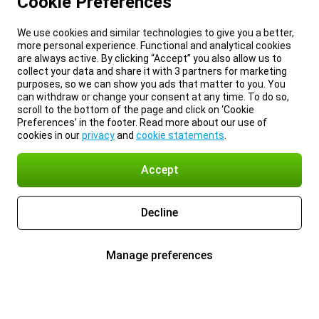
Cookie Preferences
We use cookies and similar technologies to give you a better,
more personal experience. Functional and analytical cookies
are always active. By clicking “Accept” you also allow us to
collect your data and share it with 3 partners for marketing
purposes, so we can show you ads that matter to you. You
can withdraw or change your consent at any time. To do so,
scroll to the bottom of the page and click on ‘Cookie
Preferences’ in the footer. Read more about our use of
cookies in our
privacy
and
cookie statements
.
Accept
Decline
Manage preferences