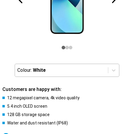
Colour:
White
Customers are happy with:
12 megapixel camera, 4k video quality
5.4 inch OLED screen
128 GB storage space
Water and dust resistant (IP68)