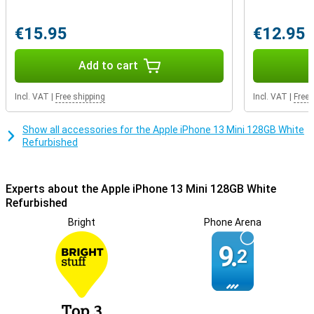
The charging connector is the part of your smartphone that
breaks the fastest by default. With this smartphone, you can make
sure yours lasts much longer. After all, it can also charge wirelessly,
€15.95
€12.95
so you don't have to use your charging cable every time.
Add to cart
Incl. VAT
|
Free shipping
Incl. VAT
|
Free 
Show all accessories for the Apple iPhone 13 Mini 128GB White
Refurbished
Experts about the Apple iPhone 13 Mini 128GB White
Refurbished
Bright
Phone Arena
9.
2