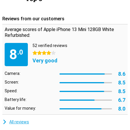
Reviews from our customers
Average scores of Apple iPhone 13 Mini 128GB White
Refurbished:
52 verified reviews
8
.0
4 stars
Very good
8.6
Camera:
8.5
Screen:
8.5
Speed:
6.7
Battery life:
8.0
Value for money:
All reviews