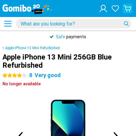
Safe
payments
Apple iPhone 13 Mini Refurbished
Apple iPhone 13 Mini 256GB Blue
Refurbished
8
Very good
4 stars
No longer available