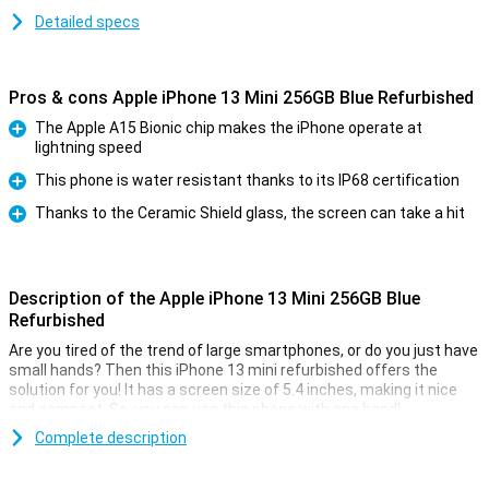
Detailed specs
Pros & cons Apple iPhone 13 Mini 256GB Blue Refurbished
The Apple A15 Bionic chip makes the iPhone operate at
lightning speed
Pro
This phone is water resistant thanks to its IP68 certification
Pro
Thanks to the Ceramic Shield glass, the screen can take a hit
Pro
Description of the Apple iPhone 13 Mini 256GB Blue
Refurbished
Are you tired of the trend of large smartphones, or do you just have
small hands? Then this iPhone 13 mini refurbished offers the
solution for you! It has a screen size of 5.4 inches, making it nice
and compact. So, you can use this phone with one hand!
This device is refurbished. This means that it has already been
Complete description
used once, so it might have some small dents or scratches.But,
you don't have to worry about functionality. The parts of a