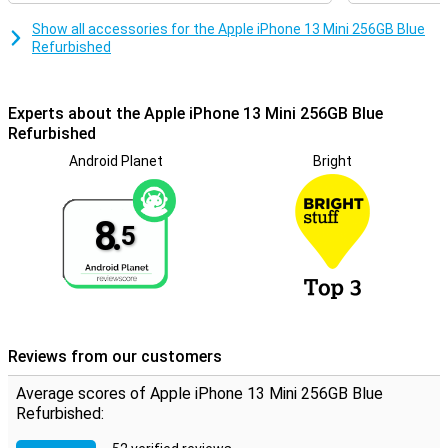
Show all accessories for the Apple iPhone 13 Mini 256GB Blue
Refurbished
Experts about the Apple iPhone 13 Mini 256GB Blue
Refurbished
Android Planet
Bright
8.
5
Reviews from our customers
Average scores of Apple iPhone 13 Mini 256GB Blue
Refurbished: