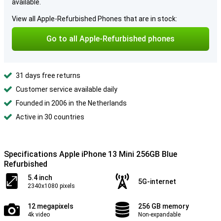
available.
View all Apple-Refurbished Phones that are in stock:
Go to all Apple-Refurbished phones
31 days free returns
Customer service available daily
Founded in 2006 in the Netherlands
Active in 30 countries
Specifications Apple iPhone 13 Mini 256GB Blue
Refurbished
5.4 inch
5G-internet
2340x1080 pixels
12 megapixels
256 GB memory
4k video
Non-expandable