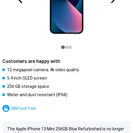
Customers are happy with:
12 megapixel camera, 4k video quality
5.4 inch OLED screen
256 GB storage space
Water and dust resistant (IP68)
SIM-lock free
The Apple iPhone 13 Mini 256GB Blue Refurbished is no longer