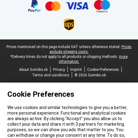
Legal footer
Prices mentioned on this page include VAT unless otherwise stated.
Prices
exclude shipping costs.
*Delivery times do not apply to all products or shipping methods:
more
information.
About Gomibo.sk
Privacy
Imprint
Cookie Preferences
Terms and conditions
© 2026 Gomibo.sk
Cookie Preferences
We use cookies and similar technologies to give you a better,
more personal experience. Functional and analytical cookies
are always active. By clicking “Accept” you also allow us to
collect your data and share it with 3 partners for marketing
purposes, so we can show you ads that matter to you. You
can withdraw or change your consent at any time. To do so,