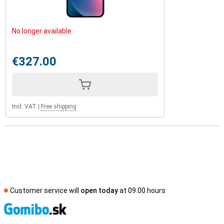
No longer available
€327.00
Incl. VAT
|
Free shipping
Customer service will
open today
at 09.00 hours
S