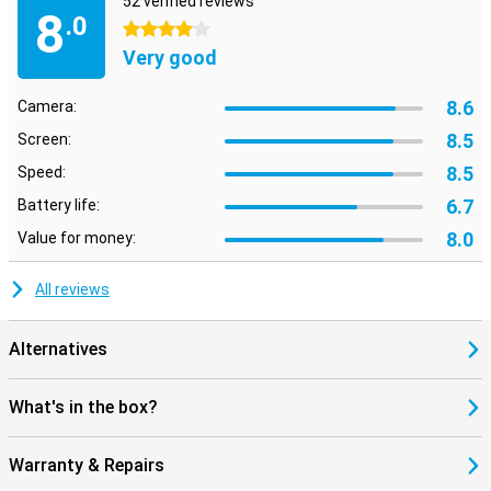
52 verified reviews
8
.0
4 stars
Very good
8.6
Camera:
8.5
Screen:
8.5
Speed:
6.7
Battery life:
8.0
Value for money:
All reviews
Alternatives
What's in the box?
Warranty & Repairs