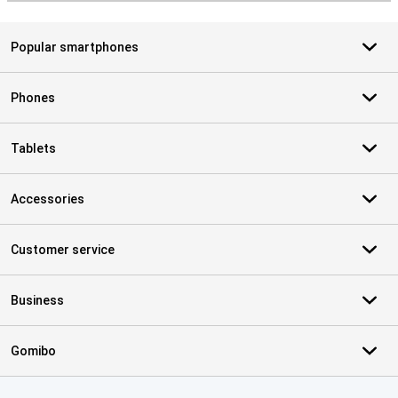
Popular smartphones
Phones
Tablets
Accessories
Customer service
Business
Gomibo
Certificates, payment methods, delivery service partners