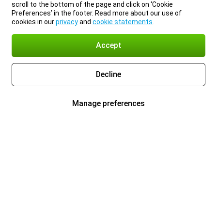
scroll to the bottom of the page and click on ‘Cookie
Preferences’ in the footer. Read more about our use of
cookies in our
privacy
and
cookie statements
.
Accept
Decline
Manage preferences