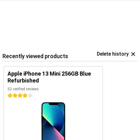
Delete history
Recently viewed products
Apple iPhone 13 Mini 256GB Blue
Refurbished
52 verified reviews
4 stars